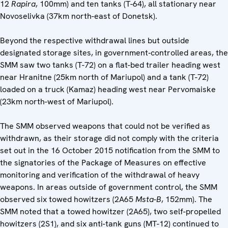
12
Rapira
, 100mm) and ten tanks (T-64), all stationary near
Novoselivka (37km north-east of Donetsk).
Beyond the respective withdrawal lines but outside
designated storage sites, in government‑controlled areas, the
SMM saw two tanks (T-72) on a flat-bed trailer heading west
near Hranitne (25km north of Mariupol) and a tank (T-72)
loaded on a truck (Kamaz) heading west near Pervomaiske
(23km north-west of Mariupol).
The SMM observed weapons that could not be verified as
withdrawn, as their storage did not comply with the criteria
set out in the 16 October 2015 notification from the SMM to
the signatories of the Package of Measures on effective
monitoring and verification of the withdrawal of heavy
weapons. In areas outside of government control, the SMM
observed six towed howitzers (2A65
Msta-B
, 152mm). The
SMM noted that a towed howitzer (2A65), two self-propelled
howitzers (2S1), and six anti-tank guns (MT-12) continued to