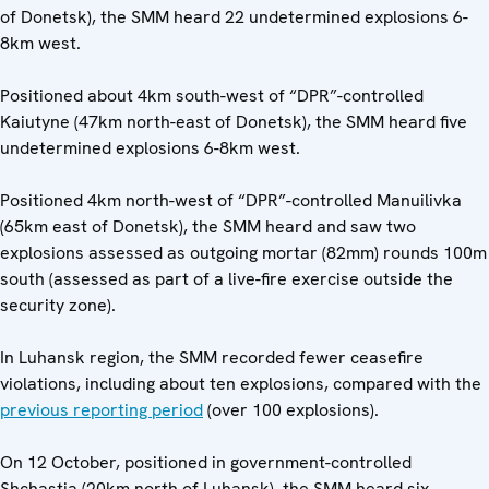
of Donetsk), the SMM heard 22 undetermined explosions 6-
8km west.
Positioned about 4km south-west of “DPR”-controlled
Kaiutyne (47km north-east of Donetsk), the SMM heard five
undetermined explosions 6-8km west.
Positioned 4km north-west of “DPR”-controlled Manuilivka
(65km east of Donetsk), the SMM heard and saw two
explosions assessed as outgoing mortar (82mm) rounds 100m
south (assessed as part of a live-fire exercise outside the
security zone).
In Luhansk region, the SMM recorded fewer ceasefire
violations, including about ten explosions, compared with the
previous reporting period
(over 100 explosions).
On 12 October, positioned in government-controlled
Shchastia (20km north of Luhansk), the SMM heard six