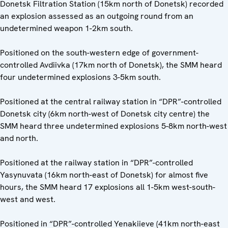
Donetsk Filtration Station (15km north of Donetsk) recorded
an explosion assessed as an outgoing round from an
undetermined weapon 1-2km south.
Positioned on the south-western edge of government-
controlled Avdiivka (17km north of Donetsk), the SMM heard
four undetermined explosions 3-5km south.
Positioned at the central railway station in “DPR”-controlled
Donetsk city (6km north-west of Donetsk city centre) the
SMM heard three undetermined explosions 5-8km north-west
and north.
Positioned at the railway station in “DPR”-controlled
Yasynuvata (16km north-east of Donetsk) for almost five
hours, the SMM heard 17 explosions all 1-5km west-south-
west and west.
Positioned in “DPR”-controlled Yenakiieve (41km north-east