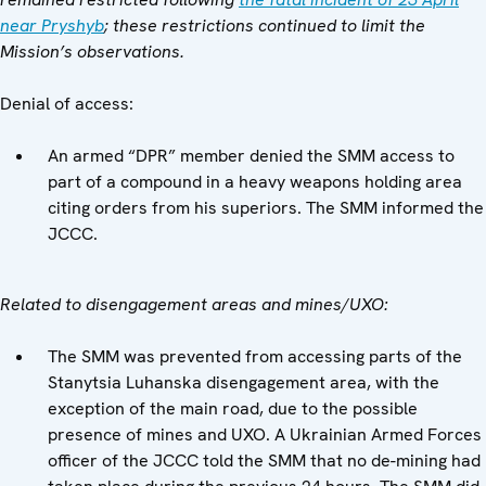
near Pryshyb
; these restrictions continued to limit the
Mission’s observations.
Denial of access:
An armed “DPR” member denied the SMM access to
part of a compound in a heavy weapons holding area
citing orders from his superiors. The SMM informed the
JCCC.
Related to disengagement areas and mines/UXO:
The SMM was prevented from accessing parts of the
Stanytsia Luhanska disengagement area, with the
exception of the main road, due to the possible
presence of mines and UXO. A Ukrainian Armed Forces
officer of the JCCC told the SMM that no de-mining had