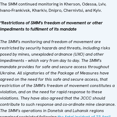
The SMM continued monitoring in Kherson, Odessa, Lviv,
Ivano-Frankivsk, Kharkiv, Dnipro, Chernivtsi, and Kyiv.
*Restrictions of SMM’s freedom of movement or other
impediments to fulfilment of its mandate
The SMM’s monitoring and freedom of movement are
restricted by security hazards and threats, including risks
posed by mines, unexploded ordnance (UXO) and other
impediments – which vary from day to day. The SMM’s
mandate provides for safe and secure access throughout
Ukraine. All signatories of the Package of Measures have
agreed on the need for this safe and secure access, that
restriction of the SMM’s freedom of movement constitutes a
violation, and on the need for rapid response to these
violations. They have also agreed that the JCCC should
contribute to such response and co-ordinate mine clearance.
The SMM’s operations in Donetsk and Luhansk regions
remained restricted following
the fatal incident of 23 April