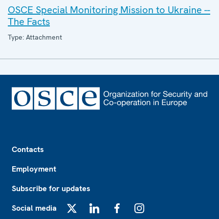
OSCE Special Monitoring Mission to Ukraine --
The Facts
Type: Attachment
Footer
Contacts
Employment
Subscribe for updates
Social media
X
LinkedIn
Facebook
Instagram