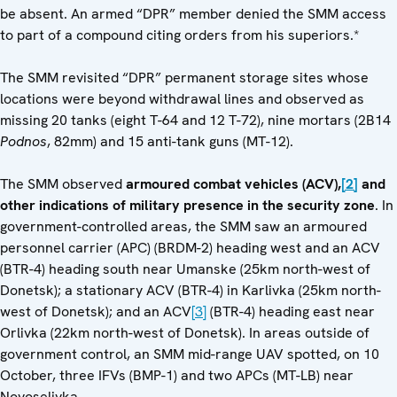
be absent. An armed “DPR” member denied the SMM access
to part of a compound citing orders from his superiors.*
The SMM revisited “DPR” permanent storage sites whose
locations were beyond withdrawal lines and observed as
missing 20 tanks (eight T-64 and 12 T-72), nine mortars (2B14
Podnos
, 82mm) and 15 anti-tank guns (MT-12).
The SMM observed
armoured combat vehicles (ACV),
[2]
and
other indications of military presence in the security zone
. In
government-controlled areas, the SMM saw an armoured
personnel carrier (APC) (BRDM-2) heading west and an ACV
(BTR-4) heading south near Umanske (25km north-west of
Donetsk); a stationary ACV (BTR-4) in Karlivka (25km north-
west of Donetsk); and an ACV
[3]
(BTR-4) heading east near
Orlivka (22km north-west of Donetsk). In areas outside of
government control, an SMM mid-range UAV spotted, on 10
October, three IFVs (BMP-1) and two APCs (MT-LB) near
Novoselivka.