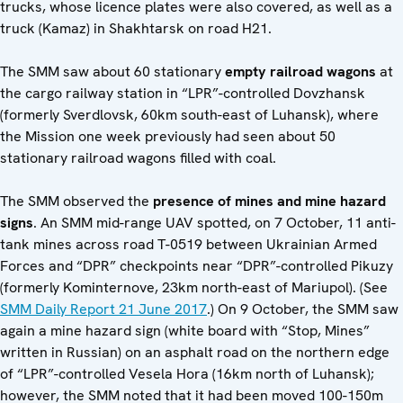
trucks, whose licence plates were also covered, as well as a
truck (Kamaz) in Shakhtarsk on road H21.
The SMM saw about 60 stationary
empty
railroad wagons
at
the cargo railway station in “LPR”-controlled Dovzhansk
(formerly Sverdlovsk, 60km south-east of Luhansk), where
the Mission one week previously had seen about 50
stationary railroad wagons filled with coal.
The SMM observed the
presence of mines and mine hazard
signs
. An SMM mid-range UAV spotted, on 7 October, 11 anti-
tank mines across road T-0519 between Ukrainian Armed
Forces and “DPR” checkpoints near “DPR”-controlled Pikuzy
(formerly Kominternove, 23km north-east of Mariupol). (See
SMM Daily Report 21 June 2017
.) On 9 October, the SMM saw
again a mine hazard sign (white board with “Stop, Mines”
written in Russian) on an asphalt road on the northern edge
of “LPR”-controlled Vesela Hora (16km north of Luhansk);
however, the SMM noted that it had been moved 100-150m