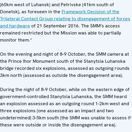
(60km west of Luhansk) and Petrivske (41km south of
Donetsk), as foreseen in the
Framework Decision of the
Trilateral Contact Group relating to disengagement of forces
and hardware
of 21 September 2016. The SMM’s access
remained restricted but the Mission was able to partially
monitor them.*
On the evening and night of 8-9 October, the SMM camera at
the Prince Ihor Monument south of the Stanytsia Luhanska
bridge recorded six explosions, assessed as outgoing rounds
3km north (assessed as outside the disengagement area).
During the night of 8-9 October, while on the eastern edge of
government-controlled Stanytsia Luhanska, the SMM heard
an explosion assessed as an outgoing round 1-2km west and
three explosions (one assessed as an impact and two
undetermined) 3-5km south (the SMM was unable to assess if
these were outside or inside the disengagement area).