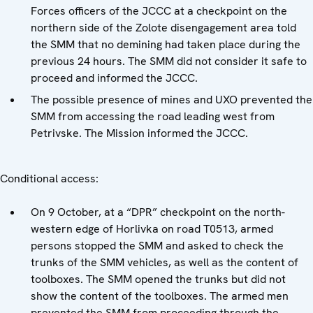
Forces officers of the JCCC at a checkpoint on the
northern side of the Zolote disengagement area told
the SMM that no demining had taken place during the
previous 24 hours. The SMM did not consider it safe to
proceed and informed the JCCC.
The possible presence of mines and UXO prevented the
SMM from accessing the road leading west from
Petrivske. The Mission informed the JCCC.
Conditional access:
On 9 October, at a “DPR” checkpoint on the north-
western edge of Horlivka on road T0513, armed
persons stopped the SMM and asked to check the
trunks of the SMM vehicles, as well as the content of
toolboxes. The SMM opened the trunks but did not
show the content of the toolboxes. The armed men
prevented the SMM from proceeding through the