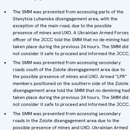
The SMM was prevented from accessing parts of the
Stanytsia Luhanska disengagement area, with the
exception of the main road, due to the possible
presence of mines and UXO. A Ukrainian Armed Forces
officer of the JCCC told the SMM that no de-mining had
taken place during the previous 24 hours. The SMM did
not consider it safe to proceed and informed the JCCC.
The SMM was prevented from accessing secondary
roads south of the Zolote disengagement area due to
the possible presence of mines and UXO. Armed “LPR”
members positioned on the southern side of the Zolote
disengagement area told the SMM that no demining had
taken place during the previous 24 hours. The SMM did
not consider it safe to proceed and informed the JCCC.
The SMM was prevented from accessing secondary
roads in the Zolote disengagement area due to the
possible presence of mines and UXO. Ukrainian Armed