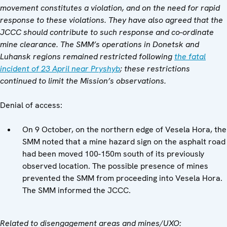
movement constitutes a violation, and on the need for rapid
response to these violations. They have also agreed that the
JCCC should contribute to such response and co-ordinate
mine clearance. The SMM’s operations in Donetsk and
Luhansk regions remained restricted following
the fatal
incident of 23 April near Pryshyb
; these restrictions
continued to limit the Mission’s observations.
Denial of access:
On 9 October, on the northern edge of Vesela Hora, the
SMM noted that a mine hazard sign on the asphalt road
had been moved 100-150m south of its previously
observed location. The possible presence of mines
prevented the SMM from proceeding into Vesela Hora.
The SMM informed the JCCC.
Related to disengagement areas and mines/UXO: