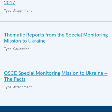
2017
Type: Attachment
Thematic Reports from the Special Monitoring
Mission to Ukraine
Type: Collection
OSCE Special Monitoring Mission to Ukraine --
The Facts
Type: Attachment