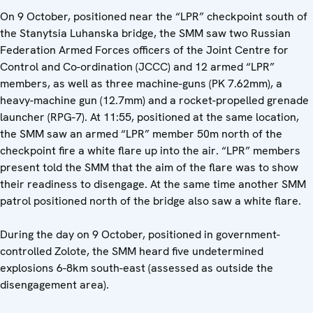
On 9 October, positioned near the “LPR” checkpoint south of
the Stanytsia Luhanska bridge, the SMM saw two Russian
Federation Armed Forces officers of the Joint Centre for
Control and Co-ordination (JCCC) and 12 armed “LPR”
members, as well as three machine-guns (PK 7.62mm), a
heavy-machine gun (12.7mm) and a rocket-propelled grenade
launcher (RPG-7). At 11:55, positioned at the same location,
the SMM saw an armed “LPR” member 50m north of the
checkpoint fire a white flare up into the air. “LPR” members
present told the SMM that the aim of the flare was to show
their readiness to disengage. At the same time another SMM
patrol positioned north of the bridge also saw a white flare.
During the day on 9 October, positioned in government-
controlled Zolote, the SMM heard five undetermined
explosions 6-8km south-east (assessed as outside the
disengagement area).