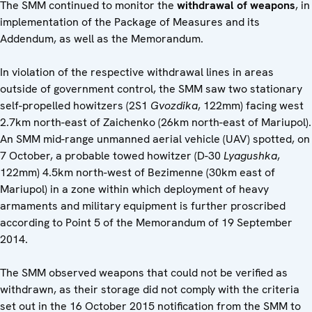
The SMM continued to monitor the
withdrawal of weapons
, in
implementation of the Package of Measures and its
Addendum, as well as the Memorandum.
In violation of the respective withdrawal lines in areas
outside of government control, the SMM saw two stationary
self-propelled howitzers (2S1
Gvozdika
, 122mm) facing west
2.7km north-east of Zaichenko (26km north-east of Mariupol).
An SMM mid-range unmanned aerial vehicle (UAV) spotted, on
7 October, a probable towed howitzer (D-30
Lyagushka
,
122mm) 4.5km north-west of Bezimenne (30km east of
Mariupol) in a zone within which deployment of heavy
armaments and military equipment is further proscribed
according to Point 5 of the Memorandum of 19 September
2014.
The SMM observed weapons that could not be verified as
withdrawn, as their storage did not comply with the criteria
set out in the 16 October 2015 notification from the SMM to