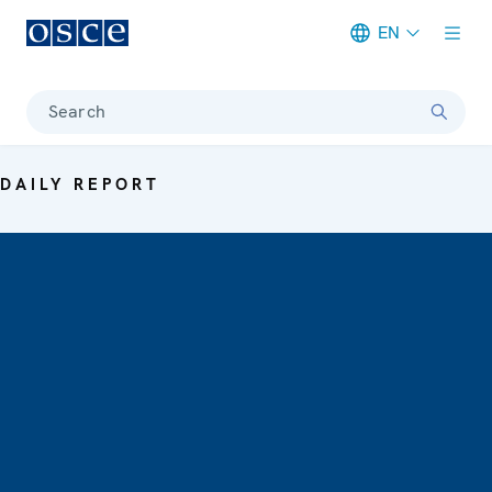
EN
Meta navigation
Search
DAILY REPORT