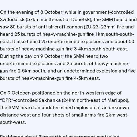
On the evening of 8 October, while in government-controlled
Svitlodarsk (57km north-east of Donetsk), the SMM heard and
saw 80 bursts of anti-aircraft cannon (ZU-23, 23mm) fire and
heard 25 bursts of heavy-machine-gun fire 1km south-south-
east. It also heard 25 undetermined explosions and about 50
bursts of heavy-machine-gun fire 3-4km south-south-east.
During the day on 9 October, the SMM heard two
undetermined explosions and 25 bursts of heavy-machine-
gun fire 2-5km south, and an undetermined explosion and five
bursts of heavy-machine-gun fire 4-5km east.
On 9 October, positioned on the north-western edge of
“DPR”-controlled Sakhanka (24km north-east of Mariupol),
the SMM heard an undetermined explosion at an unknown
distance west and four shots of small-arms fire 2km west-
south-west.
Positioned about 3km north of government-controlled