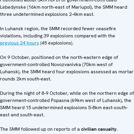
Lebedynske (16km north-east of Mariupol), the SMM heard
three undetermined explosions 2-4km east.
In Luhansk region, the SMM recorded fewer ceasefire
violations, including 39 explosions compared with the
previous 24 hours
(45 explosions).
On 9 October, positioned on the north-eastern edge of
government-controlled Novozvanivka (70km west of
Luhansk), the SMM heard four explosions assessed as mortar
rounds 2km south-east.
During the night of 8-9 October, while on the northern edge of
government-controlled Popasna (69km west of Luhansk), the
SMM heard 15 undetermined explosions 5-8km east-south-
east and south-east.
The SMM followed up on reports of a
civilian casualty
.