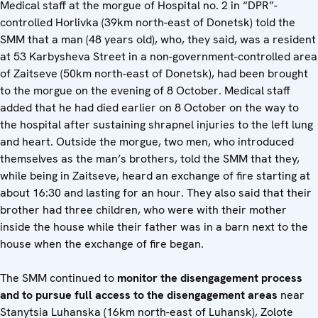
Medical staff at the morgue of Hospital no. 2 in “DPR”-
controlled Horlivka (39km north-east of Donetsk) told the
SMM that a man (48 years old), who, they said, was a resident
at 53 Karbysheva Street in a non-government-controlled area
of Zaitseve (50km north-east of Donetsk), had been brought
to the morgue on the evening of 8 October. Medical staff
added that he had died earlier on 8 October on the way to
the hospital after sustaining shrapnel injuries to the left lung
and heart. Outside the morgue, two men, who introduced
themselves as the man’s brothers, told the SMM that they,
while being in Zaitseve, heard an exchange of fire starting at
about 16:30 and lasting for an hour. They also said that their
brother had three children, who were with their mother
inside the house while their father was in a barn next to the
house when the exchange of fire began.
The SMM continued to
monitor the disengagement process
and to pursue full access to the disengagement areas
near
Stanytsia Luhanska (16km north-east of Luhansk), Zolote