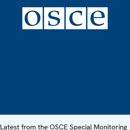
Latest from the OSCE Special Monitoring