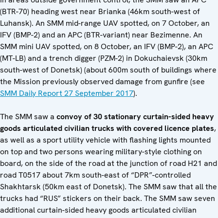
(BTR-70) heading west near Brianka (46km south-west of
Luhansk). An SMM mid-range UAV spotted, on 7 October, an
IFV (BMP-2) and an APC (BTR-variant) near Bezimenne. An
SMM mini UAV spotted, on 8 October, an IFV (BMP-2), an APC
(MT-LB) and a trench digger (PZM-2) in Dokuchaievsk (30km
south-west of Donetsk) (about 600m south of buildings where
the Mission previously observed damage from gunfire (see
SMM Daily Report 27 September 2017
).
The SMM saw a
convoy of 30 stationary curtain-sided heavy
goods articulated civilian trucks with covered licence plates
,
as well as a sport utility vehicle with flashing lights mounted
on top and two persons wearing military-style clothing on
board, on the side of the road at the junction of road H21 and
road T0517 about 7km south-east of “DPR”-controlled
Shakhtarsk (50km east of Donetsk). The SMM saw that all the
trucks had “RUS” stickers on their back. The SMM saw seven
additional curtain-sided heavy goods articulated civilian