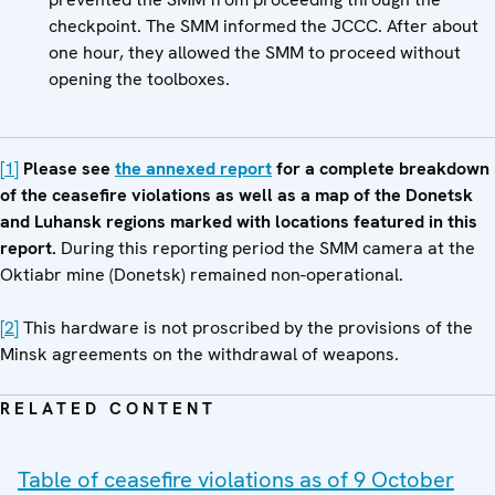
checkpoint. The SMM informed the JCCC. After about
one hour, they allowed the SMM to proceed without
opening the toolboxes.
[1]
Please see
the annexed report
for a complete breakdown
of the ceasefire violations as well as a map of the Donetsk
and Luhansk regions marked with locations featured in this
report.
During this reporting period the SMM camera at the
Oktiabr mine (Donetsk) remained non-operational.
[2]
This hardware is not proscribed by the provisions of the
Minsk agreements on the withdrawal of weapons.
RELATED CONTENT
Table of ceasefire violations as of 9 October