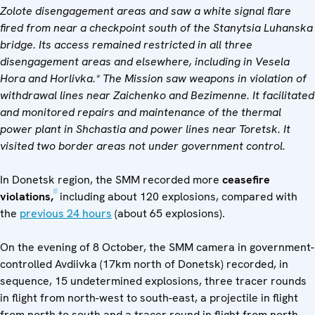
Zolote disengagement areas and saw a white signal flare
fired from near a checkpoint south of the Stanytsia Luhanska
bridge. Its access remained restricted in all three
disengagement areas and elsewhere, including in Vesela
Hora and Horlivka.* The Mission saw weapons in violation of
withdrawal lines near Zaichenko and Bezimenne. It facilitated
and monitored repairs and maintenance of the thermal
power plant in Shchastia and power lines near Toretsk. It
visited two border areas not under government control.
In Donetsk region, the SMM recorded more
ceasefire
[1]
violations,
including about 120 explosions, compared with
the
previous 24 hours
(about 65 explosions).
On the evening of 8 October, the SMM camera in government-
controlled Avdiivka (17km north of Donetsk) recorded, in
sequence, 15 undetermined explosions, three tracer rounds
in flight from north-west to south-east, a projectile in flight
from north to south and a tracer round in flight from north-