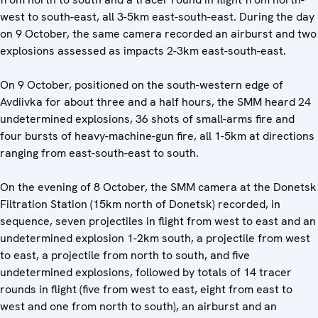
west to south-east, all 3-5km east-south-east. During the day
on 9 October, the same camera recorded an airburst and two
explosions assessed as impacts 2-3km east-south-east.
On 9 October, positioned on the south-western edge of
Avdiivka for about three and a half hours, the SMM heard 24
undetermined explosions, 36 shots of small-arms fire and
four bursts of heavy-machine-gun fire, all 1-5km at directions
ranging from east-south-east to south.
On the evening of 8 October, the SMM camera at the Donetsk
Filtration Station (15km north of Donetsk) recorded, in
sequence, seven projectiles in flight from west to east and an
undetermined explosion 1-2km south, a projectile from west
to east, a projectile from north to south, and five
undetermined explosions, followed by totals of 14 tracer
rounds in flight (five from west to east, eight from east to
west and one from north to south), an airburst and an