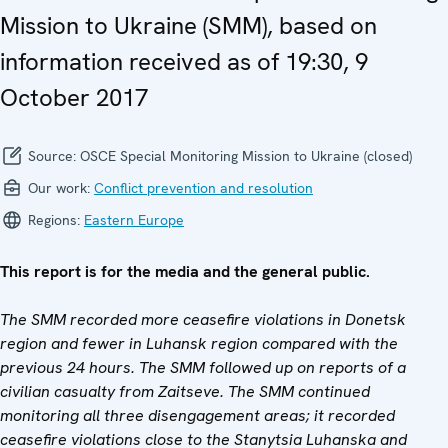
Mission to Ukraine (SMM), based on
information received as of 19:30, 9
October 2017
Source:
OSCE Special Monitoring Mission to Ukraine (closed)
Our work:
Conflict prevention and resolution
Regions:
Eastern Europe
This report is for the media and the general public.
The SMM recorded more ceasefire violations in Donetsk
region and fewer in Luhansk region compared with the
previous 24 hours. The SMM followed up on reports of a
civilian casualty from
Zaitseve. The SMM continued
monitoring all three disengagement areas; it recorded
ceasefire violations close to the Stanytsia Luhanska and