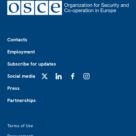
Footer
Contacts
Employment
Subscribe for updates
Social media
X
LinkedIn
Facebook
Instagram
Press
Partnerships
Footer2
Terms of Use
Procurement