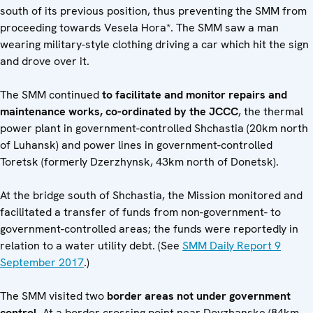
south of its previous position, thus preventing the SMM from
proceeding towards Vesela Hora*. The SMM saw a man
wearing military-style clothing driving a car which hit the sign
and drove over it.
The SMM continued
to facilitate and monitor repairs and
maintenance works, co-ordinated by the JCCC
, the thermal
power plant in government-controlled Shchastia (20km north
of Luhansk) and power lines in government-controlled
Toretsk (formerly Dzerzhynsk, 43km north of Donetsk).
At the bridge south of Shchastia, the Mission monitored and
facilitated a transfer of funds from non-government- to
government-controlled areas; the funds were reportedly in
relation to a water utility debt. (See
SMM Daily Report 9
September 2017
.)
The SMM visited two
border areas not under government
control
. At a border crossing point near Dovzhanske (84km