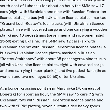
south-east of Luhansk) for about an hour, the SMM saw 17
cars (eight with Ukrainian and nine with Russian Federation
licence plates), a bus (with Ukrainian licence plates, marked
“Krasnyi Luch-Rostov”), four trucks (with Ukrainian licence
plates, three with covered cargo and one carrying a wooden
plank) and 13 pedestrians (seven men and six women aged
25-60) exiting Ukraine. The SMM saw 12 cars (six with
Ukrainian and six with Russian Federation licence plates), a
bus (with Ukrainian licence plates, marked in Russian
“Rostov-Stakhanov” with about 35 passengers), nine trucks
(all with Ukrainian licence plates, eight with covered cargo
and one carrying timber planks), and five pedestrians (three
women and two men aged 50-60) enter Ukraine.
At a border crossing point near Marynivka (78km east of
Donetsk) for about an hour, the SMM saw 16 cars (12 with
Ukrainian, two with Russian Federation licence plates and
two with “DPR” plates), seven curtain-sided heavy goods