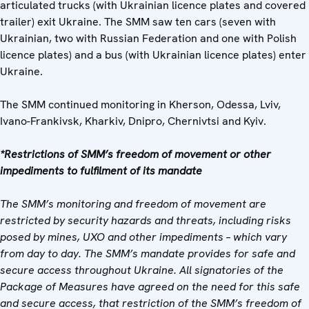
articulated trucks (with Ukrainian licence plates and covered
trailer) exit Ukraine. The SMM saw ten cars (seven with
Ukrainian, two with Russian Federation and one with Polish
licence plates) and a bus (with Ukrainian licence plates) enter
Ukraine.
The SMM continued monitoring in Kherson, Odessa, Lviv,
Ivano-Frankivsk, Kharkiv, Dnipro, Chernivtsi and Kyiv.
*Restrictions of SMM’s freedom of movement or other
impediments to fulfilment of its mandate
The SMM’s monitoring and freedom of movement are
restricted by security hazards and threats, including risks
posed by mines, UXO and other impediments – which vary
from day to day. The SMM’s mandate provides for safe and
secure access throughout Ukraine. All signatories of the
Package of Measures have agreed on the need for this safe
and secure access, that restriction of the SMM’s freedom of