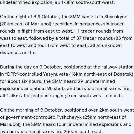
undetermined explosion, all 1-3km south-south-west.
On the night of 8-9 October, the SMM camera in Shyrokyne
(20km east of Mariupol) recorded, in sequence, six tracer
rounds in flight from east to west, 11 tracer rounds from
west to east, followed by a total of 37 tracer rounds (33 from
east to west and four from west to east), all at unknown
distances north.
During the day on 9 October, positioned at the railway station
in “DPR”-controlled Yasynuvata (16km north-east of Donetsk)
for about six hours, the SMM heard 29 undetermined
explosions and about 90 shots and bursts of small-arms fire,
all 1-4km at directions ranging from south-west to north.
On the morning of 9 October, positioned over 2km south-west
of government-controlled Pyshchevyk (25km north-east of
Mariupol), the SMM heard four undetermined explosions and
two bursts of small-arms fire 2-6km south-east.