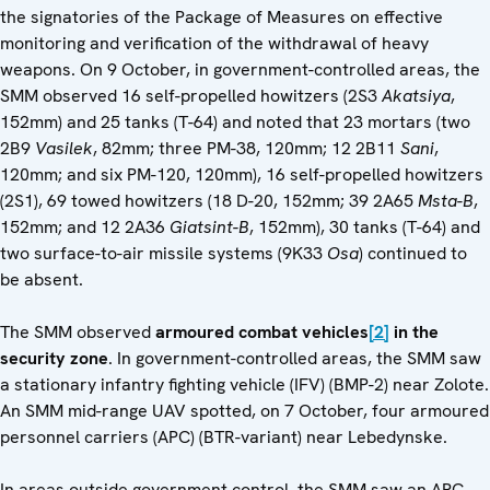
the signatories of the Package of Measures on effective
monitoring and verification of the withdrawal of heavy
weapons. On 9 October, in government-controlled areas, the
SMM observed 16 self-propelled howitzers (2S3
Akatsiya
,
152mm) and 25 tanks (T-64) and noted that 23 mortars (two
2B9
Vasilek
, 82mm; three PM-38, 120mm; 12 2B11
Sani
,
120mm; and six PM-120, 120mm), 16 self-propelled howitzers
(2S1), 69 towed howitzers (18 D-20, 152mm; 39 2A65
Msta-B
,
152mm; and 12 2A36
Giatsint-B
, 152mm), 30 tanks (T-64) and
two surface-to-air missile systems (9K33
Osa
) continued to
be absent.
The SMM observed
armoured combat vehicles
[2]
in the
security zone
. In government-controlled areas, the SMM saw
a stationary infantry fighting vehicle (IFV) (BMP-2) near Zolote.
An SMM mid-range UAV spotted, on 7 October, four armoured
personnel carriers (APC) (BTR-variant) near Lebedynske.
In areas outside government control, the SMM saw an APC