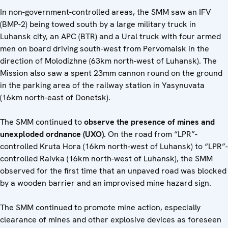
In non-government-controlled areas, the SMM saw an IFV
(BMP-2) being towed south by a large military truck in
Luhansk city, an APC (BTR) and a Ural truck with four armed
men on board driving south-west from Pervomaisk in the
direction of Molodizhne (63km north-west of Luhansk). The
Mission also saw a spent 23mm cannon round on the ground
in the parking area of the railway station in Yasynuvata
(16km north-east of Donetsk).
The SMM continued to
observe the presence of mines and
unexploded ordnance (UXO).
On the road from “LPR”-
controlled Kruta Hora (16km north-west of Luhansk) to “LPR”-
controlled Raivka (16km north-west of Luhansk), the SMM
observed for the first time that an unpaved road was blocked
by a wooden barrier and an improvised mine hazard sign.
The SMM continued to promote mine action, especially
clearance of mines and other explosive devices as foreseen