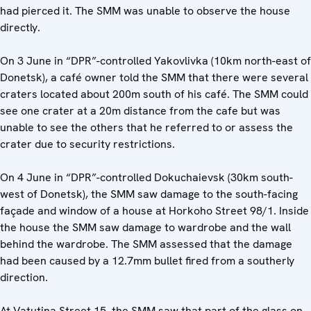
had pierced it. The SMM was unable to observe the house
directly.
On 3 June in “DPR”-controlled Yakovlivka (10km north-east of
Donetsk), a café owner told the SMM that there were several
craters located about 200m south of his café. The SMM could
see one crater at a 20m distance from the cafe but was
unable to see the others that he referred to or assess the
crater due to security restrictions.
On 4 June in “DPR”-controlled Dokuchaievsk (30km south-
west of Donetsk), the SMM saw damage to the south-facing
façade and window of a house at Horkoho Street 98/1. Inside
the house the SMM saw damage to wardrobe and the wall
behind the wardrobe. The SMM assessed that the damage
had been caused by a 12.7mm bullet fired from a southerly
direction.
At Vatutina Street 15, the SMM saw that part of the glass on