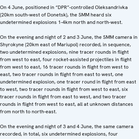
On 4 June, positioned in “DPR”-controlled Oleksandrivka
(20km south-west of Donetsk), the SMM heard six
undetermined explosions 1-4km north and north-west.
On the evening and night of 2 and 3 June, the SMM camera in
Shyrokyne (20km east of Mariupol) recorded, in sequence,
two undetermined explosions, nine tracer rounds in flight
from west to east, four rocket-assisted projectiles in flight
from west to east, 16 tracer rounds in flight from west to
east, two tracer rounds in flight from east to west, one
undetermined explosion, one tracer round in flight from east
to west, two tracer rounds in flight from west to east, six
tracer rounds in flight from east to west, and two tracer
rounds in flight from west to east, all at unknown distances
from north to north-east.
On the evening and night of 3 and 4 June, the same camera
recorded, in total, six undetermined explosions, four