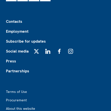
Footer
Contacts
Employment
Subscribe for updates
Social media
X
LinkedIn
Facebook
Instagram
Press
Partnerships
Footer2
Terms of Use
Procurement
About this website