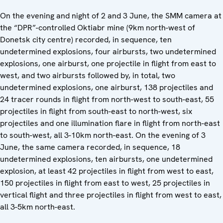
On the evening and night of 2 and 3 June, the SMM camera at
the “DPR”-controlled Oktiabr mine (9km north-west of
Donetsk city centre) recorded, in sequence, ten
undetermined explosions, four airbursts, two undetermined
explosions, one airburst, one projectile in flight from east to
west, and two airbursts followed by, in total, two
undetermined explosions, one airburst, 138 projectiles and
24 tracer rounds in flight from north-west to south-east, 55
projectiles in flight from south-east to north-west, six
projectiles and one illumination flare in flight from north-east
to south-west, all 3-10km north-east. On the evening of 3
June, the same camera recorded, in sequence, 18
undetermined explosions, ten airbursts, one undetermined
explosion, at least 42 projectiles in flight from west to east,
150 projectiles in flight from east to west, 25 projectiles in
vertical flight and three projectiles in flight from west to east,
all 3-5km north-east.