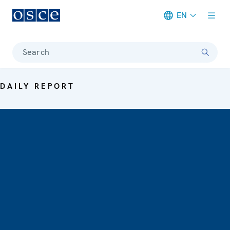
EN
Meta navigation
Search
DAILY REPORT