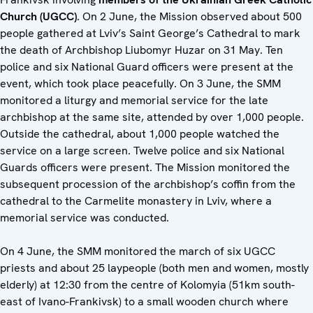
Church (UGCC)
. On 2 June, the Mission observed about 500
people gathered at Lviv’s Saint George’s Cathedral to mark
the death of Archbishop Liubomyr Huzar on 31 May. Ten
police and six National Guard officers were present at the
event, which took place peacefully. On 3 June, the SMM
monitored a liturgy and memorial service for the late
archbishop at the same site, attended by over 1,000 people.
Outside the cathedral, about 1,000 people watched the
service on a large screen. Twelve police and six National
Guards officers were present. The Mission monitored the
subsequent procession of the archbishop’s coffin from the
cathedral to the Carmelite monastery in Lviv, where a
memorial service was conducted.
On 4 June, the SMM monitored the march of six UGCC
priests and about 25 laypeople (both men and women, mostly
elderly) at 12:30 from the centre of Kolomyia (51km south-
east of Ivano-Frankivsk) to a small wooden church where