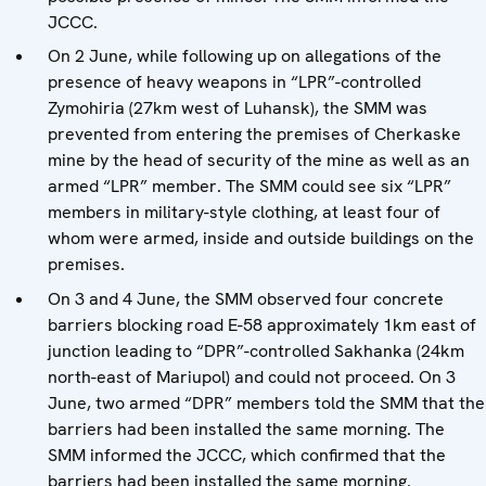
JCCC.
On 2 June, while following up on allegations of the
presence of heavy weapons in “LPR”-controlled
Zymohiria (27km west of Luhansk), the SMM was
prevented from entering the premises of Cherkaske
mine by the head of security of the mine as well as an
armed “LPR” member. The SMM could see six “LPR”
members in military-style clothing, at least four of
whom were armed, inside and outside buildings on the
premises.
On 3 and 4 June, the SMM observed four concrete
barriers blocking road E-58 approximately 1km east of
junction leading to “DPR”-controlled Sakhanka (24km
north-east of Mariupol) and could not proceed. On 3
June, two armed “DPR” members told the SMM that the
barriers had been installed the same morning. The
SMM informed the JCCC, which confirmed that the
barriers had been installed the same morning.