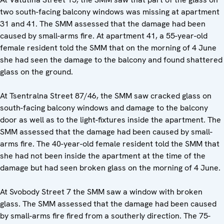
two south-facing balcony windows was missing at apartment
31 and 41. The SMM assessed that the damage had been
caused by small-arms fire. At apartment 41, a 55-year-old
female resident told the SMM that on the morning of 4 June
she had seen the damage to the balcony and found shattered
glass on the ground.
At Tsentralna Street 87/46, the SMM saw cracked glass on
south-facing balcony windows and damage to the balcony
door as well as to the light-fixtures inside the apartment. The
SMM assessed that the damage had been caused by small-
arms fire. The 40-year-old female resident told the SMM that
she had not been inside the apartment at the time of the
damage but had seen broken glass on the morning of 4 June.
At Svobody Street 7 the SMM saw a window with broken
glass. The SMM assessed that the damage had been caused
by small-arms fire fired from a southerly direction. The 75-