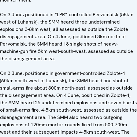
On 3 June, positioned in “LPR”-controlled Pervomaisk (58km
west of Luhansk), the SMM heard three undetermined
explosions 3-8km west, all assessed as outside the Zolote
disengagement area. On 4 June, positioned 3km north of
Pervomaisk, the SMM heard 18 single shots of heavy-
machine-gun fire 5km west-south-west, assessed as outside
the disengagement area.
On 3 June, positioned in government-controlled Zolote-4
(60km north-west of Luhansk), the SMM heard one shot of
small-arms fire about 300m north-east, assessed as outside
the disengagement area. On 4 June, positioned in Zolote-4,
the SMM heard 25 undetermined explosions and seven bursts
of small-arms fire, 4-5km south-west, assessed as outside the
disengagement area. The SMM also heard two outgoing
explosions of 120mm mortar rounds fired from 500-700m
west and their subsequent impacts 4-5km south-west. The