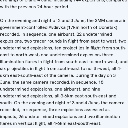
with the previous 24-hour period.
On the evening and night of 2 and 3 June, the SMM camera in
government-controlled Avdiivka (17km north of Donetsk)
recorded, in sequence, one airburst, 22 undetermined
explosions, two tracer rounds in flight from east to west, two
undetermined explosions, ten projectiles in flight from south-
east to north-west, one undetermined explosion, three
illumination flares in flight from south-east to north-west, and
six projectiles in flight from south-east to north-west, all 4-
6km east-south-east of the camera. During the day on 3
June, the same camera recorded, in sequence, 18
undetermined explosions, one airburst, and nine
undetermined explosions, all 3-6km east-south-east and
south. On the evening and night of 3 and 4 June, the camera
recorded, in sequence, three explosions assessed as
impacts, 26 undetermined explosions and two illumination
flares in vertical flight, all 4-6km east-south-east.