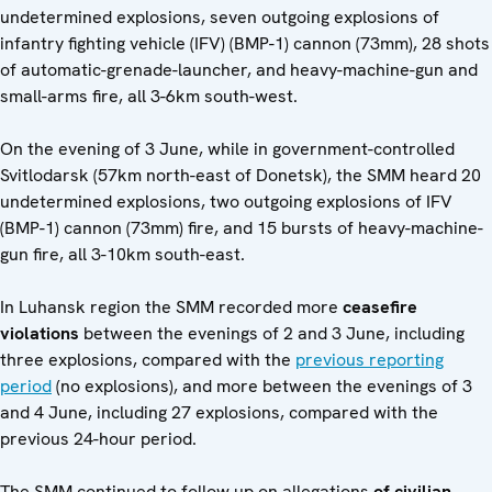
undetermined explosions, seven outgoing explosions of
infantry fighting vehicle (IFV) (BMP-1) cannon (73mm), 28 shots
of automatic-grenade-launcher, and heavy-machine-gun and
small-arms fire, all 3-6km south-west.
On the evening of 3 June, while in government-controlled
Svitlodarsk (57km north-east of Donetsk), the SMM heard 20
undetermined explosions, two outgoing explosions of IFV
(BMP-1) cannon (73mm) fire, and 15 bursts of heavy-machine-
gun fire, all 3-10km south-east.
In Luhansk region the SMM recorded more
ceasefire
violations
between the evenings of 2 and 3 June, including
three explosions, compared with the
previous reporting
period
(no explosions), and more between the evenings of 3
and 4 June, including 27 explosions, compared with the
previous 24-hour period.
The SMM continued to follow up on allegations
of civilian