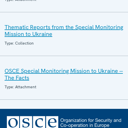
Thematic Reports from the Special Monitoring
Mission to Ukraine
Type: Collection
OSCE Special Monitoring Mission to Ukraine --
The Facts
Type: Attachment