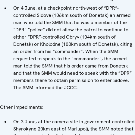
On 4 June, at a checkpoint north-west of “DPR”-
controlled Sidove (106km south of Donetsk) an armed
man who told the SMM that he was a member of the
“DPR” “police” did not allow the patrol to continue to
either “DPR”-controlled Obryv (104km south of
Donetsk) or Kholodne (103km south of Donetsk), citing
an order from his “commander”. When the SMM
requested to speak to the “commander”, the armed
man told the SMM that his order came from Donetsk
and that the SMM would need to speak with the “DPR”
members there to obtain permission to enter Sidove.
The SMM informed the JCCC.
Other impediments:
On 3 June, at the camera site in government-controlled
Shyrokyne 20km east of Mariupol), the SMM noted that