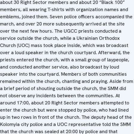
about 30 Right Sector members and about 20 “Black 100”
members, all wearing T-shirts with organization names and
emblems, joined them. Seven police officers accompanied the
march, and over 20 more subsequently arrived at the site
over the next few hours. The UGCC priests conducted a
service outside the church, while a Ukrainian Orthodox
Church (UOC) mass took place inside, which was broadcast
over a loud speaker in the church courtyard. Afterward, the
priests entered the church, with a small group of laypeople,
and conducted another service, also broadcast by loud
speaker into the courtyard. Members of both communities
remained within the church, chanting and praying. Aside from
a brief period of shouting outside the church, the SMM did
not observe any incidents between the communities. At
around 17:00, about 20 Right Sector members attempted to
enter the church but were stopped by police, who had lined
up in two rows in front of the church. The deputy head of the
Kolomyia city police and a UOC representative told the SMM
that the church was sealed at 20:00 by police and that