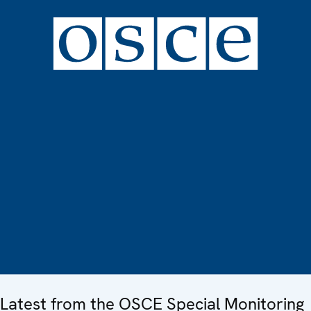
Latest from the OSCE Special Monitoring