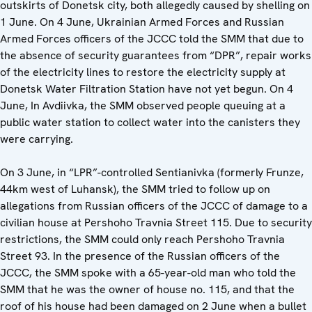
outskirts of Donetsk city, both allegedly caused by shelling on
1 June. On 4 June, Ukrainian Armed Forces and Russian
Armed Forces officers of the JCCC told the SMM that due to
the absence of security guarantees from “DPR”, repair works
of the electricity lines to restore the electricity supply at
Donetsk Water Filtration Station have not yet begun. On 4
June, In Avdiivka, the SMM observed people queuing at a
public water station to collect water into the canisters they
were carrying.
On 3 June, in “LPR”-controlled Sentianivka (formerly Frunze,
44km west of Luhansk), the SMM tried to follow up on
allegations from Russian officers of the JCCC of damage to a
civilian house at Pershoho Travnia Street 115. Due to security
restrictions, the SMM could only reach Pershoho Travnia
Street 93. In the presence of the Russian officers of the
JCCC, the SMM spoke with a 65-year-old man who told the
SMM that he was the owner of house no. 115, and that the
roof of his house had been damaged on 2 June when a bullet