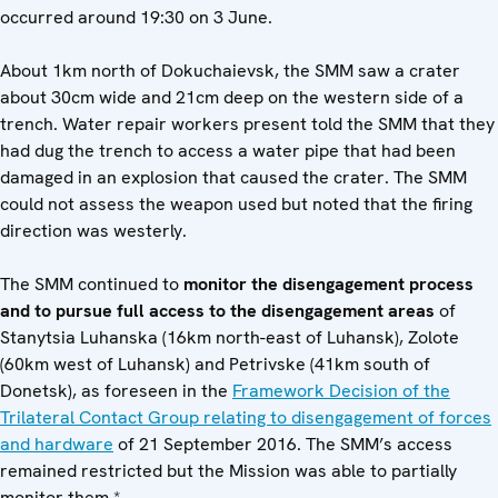
occurred around 19:30 on 3 June.
About 1km north of Dokuchaievsk, the SMM saw a crater
about 30cm wide and 21cm deep on the western side of a
trench. Water repair workers present told the SMM that they
had dug the trench to access a water pipe that had been
damaged in an explosion that caused the crater. The SMM
could not assess the weapon used but noted that the firing
direction was westerly.
The SMM continued to
monitor the disengagement process
and to pursue full access to the disengagement areas
of
Stanytsia Luhanska (16km north-east of Luhansk), Zolote
(60km west of Luhansk) and Petrivske (41km south of
Donetsk), as foreseen in the
Framework Decision of the
Trilateral Contact Group relating to disengagement of forces
and hardware
of 21 September 2016. The SMM’s access
remained restricted but the Mission was able to partially
monitor them.*