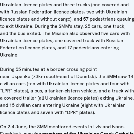
Ukrainian licence plates and three trucks (one covered and
with Russian Federation licence plates, two with Ukrainian
licence plates and without cargo), and 57 pedestrians queuing
to exit Ukraine. During the SMM's stay, 25 cars, one truck,
and the bus exited. The Mission also observed five cars with
Ukrainian licence plates, one covered truck with Russian
Federation licence plates, and 17 pedestrians entering
Ukraine.
During 55 minutes at a border crossing point
near Uspenka (73km south-east of Donetsk), the SMM saw 14
civilian cars (ten with Ukrainian licence plates and four with
“LPR” plates), a bus, a tanker-cistern vehicle, and a truck with
a covered trailer (all Ukrainian licence plates) exiting Ukraine,
and 15 civilian cars entering Ukraine (eight with Ukrainian
licence plates and seven with “DPR” plates).
On 2-4 June, the SMM monitored events in Lviv and Ivano-
Frankivsk involving
members of the Ukrainian Greek Catholic