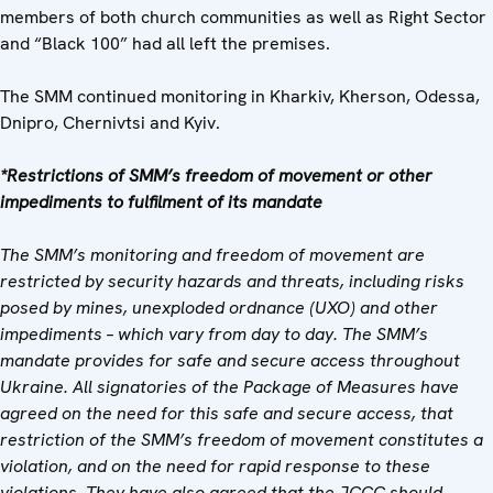
members of both church communities as well as Right Sector
and “Black 100” had all left the premises.
The SMM continued monitoring in Kharkiv, Kherson, Odessa,
Dnipro, Chernivtsi and Kyiv.
*Restrictions of SMM’s freedom of movement or other
impediments to fulfilment of its mandate
The SMM’s monitoring and freedom of movement are
restricted by security hazards and threats, including risks
posed by mines, unexploded ordnance (UXO) and other
impediments – which vary from day to day. The SMM’s
mandate provides for safe and secure access throughout
Ukraine. All signatories of the Package of Measures have
agreed on the need for this safe and secure access, that
restriction of the SMM’s freedom of movement constitutes a
violation, and on the need for rapid response to these
violations. They have also agreed that the
JCCC should