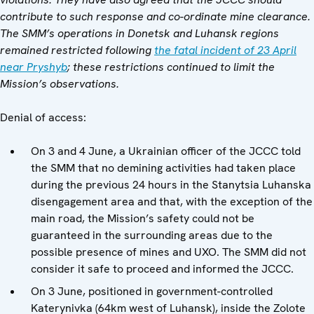
contribute to such response and co-ordinate mine clearance.
The SMM’s operations in Donetsk and Luhansk regions
remained restricted following
the fatal incident of 23 April
near Pryshyb
; these restrictions continued to limit the
Mission’s observations.
Denial of access:
On 3 and 4 June, a Ukrainian officer of the JCCC told
the SMM that no demining activities had taken place
during the previous 24 hours in the Stanytsia Luhanska
disengagement area and that, with the exception of the
main road, the Mission’s safety could not be
guaranteed in the surrounding areas due to the
possible presence of mines and UXO. The SMM did not
consider it safe to proceed and informed the JCCC.
On 3 June, positioned in government-controlled
Katerynivka (64km west of Luhansk), inside the Zolote