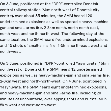
On 3 June, positioned at the “DPR”-controlled Donetsk
central railway station (6km north-west of Donetsk city
centre), over about 85 minutes, the SMM heard 120
undetermined explosions as well as sporadic heavy-machine-
gun and small-arms fire, 2-3km north, north-north-east,
north-west and north-north-west. The following day at the
same location, the SMM heard five undetermined explosions
and 15 shots of small-arms fire, 1-5km north-east, west and
north-west.
On 3 June, positioned in “DPR”-controlled Yasynuvata (16km
north-east of Donetsk), the SMM heard 12 undetermined
explosions as well as heavy-machine-gun and small-arms fire,
2-8km west and north-north-west. On 4 June, positioned in
Yasynuvata, the SMM heard eight undetermined explosions,
and heavy-machine-gun and small-arms fire, including 20
minutes of uncountable, overlapping shots and bursts, all 2-
5km west and west-north-west.