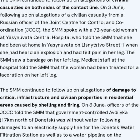
casualties on both sides of the contact line
. On 3 June,
following up on allegations of a civilian casualty from a
Russian officer of the Joint Centre for Control and Co-
ordination (JCCC), the SMM spoke with a 72-year-old woman
at Yasynuvata Central Hospital who told the SMM that she
had been at home in Yasynuvata on Lisnytstvo Street 1 when
she had heard an explosion and had felt pain in her leg. The
SMM saw a bandage on her left leg. Medical staff at the
hospital told the SMM that the woman had been treated for a
laceration on her left leg.
The SMM continued to follow up on allegations
of damage to
critical infrastructure and civilian properties in residential
areas caused by shelling and firing
. On 3 June, officers of the
JCCC told the SMM that government-controlled Avdiivka
(17km north of Donetsk) was without water following
damages to an electricity supply line for the Donetsk Water
Filtration Station as well as to a water pipeline on the