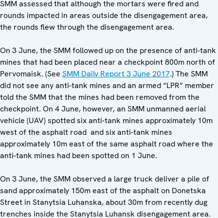
SMM assessed that although the mortars were fired and
rounds impacted in areas outside the disengagement area,
the rounds flew through the disengagement area.
On 3 June, the SMM followed up on the presence of anti-tank
mines that had been placed near a checkpoint 800m north of
Pervomaisk. (See
SMM Daily Report 3 June 2017
.) The SMM
did not see any anti-tank mines and an armed “LPR” member
told the SMM that the mines had been removed from the
checkpoint. On 4 June, however, an SMM unmanned aerial
vehicle (UAV) spotted six anti-tank mines approximately 10m
west of the asphalt road and six anti-tank mines
approximately 10m east of the same asphalt road where the
anti-tank mines had been spotted on 1 June.
On 3 June, the SMM observed a large truck deliver a pile of
sand approximately 150m east of the asphalt on Donetska
Street in Stanytsia Luhanska, about 30m from recently dug
trenches inside the Stanytsia Luhansk disengagement area.