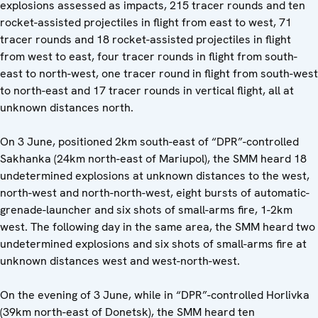
explosions assessed as impacts, 215 tracer rounds and ten
rocket-assisted projectiles in flight from east to west, 71
tracer rounds and 18 rocket-assisted projectiles in flight
from west to east, four tracer rounds in flight from south-
east to north-west, one tracer round in flight from south-west
to north-east and 17 tracer rounds in vertical flight, all at
unknown distances north.
On 3 June, positioned 2km south-east of “DPR”-controlled
Sakhanka (24km north-east of Mariupol), the SMM heard 18
undetermined explosions at unknown distances to the west,
north-west and north-north-west, eight bursts of automatic-
grenade-launcher and six shots of small-arms fire, 1-2km
west. The following day in the same area, the SMM heard two
undetermined explosions and six shots of small-arms fire at
unknown distances west and west-north-west.
On the evening of 3 June, while in “DPR”-controlled Horlivka
(39km north-east of Donetsk), the SMM heard ten