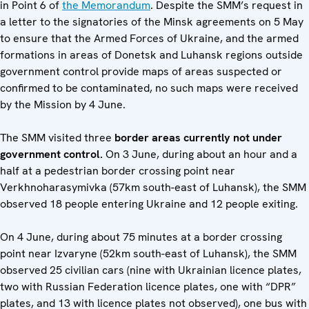
in Point 6 of
the Memorandum
. Despite the SMM’s request in
a letter to the signatories of the Minsk agreements on 5 May
to ensure that the Armed Forces of Ukraine, and the armed
formations in areas of Donetsk and Luhansk regions outside
government control provide maps of areas suspected or
confirmed to be contaminated, no such maps were received
by the Mission by 4 June.
The SMM visited three
border areas currently not under
government control.
On 3 June, during about an hour and a
half at a pedestrian border crossing point near
Verkhnoharasymivka (57km south-east of Luhansk), the SMM
observed 18 people entering Ukraine and 12 people exiting.
On 4 June, during about 75 minutes at a border crossing
point near Izvaryne (52km south-east of Luhansk), the SMM
observed 25 civilian cars (nine with Ukrainian licence plates,
two with Russian Federation licence plates, one with “DPR”
plates, and 13 with licence plates not observed), one bus with