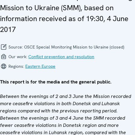
Mission to Ukraine (SMM), based on
information received as of 19:30, 4 June
2017
Source:
OSCE Special Monitoring Mission to Ukraine (closed)
Our work:
Conflict prevention and resolution
Regions:
Eastern Europe
This report is for the media and the general public.
Between the evenings of 2 and 3 June the Mission recorded
more ceasefire violations in both Donetsk and Luhansk
regions compared with the previous reporting period.
Between the evenings of 3 and 4 June the SMM recorded
fewer ceasefire violations in Donetsk region and more
ceasefire violations in Luhansk region, compared with the