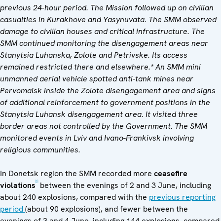
previous 24-hour period. The Mission followed up on civilian
casualties in Kurakhove and Yasynuvata. The SMM observed
damage to civilian houses and critical infrastructure. The
SMM continued monitoring the disengagement areas near
Stanytsia Luhanska, Zolote and Petrivske. Its access
remained restricted there and elsewhere.* An SMM mini
unmanned aerial vehicle spotted anti-tank mines near
Pervomaisk inside the Zolote disengagement area and
signs
of additional reinforcement to
government positions in the
Stanytsia Luhansk disengagement area. It visited three
border areas not controlled by the Government.
The SMM
monitored events in Lviv and Ivano-Frankivsk involving
religious communities.
In Donetsk region the SMM recorded more
ceasefire
[1]
violations
between the evenings of 2 and 3 June, including
about 240 explosions, compared with the
previous reporting
period
(about 90 explosions), and fewer between the
evenings of 3 and 4 June, including 144 explosions, compared