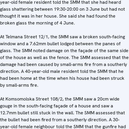
year-old female resident told the SMM that she had heard
glass shattering between 19:30-20:00 on 3 June but had not
thought it was in her house. She said she had found the
broken glass the morning of 4 June.
At Telmana Street 12/1, the SMM saw a broken south-facing
window and a 7.62mm bullet lodged between the panes of
glass. The SMM noted damage on the façade of the same side
of the house as well as the fence. The SMM assessed that the
damage had been caused by small-arms fire from a southerly
direction. A 40-year-old male resident told the SMM that he
had been home at the time when his house had been struck
by small-arms fire.
At Komsomolska Street 108/2, the SMM saw a 20cm wide
gouge in the south-facing façade of a house and saw a
12.7mm bullet still stuck in the wall. The SMM assessed that
the bullet had been fired from a southerly direction. A 30-
year-old female neighbour told the SMM that the gunfire had