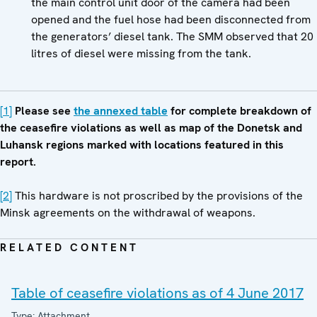
the main control unit door of the camera had been
opened and the fuel hose had been disconnected from
the generators’ diesel tank. The SMM observed that 20
litres of diesel were missing from the tank.
[1]
Please see
the annexed table
for complete breakdown of
the ceasefire violations as well as map of the Donetsk and
Luhansk regions marked with locations featured in this
report.
[2]
This hardware is not proscribed by the provisions of the
Minsk agreements on the withdrawal of weapons.
RELATED CONTENT
Table of ceasefire violations as of 4 June 2017
Type: Attachment