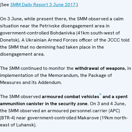
(See
SMM Daily Report 3 June 2017
.)
On 3 June, while present there, the SMM observed a calm
situation near the Petrivske disengagement area in
government-controlled Bohdanivka (41km south-west of
Donetsk). A Ukrainian Armed Forces officer of the JCCC told
the SMM that no demining had taken place in the
disengagement area.
The SMM continued to monitor the
withdrawal of weapons
, in
implementation of the Memorandum, the Package of
Measures and its Addendum.
[2]
The SMM observed
armoured combat vehicles
and a spent
ammunition canister in the security zone
. On 3 and 4 June,
the SMM observed an armoured personnel carrier (APC)
(BTR-4) near government-controlled Makarove (19km north-
east of Luhansk).