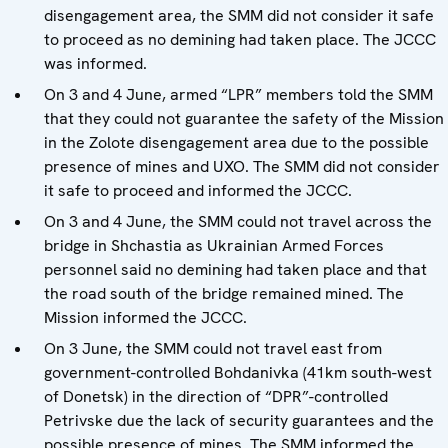
disengagement area, the SMM did not consider it safe
to proceed as no demining had taken place. The JCCC
was informed.
On 3 and 4 June, armed “LPR” members told the SMM
that they could not guarantee the safety of the Mission
in the Zolote disengagement area due to the possible
presence of mines and UXO. The SMM did not consider
it safe to proceed and informed the JCCC.
On 3 and 4 June, the SMM could not travel across the
bridge in Shchastia as Ukrainian Armed Forces
personnel said no demining had taken place and that
the road south of the bridge remained mined. The
Mission informed the JCCC.
On 3 June, the SMM could not travel east from
government-controlled Bohdanivka (41km south-west
of Donetsk) in the direction of “DPR”-controlled
Petrivske due the lack of security guarantees and the
possible presence of mines. The SMM informed the