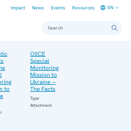
Meta navigation
EN
Impact
News
Events
Resources
Search
tic
OSCE
ts
Special
he
Monitoring
l
Mission to
ring
Ukraine --
n to
The Facts
ne
Type:
Attachment
n