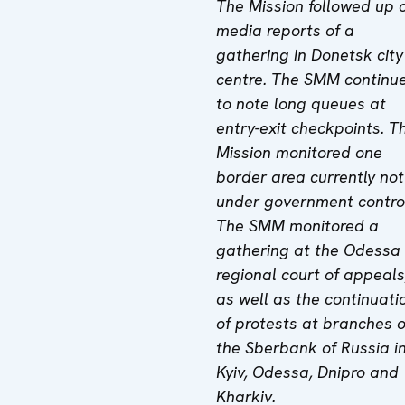
The Mission followed up 
media reports of a
gathering in Donetsk city
centre. The SMM continu
to note long queues at
entry-exit checkpoints. T
Mission monitored one
border area currently not
under government contro
The SMM monitored a
gathering at the Odessa
regional court of appeals
as well as the continuati
of protests at branches o
the Sberbank of Russia i
Kyiv, Odessa, Dnipro and
Kharkiv.