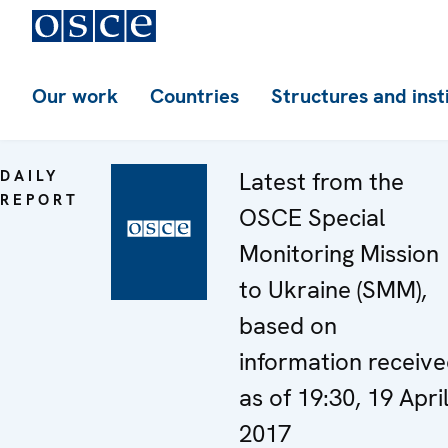
Our work
Countries
Structures and inst
DAILY
Latest from the
REPORT
OSCE Special
Monitoring Mission
to Ukraine (SMM),
based on
information receiv
as of 19:30, 19 Apri
2017