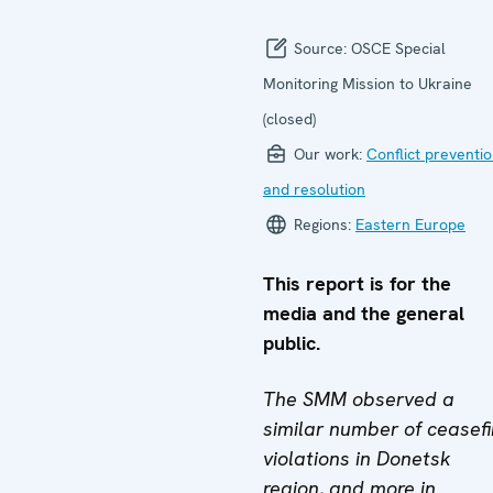
Source:
OSCE Special
Monitoring Mission to Ukraine
(closed)
Our work:
Conflict preventi
and resolution
Regions:
Eastern Europe
This report is for the
media and the general
public.
The SMM observed a
similar number of ceasefi
violations in Donetsk
region, and more in