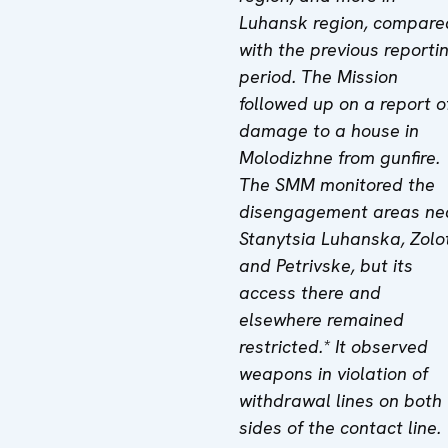
Luhansk region, compare
with the previous reporti
period. The Mission
followed up on a report o
damage to a house in
Molodizhne from gunfire.
The SMM monitored the
disengagement areas ne
Stanytsia Luhanska, Zolo
and Petrivske, but its
access there and
elsewhere remained
restricted.* It observed
weapons in violation of
withdrawal lines on both
sides of the contact line.