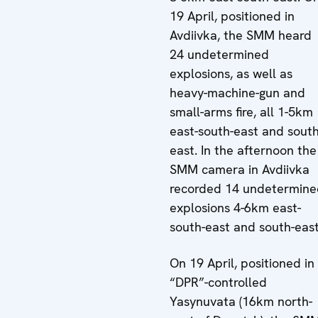
19 April, positioned in
Avdiivka, the SMM heard
24 undetermined
explosions, as well as
heavy-machine-gun and
small-arms fire, all 1-5km
east-south-east and south
east. In the afternoon the
SMM camera in Avdiivka
recorded 14 undetermine
explosions 4-6km east-
south-east and south-east
On 19 April, positioned in
“DPR”-controlled
Yasynuvata (16km north-