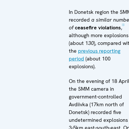
In Donetsk region the SM
recorded
a similar numbe
[1]
of
ceasefire violations
,
although more explosions
(about 1
30
), compared wi
the
previous reporting
period
(about 100
explosions).
On the evening of 18 Apri
the SMM camera in
government-controlled
Avdiivka (17km north of
Donetsk) recorded five
undetermined explosions
3-5km east-south-east. O