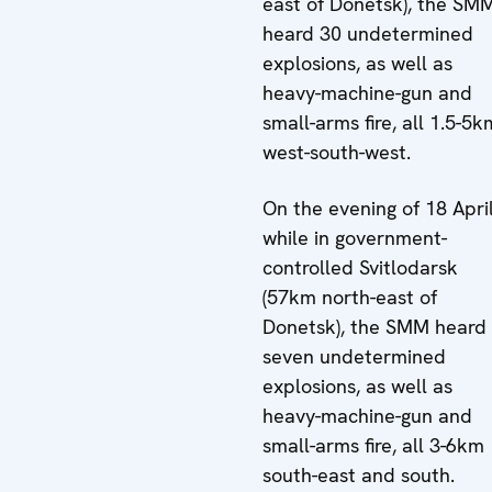
east of Donetsk), the SM
heard 30 undetermined
explosions, as well as
heavy-machine-gun and
small-arms fire, all 1.5-5k
west-south-west.
On the evening of 18 April
while in government-
controlled Svitlodarsk
(57km north-east of
Donetsk), the SMM heard
seven undetermined
explosions, as well as
heavy-machine-gun and
small-arms fire, all 3-6km
south-east and south.