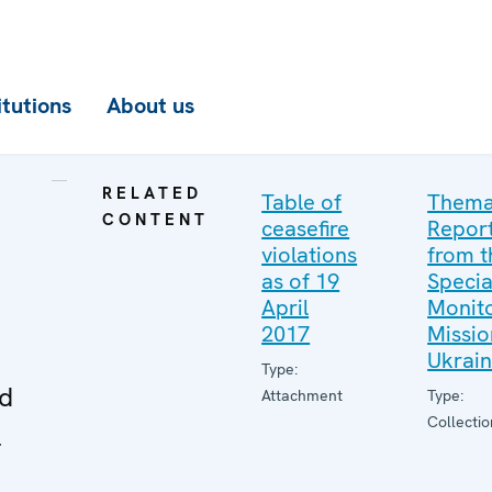
itutions
About us
RELATED
Table of
Thema
CONTENT
ceasefire
Repor
violations
from t
as of 19
Specia
April
Monito
2017
Missio
Ukrai
Type:
ed
Attachment
Type:
Collectio
l