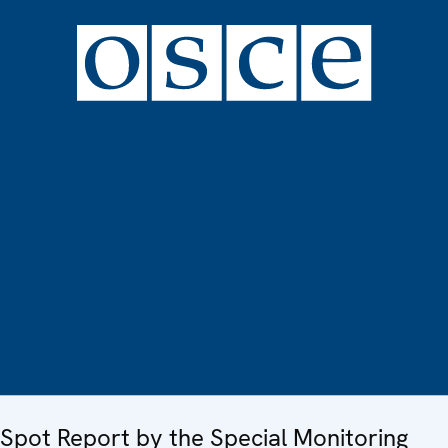
Spot Report by the Special Monitoring