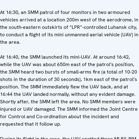
At 16:30, an SMM patrol of four monitors in two armoured
vehicles arrived at a location 200m west of the aerodrome, in
the south-eastern outskirts of “LPR”-controlled Luhansk city,
to conduct a flight of its mini unmanned aerial vehicle (UAV) in
the area.
At 16:40, the SMM launched its mini-UAV. At around 16:42,
while the UAV was about 650m east of the patrol’s position,
the SMM heard two bursts of small-arms fire (a total of 10-20
shots in the duration of 30 seconds), 1km east of the patrol’s
position. The SMM immediately flew the UAV back, and at
16:44 the UAV landed normally, without any evident damage.
Shortly after, the SMM left the area. No SMM members were
injured or UAV damaged. The SMM informed the Joint Centre
for Control and Co-ordination about the incident and
requested that it follow up.
During its flight in the area, the UAV spotted three MLRS (BM-