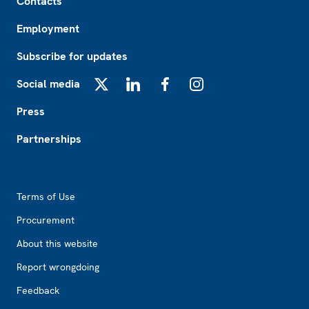
Contacts
Employment
Subscribe for updates
Social media
X
LinkedIn
Facebook
Instagram
Press
Partnerships
Footer2
Terms of Use
Procurement
About this website
Report wrongdoing
Feedback