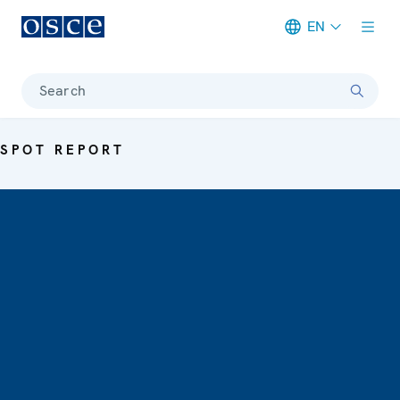
EN
Meta navigation
Search
SPOT REPORT