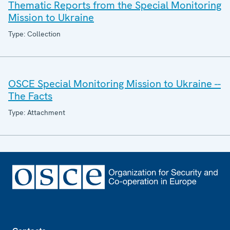
Thematic Reports from the Special Monitoring
Mission to Ukraine
Type: Collection
OSCE Special Monitoring Mission to Ukraine --
The Facts
Type: Attachment
Footer