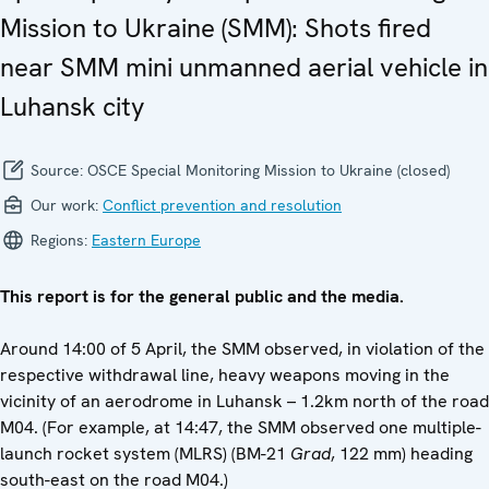
Mission to Ukraine (SMM): Shots fired
near SMM mini unmanned aerial vehicle in
Luhansk city
Source:
OSCE Special Monitoring Mission to Ukraine (closed)
Our work:
Conflict prevention and resolution
Regions:
Eastern Europe
This report is for the general public and the media.
Around 14:00 of 5 April, the SMM observed, in violation of the
respective withdrawal line, heavy weapons moving in the
vicinity of an aerodrome in Luhansk – 1.2km north of the road
M04. (For example, at 14:47, the SMM observed one multiple-
launch rocket system (MLRS) (BM-21
Grad
, 122 mm) heading
south-east on the road M04.)