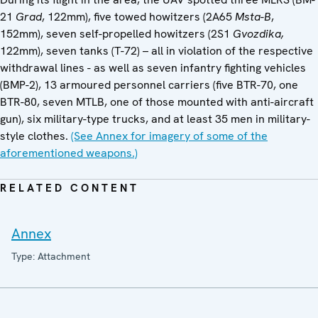
21
Grad
, 122mm), five towed howitzers (2A65
Msta-B
,
152mm), seven self-propelled howitzers (2S1
Gvozdika,
122mm), seven tanks (T-72) – all in violation of the respective
withdrawal lines - as well as seven infantry fighting vehicles
(BMP-2), 13 armoured personnel carriers (five BTR-70, one
BTR-80, seven MTLB, one of those mounted with anti-aircraft
gun), six military-type trucks, and at least 35 men in military-
style clothes.
(See Annex for imagery of some of the
aforementioned weapons.)
RELATED CONTENT
Annex
Type: Attachment