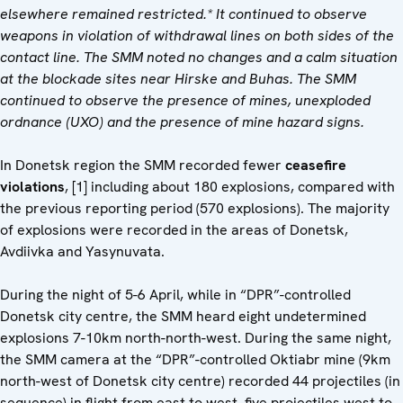
elsewhere remained restricted.*
It
continued to observe
weapons in violation of withdrawal lines on both sides of the
contact line.
The SMM noted no changes and a calm situation
at the blockade sites near Hirske and Buhas. The SMM
continued to observe the presence of mines, unexploded
ordnance (UXO) and the presence of mine hazard signs.
In Donetsk region the SMM recorded fewer
ceasefire
violations
, [1] including about 180 explosions, compared with
the previous reporting period (570 explosions). The majority
of explosions were recorded in the areas of Donetsk,
Avdiivka and Yasynuvata.
During the night of 5-6 April, while in “DPR”-controlled
Donetsk city centre, the SMM heard eight undetermined
explosions 7-10km north-north-west. During the same night,
the SMM camera at the “DPR”-controlled Oktiabr mine (9km
north-west of Donetsk city centre) recorded 44 projectiles (in
sequence) in flight from east to west, five projectiles west to