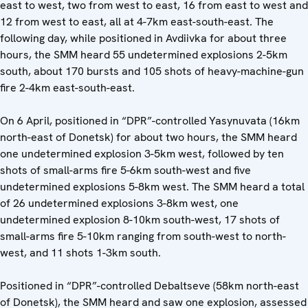
east to west, two from west to east, 16 from east to west and
12 from west to east, all at 4-7km east-south-east. The
following day, while positioned in Avdiivka for about three
hours, the SMM heard 55 undetermined explosions 2-5km
south, about 170 bursts and 105 shots of heavy-machine-gun
fire 2-4km east-south-east.
On 6 April, positioned in “DPR”-controlled Yasynuvata (16km
north-east of Donetsk) for about two hours, the SMM heard
one undetermined explosion 3-5km west, followed by ten
shots of small-arms fire 5-6km south-west and five
undetermined explosions 5-8km west. The SMM heard a total
of 26 undetermined explosions 3-8km west, one
undetermined explosion 8-10km south-west, 17 shots of
small-arms fire 5-10km ranging from south-west to north-
west, and 11 shots 1-3km south.
Positioned in “DPR”-controlled Debaltseve (58km north-east
of Donetsk), the SMM heard and saw one explosion, assessed