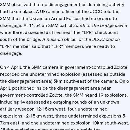
SMM observed that no disengagement or de-mining activity
had taken place. A Ukrainian officer of the JCCC told the
SMM that the Ukrainian Armed Forces had no orders to
disengage. At 11:54 an SMM patrol
south of the bridge
saw a
white flare, assessed as fired near the “LPR” checkpoint
south of the bridge
. A Russian officer of the JCCC and an
“LPR” member said that “LPR” members were ready to
disengage.
On 4 April, the SMM camera in government-controlled Zolote
recorded one undetermined explosion (assessed as outside
the disengagement area) 5km south-east of the camera. On 6
April, positioned inside the disengagement area near
government-controlled Zolote, the SMM heard 19 explosions,
including 14 assessed as outgoing rounds of an unknown
artillery weapon 12-15km west, four undetermined
explosions 12-15km west, three undetermined explosions 5-
7km east, and one undetermined explosion 10km south-west.
All the explosions were assessed as outside the