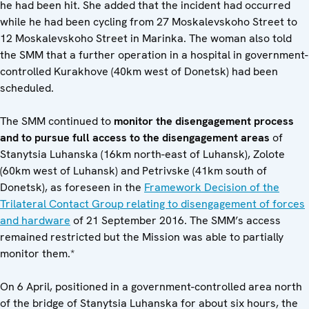
he had been hit. She added that the incident had occurred
while he had been cycling from 27 Moskalevskoho Street to
12 Moskalevskoho Street in Marinka. The woman also told
the SMM that a further operation in a hospital in government-
controlled Kurakhove (40km west of Donetsk) had been
scheduled.
The SMM continued to
monitor the disengagement process
and to pursue full access to the disengagement areas
of
Stanytsia Luhanska (16km north-east of Luhansk), Zolote
(60km west of Luhansk) and Petrivske (41km south of
Donetsk), as foreseen in the
Framework Decision of the
Trilateral Contact Group relating to disengagement of forces
and hardware
of 21 September 2016. The SMM’s access
remained restricted but the Mission was able to partially
monitor them.*
On 6 April, positioned in a government-controlled area north
of the bridge of Stanytsia Luhanska for about six hours, the