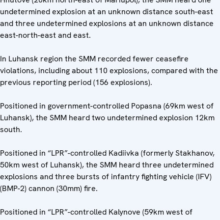
undetermined explosion at an unknown distance south-east
and three undetermined explosions at an unknown distance
east-north-east and east.
In Luhansk region the SMM recorded fewer ceasefire
violations, including about 110 explosions, compared with the
previous reporting period (156 explosions).
Positioned in government-controlled Popasna (69km west of
Luhansk), the SMM heard two undetermined explosion 12km
south.
Positioned in “LPR”-controlled Kadiivka (formerly Stakhanov,
50km west of Luhansk), the SMM heard three undetermined
explosions and three bursts of infantry fighting vehicle (IFV)
(BMP-2) cannon (30mm) fire.
Positioned in “LPR”-controlled Kalynove (59km west of