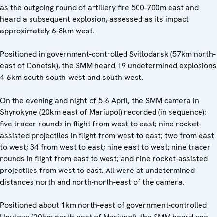
as the outgoing round of artillery fire 500-700m east and
heard a subsequent explosion, assessed as its impact
approximately 6-8km west.
Positioned in government-controlled Svitlodarsk (57km north-
east of Donetsk), the SMM heard 19 undetermined explosions
4-6km south-south-west and south-west.
On the evening and night of 5-6 April, the SMM camera in
Shyrokyne (20km east of Mariupol) recorded (in sequence):
five tracer rounds in flight from west to east; nine rocket-
assisted projectiles in flight from west to east; two from east
to west; 34 from west to east; nine east to west; nine tracer
rounds in flight from east to west; and nine rocket-assisted
projectiles from west to east. All were at undetermined
distances north and north-north-east of the camera.
Positioned about 1km north-east of government-controlled
Hnutove (20km north-east of Mariupol), the SMM heard one