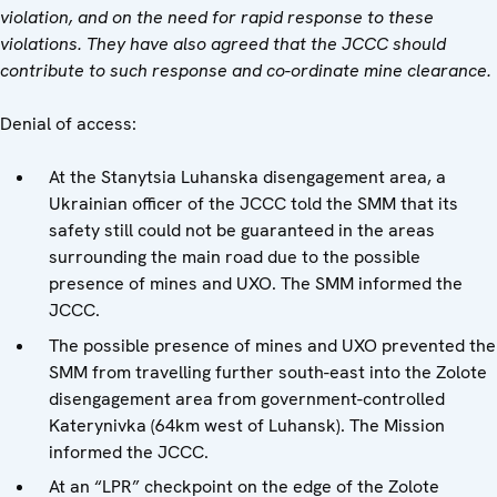
violation, and on the need for rapid response to these
violations. They have also agreed that the JCCC should
contribute to such response and co-ordinate mine clearance.
Denial of access:
At the Stanytsia Luhanska disengagement area, a
Ukrainian officer of the JCCC told the SMM that its
safety still could not be guaranteed in the areas
surrounding the main road due to the possible
presence of mines and UXO. The SMM informed the
JCCC.
The possible presence of mines and UXO prevented the
SMM from travelling further south-east into the Zolote
disengagement area from government-controlled
Katerynivka (64km west of Luhansk). The Mission
informed the JCCC.
At an “LPR” checkpoint on the edge of the Zolote