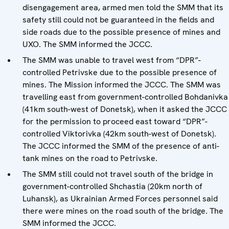
disengagement area, armed men told the SMM that its
safety still could not be guaranteed in the fields and
side roads due to the possible presence of mines and
UXO. The SMM informed the JCCC.
The SMM was unable to travel west from “DPR”-
controlled Petrivske due to the possible presence of
mines. The Mission informed the JCCC. The SMM was
travelling east from government-controlled Bohdanivka
(41km south-west of Donetsk), when it asked the JCCC
for the permission to proceed east toward “DPR”-
controlled Viktorivka (42km south-west of Donetsk).
The JCCC informed the SMM of the presence of anti-
tank mines on the road to Petrivske.
The SMM still could not travel south of the bridge in
government-controlled Shchastia (20km north of
Luhansk), as Ukrainian Armed Forces personnel said
there were mines on the road south of the bridge. The
SMM informed the JCCC.