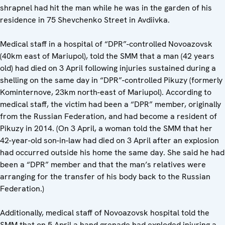
shrapnel had hit the man while he was in the garden of his
residence in 75 Shevchenko Street in Avdiivka.
Medical staff in a hospital of “DPR”-controlled Novoazovsk
(40km east of Mariupol), told the SMM that a man (42 years
old) had died on 3 April following injuries sustained during a
shelling on the same day in “DPR”-controlled Pikuzy (formerly
Kominternove, 23km north-east of Mariupol). According to
medical staff, the victim had been a “DPR” member, originally
from the Russian Federation, and had become a resident of
Pikuzy in 2014. (On 3 April, a woman told the SMM that her
42-year-old son-in-law had died on 3 April after an explosion
had occurred outside his home the same day. She said he had
been a “DPR” member and that the man’s relatives were
arranging for the transfer of his body back to the Russian
Federation.)
Additionally, medical staff of Novoazovsk hospital told the
SMM that on 5 April a hand grenade had exploded injuring a