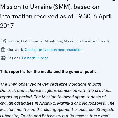
Mission to Ukraine (SMM), based on
information received as of 19:30, 6 April
2017
Source:
OSCE Special Monitoring Mission to Ukraine (closed)
Our work:
Conflict prevention and resolution
Regions:
Eastern Europe
This report is for the media and the general public.
The SMM observed fewer ceasefire violations in both
Donetsk and Luhansk regions compared with the previous
reporting period. The Mission followed up on reports of
civilian casualties in
Avdiivka, Marinka and
Novoazovsk. The
Mission monitored the disengagement areas near Stanytsia
Luhanska, Zolote and Petrivske, but its access there and