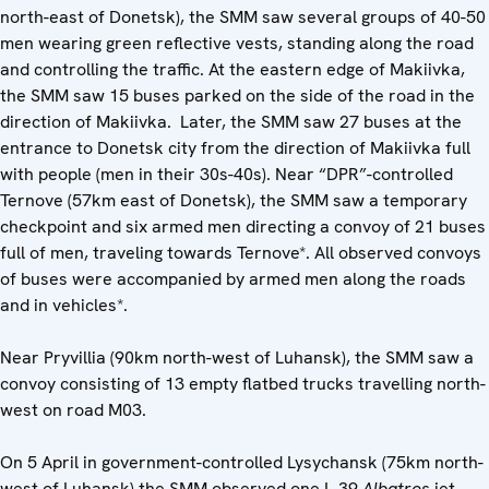
north-east of Donetsk), the SMM saw several groups of 40-50
men wearing green reflective vests, standing along the road
and controlling the traffic. At the eastern edge of Makiivka,
the SMM saw 15 buses parked on the side of the road in the
direction of Makiivka. Later, the SMM saw 27 buses at the
entrance to Donetsk city from the direction of Makiivka full
with people (men in their 30s-40s). Near “DPR”-controlled
Ternove (57km east of Donetsk), the SMM saw a temporary
checkpoint and six armed men directing a convoy of 21 buses
full of men, traveling towards Ternove*. All observed convoys
of buses were accompanied by armed men along the roads
and in vehicles*.
Near Pryvillia (90km north-west of Luhansk), the SMM saw a
convoy consisting of 13 empty flatbed trucks travelling north-
west on road M03.
On 5 April in government-controlled Lysychansk (75km north-
west of Luhansk) the SMM observed one L-39
Albatros
jet