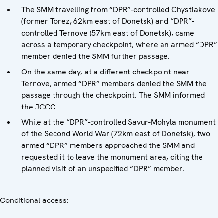
The SMM travelling from “DPR”-controlled Chystiakove
(former Torez, 62km east of Donetsk) and “DPR”-
controlled Ternove (57km east of Donetsk), came
across a temporary checkpoint, where an armed “DPR”
member denied the SMM further passage.
On the same day, at a different checkpoint near
Ternove, armed “DPR” members denied the SMM the
passage through the checkpoint. The SMM informed
the JCCC.
While at the “DPR”-controlled Savur-Mohyla monument
of the Second World War (72km east of Donetsk), two
armed “DPR” members approached the SMM and
requested it to leave the monument area, citing the
planned visit of an unspecified “DPR” member.
Conditional access: