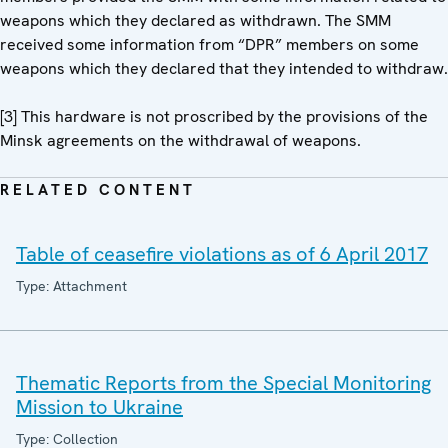
weapons which they declared as withdrawn. The SMM
received some information from “DPR” members on some
weapons which they declared that they intended to withdraw.
[3] This hardware is not proscribed by the provisions of the
Minsk agreements on the withdrawal of weapons.
RELATED CONTENT
Table of ceasefire violations as of 6 April 2017
Type: Attachment
Thematic Reports from the Special Monitoring
Mission to Ukraine
Type: Collection