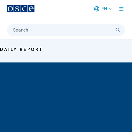
EN
Meta navigation
Search
DAILY REPORT