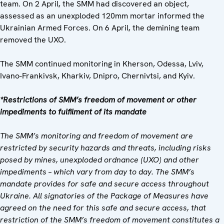
team. On 2 April, the SMM had discovered an object,
assessed as an unexploded 120mm mortar informed the
Ukrainian Armed Forces. On 6 April, the demining team
removed the UXO.
The SMM continued monitoring in Kherson, Odessa, Lviv,
Ivano-Frankivsk, Kharkiv, Dnipro, Chernivtsi, and Kyiv.
*Restrictions of SMM’s freedom of movement or other
impediments to fulfilment of its mandate
The SMM’s monitoring and freedom of movement are
restricted by security hazards and threats, including risks
posed by mines, unexploded ordnance (UXO) and other
impediments – which vary from day to day. The SMM’s
mandate provides for safe and secure access throughout
Ukraine. All signatories of the Package of Measures have
agreed on the need for this safe and secure access, that
restriction of the SMM’s freedom of movement constitutes a