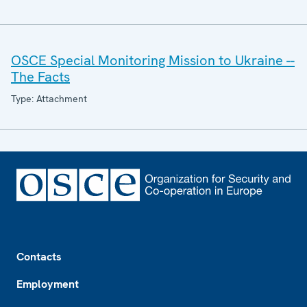
OSCE Special Monitoring Mission to Ukraine --
The Facts
Type: Attachment
Footer
Contacts
Employment