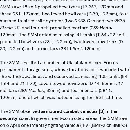
SMM saw: 15 self-propelled howitzers (12 2S3, 152mm and
three 2S1, 122mm), two towed howitzers (D-30, 122mm), four
surface-to-air missile systems (two 9K33
Osa
and two 9K35
Strela-10
) and four self-propelled mortars (2S9
Nona
,
120mm). The SMM noted as missing: 41 tanks (T-64), 22 self-
propelled howitzers (2S1, 122mm), two towed howitzers (D-
30, 122mm) and six mortars (2B11
Sani
, 120mm).
The SMM revisited a number of Ukrainian Armed Forces
permanent storage sites, whose locations corresponded with
the withdrawal lines, and observed as missing: 105 tanks (84
T-64 and 21 T-72), seven towed howitzers (D-44, 85mm); 17
mortars (2B9
Vasilek
, 82mm) and four mortars (2B11,
120mm), one of which was noted missing for the first time.
The SMM observed
armoured combat vehicles [3]
in the
security zone
. In government-controlled areas, the SMM saw
on 6 April one infantry fighting vehicle (IFV) (BMP-2 or BMP-3)