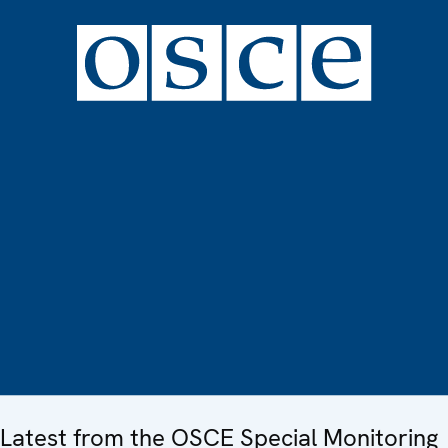
Latest from the OSCE Special Monitoring