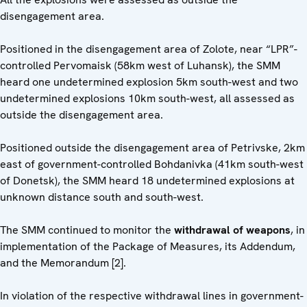
disengagement area.
Positioned in the disengagement area of Zolote, near “LPR”-
controlled Pervomaisk (58km west of Luhansk), the SMM
heard one undetermined explosion 5km south-west and two
undetermined explosions 10km south-west, all assessed as
outside the disengagement area.
Positioned outside the disengagement area of Petrivske, 2km
east of government-controlled Bohdanivka (41km south-west
of Donetsk), the SMM heard 18 undetermined explosions at
unknown distance south and south-west.
The SMM continued to monitor the
withdrawal of weapons
, in
implementation of the Package of Measures, its Addendum,
and the Memorandum [2].
In violation of the respective withdrawal lines in government-