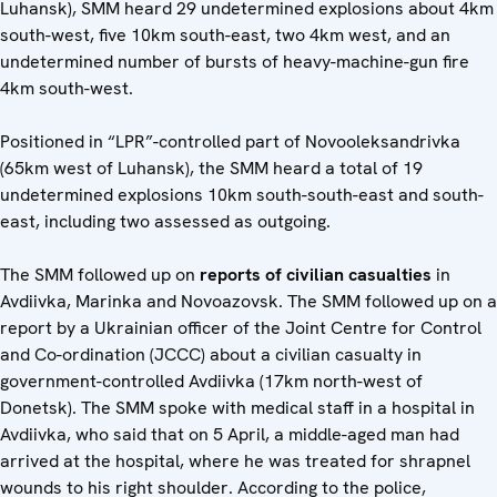
Luhansk), SMM heard 29 undetermined explosions about 4km
south-west, five 10km south-east, two 4km west, and an
undetermined number of bursts of heavy-machine-gun fire
4km south-west.
Positioned in “LPR”-controlled part of Novooleksandrivka
(65km west of Luhansk), the SMM heard a total of 19
undetermined explosions 10km south-south-east and south-
east, including two assessed as outgoing.
The SMM followed up on
reports of civilian casualties
in
Avdiivka, Marinka and Novoazovsk. The SMM followed up on a
report by a Ukrainian officer of the Joint Centre for Control
and Co-ordination (JCCC) about a civilian casualty in
government-controlled Avdiivka (17km north-west of
Donetsk). The SMM spoke with medical staff in a hospital in
Avdiivka, who said that on 5 April, a middle-aged man had
arrived at the hospital, where he was treated for shrapnel
wounds to his right shoulder. According to the police,