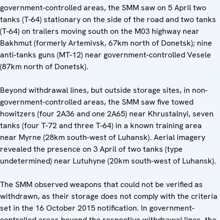
government-controlled areas, the SMM saw on 5 April two
tanks (T-64) stationary on the side of the road and two tanks
(T-64) on trailers moving south on the M03 highway near
Bakhmut (formerly Artemivsk, 67km north of Donetsk); nine
anti-tanks guns (MT-12) near government-controlled Vesele
(87km north of Donetsk).
Beyond withdrawal lines, but outside storage sites, in non-
government-controlled areas, the SMM saw five towed
howitzers (four 2A36 and one 2A65) near Khrustalnyi, seven
tanks (four T-72 and three T-64) in a known training area
near Myrne (28km south-west of Luhansk). Aerial imagery
revealed the presence on 3 April of two tanks (type
undetermined) near Lutuhyne (20km south-west of Luhansk).
The SMM observed weapons that could not be verified as
withdrawn, as their storage does not comply with the criteria
set in the 16 October 2015 notification. In government-
controlled areas beyond the respective withdrawal lines, the