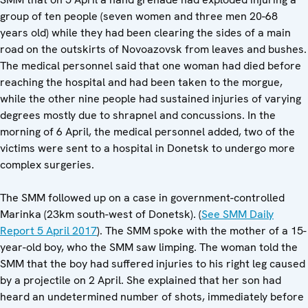
group of ten people (seven women and three men 20-68
years old) while they had been clearing the sides of a main
road on the outskirts of Novoazovsk from leaves and bushes.
The medical personnel said that one woman had died before
reaching the hospital and had been taken to the morgue,
while the other nine people had sustained injuries of varying
degrees mostly due to shrapnel and concussions. In the
morning of 6 April, the medical personnel added, two of the
victims were sent to a hospital in Donetsk to undergo more
complex surgeries.
The SMM followed up on a case in government-controlled
Marinka (23km south-west of Donetsk). (
See SMM Daily
Report 5 April 2017
). The SMM spoke with the mother of a 15-
year-old boy, who the SMM saw limping. The woman told the
SMM that the boy had suffered injuries to his right leg caused
by a projectile on 2 April. She explained that her son had
heard an undetermined number of shots, immediately before