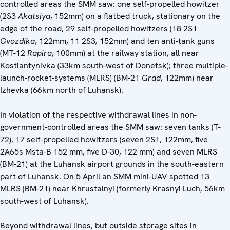
controlled areas the SMM saw: one self-propelled howitzer
(2S3
Akatsiya
, 152mm) on a flatbed truck, stationary on the
edge of the road, 29 self-propelled howitzers (18 2S1
Gvozdika
, 122mm, 11 2S3
,
152mm) and ten anti-tank guns
(MT-12
Rapira
, 100mm) at the railway station, all near
Kostiantynivka (33km south-west of Donetsk); three multiple-
launch-rocket-systems (MLRS) (BM-21
Grad
, 122mm) near
Izhevka (66km north of Luhansk).
In violation of the respective withdrawal lines in non-
government-controlled areas the SMM saw: seven tanks (T-
72), 17 self-propelled howitzers (seven 2S1, 122mm, five
2A65s Msta-B 152 mm, five D-30, ‎122 mm) and seven MLRS
(BM-21) at the Luhansk airport grounds in the south-eastern
part of Luhansk. On 5 April an SMM mini-UAV spotted 13
MLRS (BM-21) near Khrustalnyi (formerly Krasnyi Luch, 56km
south-west of Luhansk).
Beyond withdrawal lines, but outside storage sites in