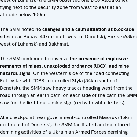
flying next to the security zone from west to east at an
altitude below 100m.
The SMM noted
no changes and a calm situation at
blockade
sites
near Buhas (44km south-west of Donetsk), Hirske (63km
west of Luhansk) and Bakhmut.
The SMM continued to observe
the presence of explosive
remnants of mines, unexploded ordnance (UXO), and mine
hazards signs
. On the western side of the road connecting
Petrivske with “DPR”-controlled Styla (34km south of
Donetsk), the SMM saw heavy tracks heading west from the
road through an earth path; on each side of the path the SMM
saw for the first time a mine sign (red with white letters).
At a checkpoint near government-controlled Maiorsk (45km
north-east of Donetsk), the SMM facilitated and monitored
demining activities of a Ukrainian Armed Forces demining