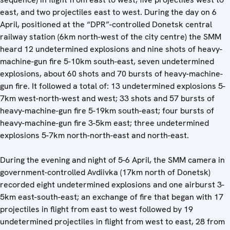
east, and two projectiles east to west. During the day on 6
April, positioned at the “DPR”-controlled Donetsk central
railway station (6km north-west of the city centre) the SMM
heard 12 undetermined explosions and nine shots of heavy-
machine-gun fire 5-10km south-east, seven undetermined
explosions, about 60 shots and 70 bursts of heavy-machine-
gun fire. It followed a total of: 13 undetermined explosions 5-
7km west-north-west and west; 33 shots and 57 bursts of
heavy-machine-gun fire 5-19km south-east; four bursts of
heavy-machine-gun fire 3-5km east; three undetermined
explosions 5-7km north-north-east and north-east.
During the evening and night of 5-6 April, the SMM camera in
government-controlled Avdiivka (17km north of Donetsk)
recorded eight undetermined explosions and one airburst 3-
5km east-south-east; an exchange of fire that began with 17
projectiles in flight from east to west followed by 19
undetermined projectiles in flight from west to east, 28 from