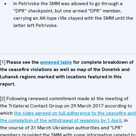
In Petrivske the SMM was allowed to go through a
“DPR” checkpoint, but one armed “DPR” member,
carrying an AK-type rifle stayed with the SMM until the
latter left Petrivske.
[1]
Please see
the
annexed table
for
complete breakdown of
the ceasefire violations as well as map of the Donetsk and
Luhansk regions marked with locations featured in this
report.
[2] Following renewed commitment made at the meeting of
the Trilateral Contact Group on 29 March 2017 according to
which
the sides agreed on full adherence to the ceasefire and
the completion of the withdrawal of weapons by 1 April
, in
the course of 31 March Ukrainian authorities and “LPR”
members provided the SMM with some information related to