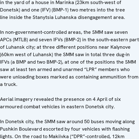
in the yard of a house in Marinka (23km south-west of
Donetsk) and one (IFV) (BMP-1) two metres into the tree
line inside the Stanytsia Luhanska disengagement area.
In non-government-controlled areas, the SMM saw seven
APCs (MTLB) and seven IFVs (BMP-2) in the south-eastern part
of Luhansk city; at three different positions near Kalynove
(60km west of Luhansk) the SMM saw in total three dug-in
IFVs (a BMP and two BMP-2), at one of the positions the SMM
saw at least ten armed and unarmed “LPR” members who
were unloading boxes marked as containing ammunition from
a truck.
Aerial imagery revealed the presence on 4 April of six
armoured combat vehicles in eastern Donetsk city.
In Donetsk city, the SMM saw around 50 buses moving along
Pushkin Boulevard escorted by four vehicles with flashing
lights. On the road to Makiivka (“DPR”-controlled, 12km