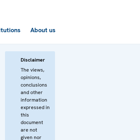
itutions
About us
Disclaimer
The views,
opinions,
conclusions
and other
information
expressed in
this
document
are not
given nor