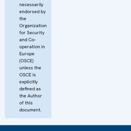
necessarily
endorsed by
the
Organization
for Security
and Co-
operation in
Europe
(OSCE)
unless the
OSCE is
explicitly
defined as
the Author
of this
document.