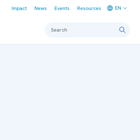
Meta navigation
EN
Impact
News
Events
Resources
Search