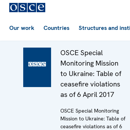
Our work
Countries
Structures and inst
OSCE Special
Monitoring Mission
to Ukraine: Table of
ceasefire violations
as of 6 April 2017
OSCE Special Monitoring
Mission to Ukraine: Table of
ceasefire violations as of 6