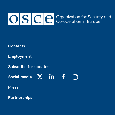
Footer
Contacts
Employment
Subscribe for updates
Social media
X
LinkedIn
Facebook
Instagram
Press
Partnerships