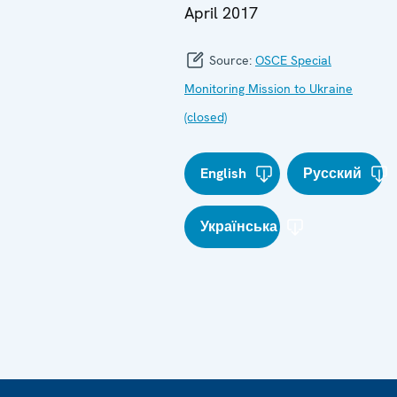
April 2017
Source:
OSCE Special
Monitoring Mission to Ukraine
(closed)
English
Русский
Українська