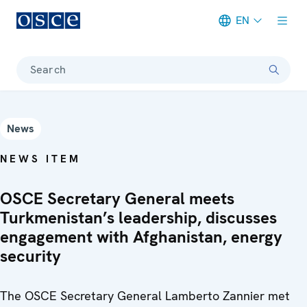
EN
Meta navigation
Search
News
NEWS ITEM
OSCE Secretary General meets
Turkmenistan’s leadership, discusses
engagement with Afghanistan, energy
security
The OSCE Secretary General Lamberto Zannier met