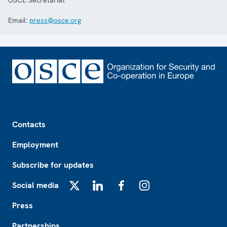
OSCE Secretariat
Email:
press@osce.org
Footer
Contacts
Employment
Subscribe for updates
Social media
X
LinkedIn
Facebook
Instagram
Press
Partnerships