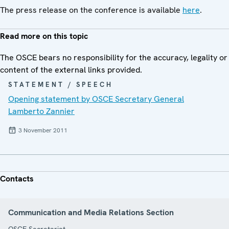
The press release on the conference is available
here
.
Read more on this topic
The OSCE bears no responsibility for the accuracy, legality or
content of the external links provided.
STATEMENT / SPEECH
Opening statement by OSCE Secretary General
Lamberto Zannier
3 November 2011
Contacts
Communication and Media Relations Section