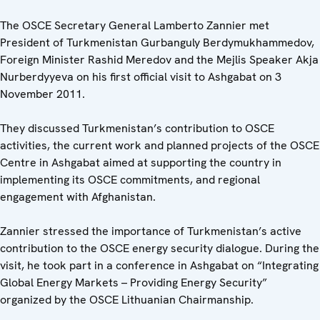
The OSCE Secretary General Lamberto Zannier met
President of Turkmenistan Gurbanguly Berdymukhammedov,
Foreign Minister Rashid Meredov and the Mejlis Speaker Akja
Nurberdyyeva on his first official visit to Ashgabat on 3
November 2011.
They discussed Turkmenistan’s contribution to OSCE
activities, the current work and planned projects of the OSCE
Centre in Ashgabat aimed at supporting the country in
implementing its OSCE commitments, and regional
engagement with Afghanistan.
Zannier stressed the importance of Turkmenistan’s active
contribution to the OSCE energy security dialogue. During the
visit, he took part in a conference in Ashgabat on “Integrating
Global Energy Markets – Providing Energy Security”
organized by the OSCE Lithuanian Chairmanship.