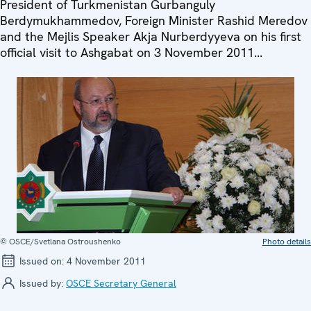
President of Turkmenistan Gurbanguly
Berdymukhammedov, Foreign Minister Rashid Meredov
and the Mejlis Speaker Akja Nurberdyyeva on his first
official visit to Ashgabat on 3 November 2011...
© OSCE/Svetlana Ostroushenko
Photo details
Issued on:
4 November 2011
Issued by:
OSCE Secretary General