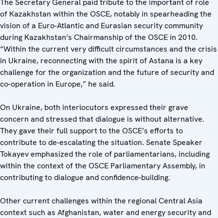
The Secretary General paid tribute to the important of role
of Kazakhstan within the OSCE, notably in spearheading the
vision of a Euro-Atlantic and Eurasian security community
during Kazakhstan’s Chairmanship of the OSCE in 2010.
“Within the current very difficult circumstances and the crisis
in Ukraine, reconnecting with the spirit of Astana is a key
challenge for the organization and the future of security and
co-operation in Europe,” he said.
On Ukraine, both interlocutors expressed their grave
concern and stressed that dialogue is without alternative.
They gave their full support to the OSCE’s efforts to
contribute to de-escalating the situation. Senate Speaker
Tokayev emphasized the role of parliamentarians, including
within the context of the OSCE Parliamentary Assembly, in
contributing to dialogue and confidence-building.
Other current challenges within the regional Central Asia
context such as Afghanistan, water and energy security and