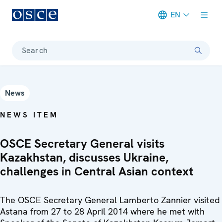
EN
Meta navigation
Search
News
NEWS ITEM
OSCE Secretary General visits
Kazakhstan, discusses Ukraine,
challenges in Central Asian context
The OSCE Secretary General Lamberto Zannier visited
Astana from 27 to 28 April 2014 where he met with