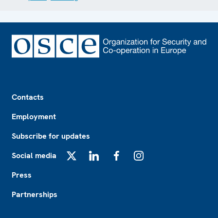
Footer
Contacts
Employment
Subscribe for updates
Social media
X
LinkedIn
Facebook
Instagram
Press
Partnerships