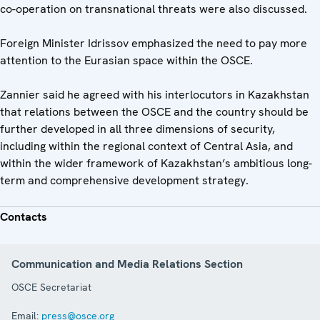
co-operation on transnational threats were also discussed.
Foreign Minister Idrissov emphasized the need to pay more
attention to the Eurasian space within the OSCE.
Zannier said he agreed with his interlocutors in Kazakhstan
that relations between the OSCE and the country should be
further developed in all three dimensions of security,
including within the regional context of Central Asia, and
within the wider framework of Kazakhstan’s ambitious long-
term and comprehensive development strategy.
Contacts
Communication and Media Relations Section
OSCE Secretariat
Email:
press@osce.org