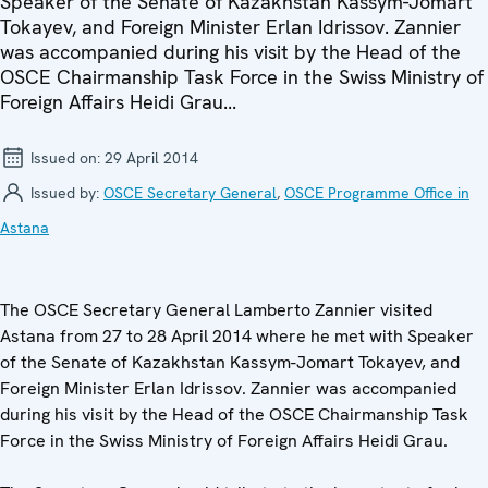
Speaker of the Senate of Kazakhstan Kassym-Jomart
Tokayev, and Foreign Minister Erlan Idrissov. Zannier
was accompanied during his visit by the Head of the
OSCE Chairmanship Task Force in the Swiss Ministry of
Foreign Affairs Heidi Grau...
Issued on:
29 April 2014
Issued by:
OSCE Secretary General
,
OSCE Programme Office in
Astana
The OSCE Secretary General Lamberto Zannier visited
Astana from 27 to 28 April 2014 where he met with Speaker
of the Senate of Kazakhstan Kassym-Jomart Tokayev, and
Foreign Minister Erlan Idrissov. Zannier was accompanied
during his visit by the Head of the OSCE Chairmanship Task
Force in the Swiss Ministry of Foreign Affairs Heidi Grau.