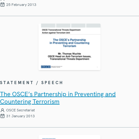
25 February 2013
STATEMENT / SPEECH
The OSCE’s Partnership in Preventing and
Countering Terrorism
OSCE Secretariat
31 January 2013