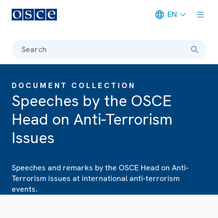
EN
Meta navigation
Search
DOCUMENT COLLECTION
Speeches by the OSCE
Head on Anti-Terrorism
Issues
Speeches and remarks by the OSCE Head on Anti-
Terrorism issues at international anti-terrorism
events.