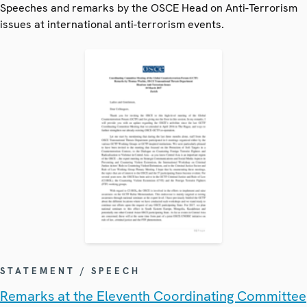
Speeches and remarks by the OSCE Head on Anti-Terrorism
issues at international anti-terrorism events.
STATEMENT / SPEECH
Remarks at the Eleventh Coordinating Committee