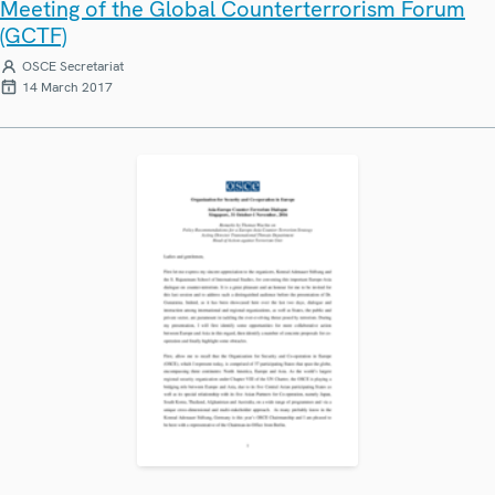
Meeting of the Global Counterterrorism Forum
(GCTF)
OSCE Secretariat
14 March 2017