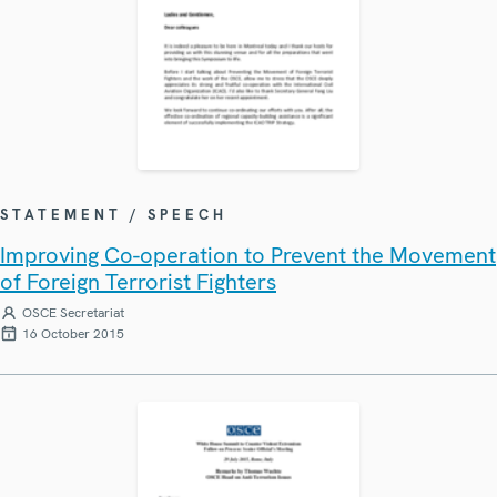
STATEMENT / SPEECH
Improving Co-operation to Prevent the Movement
of Foreign Terrorist Fighters
OSCE Secretariat
16 October 2015