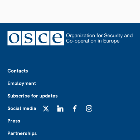
Footer
Contacts
Employment
Subscribe for updates
Social media
X
LinkedIn
Facebook
Instagram
Press
Partnerships