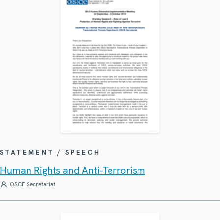
STATEMENT / SPEECH
Human Rights and Anti-Terrorism
OSCE Secretariat