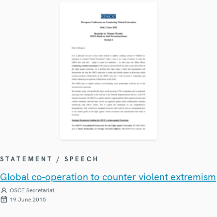
STATEMENT / SPEECH
Global co-operation to counter violent extremism
OSCE Secretariat
19 June 2015