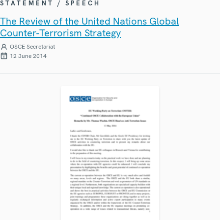
STATEMENT / SPEECH
The Review of the United Nations Global
Counter-Terrorism Strategy
OSCE Secretariat
12 June 2014