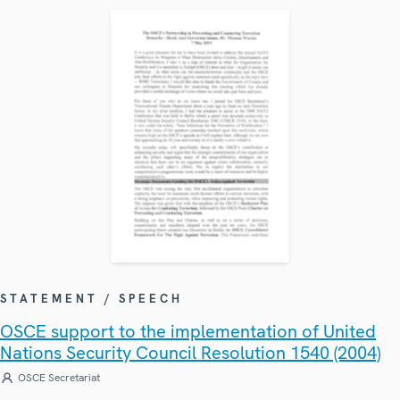
STATEMENT / SPEECH
OSCE support to the implementation of United
Nations Security Council Resolution 1540 (2004)
OSCE Secretariat