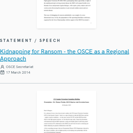
STATEMENT / SPEECH
Kidnapping for Ransom - the OSCE as a Regional
Approach
OSCE Secretariat
17 March 2014