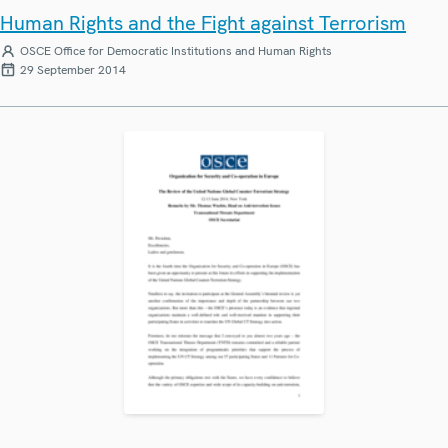
Human Rights and the Fight against Terrorism
OSCE Office for Democratic Institutions and Human Rights
29 September 2014