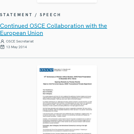
STATEMENT / SPEECH
Continued OSCE Collaboration with the
European Union
OSCE Secretariat
13 May 2014