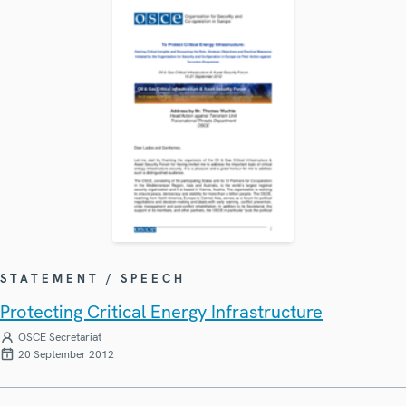
STATEMENT / SPEECH
Protecting Critical Energy Infrastructure
OSCE Secretariat
20 September 2012