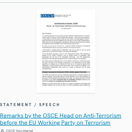
STATEMENT / SPEECH
Remarks by the OSCE Head on Anti-Terrorism
before the EU Working Party on Terrorism
OSCE Secretariat