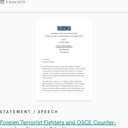
4 June 2015
STATEMENT / SPEECH
Foreign Terrorist Fighters and OSCE Counter-