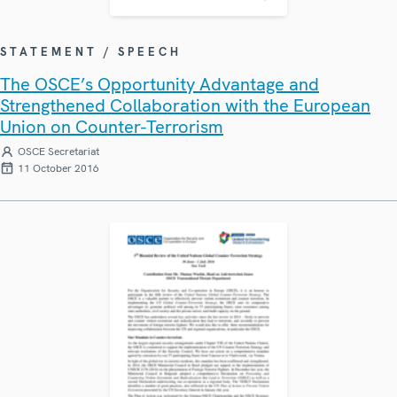
STATEMENT / SPEECH
The OSCE’s Opportunity Advantage and
Strengthened Collaboration with the European
Union on Counter-Terrorism
OSCE Secretariat
11 October 2016