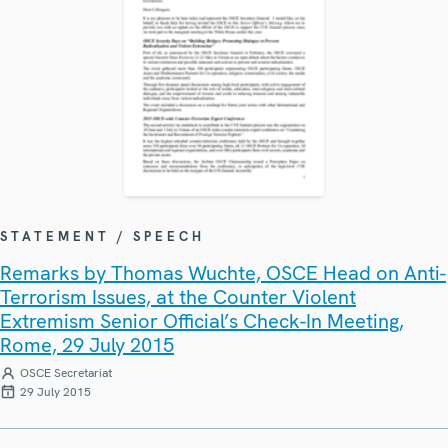
STATEMENT / SPEECH
Remarks by Thomas Wuchte, OSCE Head on Anti-
Terrorism Issues, at the Counter Violent
Extremism Senior Official’s Check-In Meeting,
Rome, 29 July 2015
OSCE Secretariat
29 July 2015