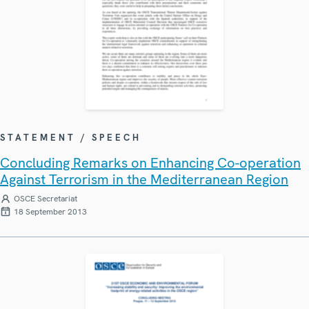
STATEMENT / SPEECH
Concluding Remarks on Enhancing Co-operation
Against Terrorism in the Mediterranean Region
OSCE Secretariat
18 September 2013