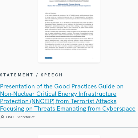
STATEMENT / SPEECH
Presentation of the Good Practices Guide on
Non-Nuclear Critical Energy Infrastructure
Protection (NNCEIP) from Terrorist Attacks
Focusing on Threats Emanating from Cyberspace
OSCE Secretariat