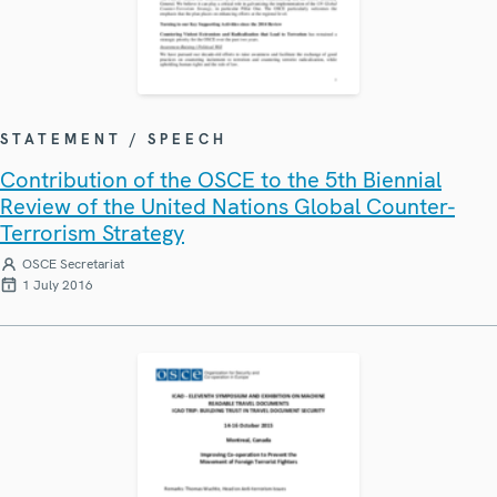
STATEMENT / SPEECH
Contribution of the OSCE to the 5th Biennial
Review of the United Nations Global Counter-
Terrorism Strategy
OSCE Secretariat
1 July 2016