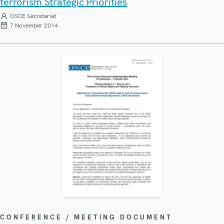
terrorism Strategic Priorities
OSCE Secretariat
7 November 2014
CONFERENCE / MEETING DOCUMENT