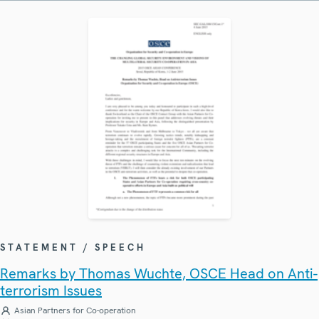
STATEMENT / SPEECH
Remarks by Thomas Wuchte, OSCE Head on Anti-
terrorism Issues
Asian Partners for Co-operation