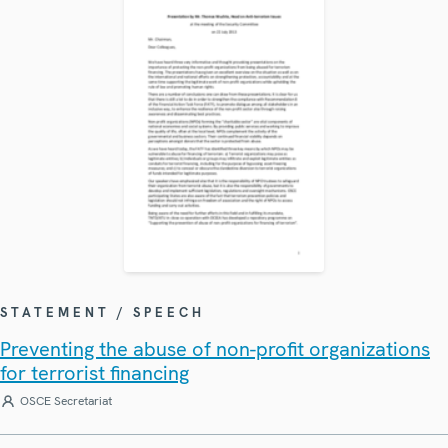
STATEMENT / SPEECH
Preventing the abuse of non-profit organizations
for terrorist financing
OSCE Secretariat