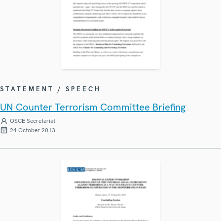
STATEMENT / SPEECH
UN Counter Terrorism Committee Briefing
OSCE Secretariat
24 October 2013