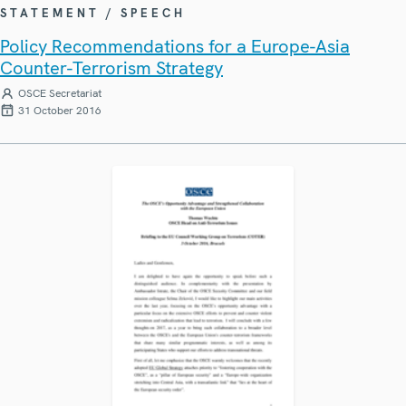
STATEMENT / SPEECH
Policy Recommendations for a Europe-Asia
Counter-Terrorism Strategy
OSCE Secretariat
31 October 2016