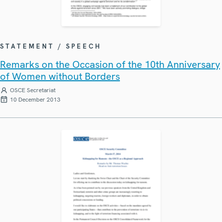
STATEMENT / SPEECH
Remarks on the Occasion of the 10th Anniversary
of Women without Borders
OSCE Secretariat
10 December 2013