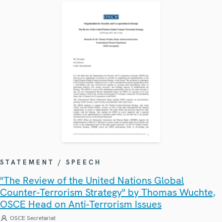
STATEMENT / SPEECH
"The Review of the United Nations Global
Counter-Terrorism Strategy" by Thomas Wuchte,
OSCE Head on Anti-Terrorism Issues
OSCE Secretariat