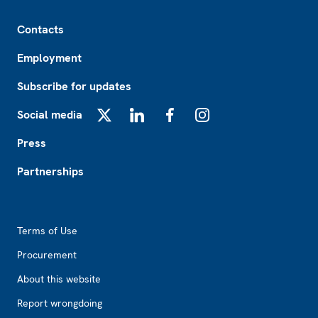
Footer
Contacts
Employment
Subscribe for updates
Social media
X
LinkedIn
Facebook
Instagram
Press
Partnerships
Footer2
Terms of Use
Procurement
About this website
Report wrongdoing