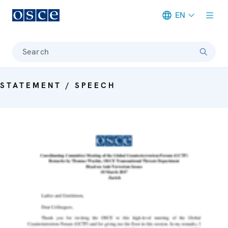
EN
Meta navigation
Search
STATEMENT / SPEECH