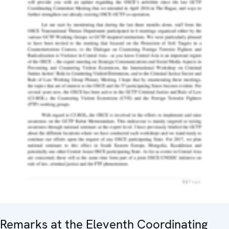
Remarks at the Eleventh Coordinating