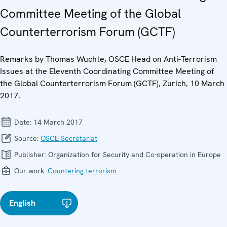
Committee Meeting of the Global
Counterterrorism Forum (GCTF)
Remarks by Thomas Wuchte, OSCE Head on Anti-Terrorism
Issues at the Eleventh Coordinating Committee Meeting of
the Global Counterterrorism Forum (GCTF), Zurich, 10 March
2017.
Date:
14 March 2017
Source:
OSCE Secretariat
Publisher:
Organization for Security and Co-operation in Europe
Our work:
Countering terrorism
English