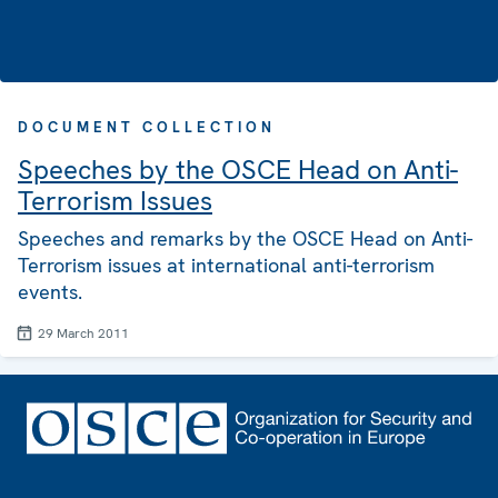
DOCUMENT COLLECTION
Speeches by the OSCE Head on Anti-
Terrorism Issues
Speeches and remarks by the OSCE Head on Anti-
Terrorism issues at international anti-terrorism
events.
29 March 2011