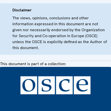
Disclaimer
The views, opinions, conclusions and other
information expressed in this document are not
given nor necessarily endorsed by the Organization
for Security and Co-operation in Europe (OSCE)
unless the OSCE is explicitly defined as the Author of
this document.
This document is part of a collection: