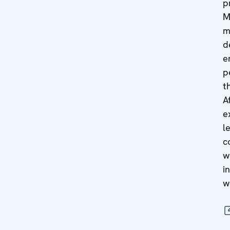
p
M
m
d
e
p
t
A
e
l
c
w
i
w