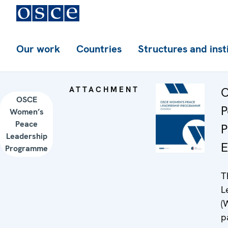
Our work
Countries
Structures and inst
ATTACHMENT
O
OSCE
P
Women’s
Peace
P
Leadership
E
Programme
T
L
(
p