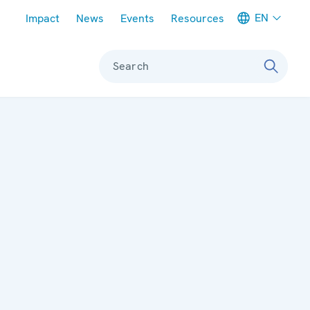
Meta navigation
EN
Impact
News
Events
Resources
Search