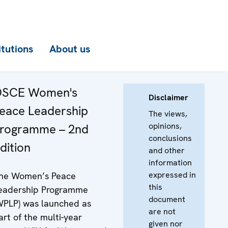
itutions
About us
SCE Women's
Disclaimer
eace Leadership
The views,
opinions,
rogramme – 2nd
conclusions
dition
and other
information
expressed in
he Women’s Peace
this
eadership Programme
document
WPLP) was launched as
are not
art of the multi-year
given nor