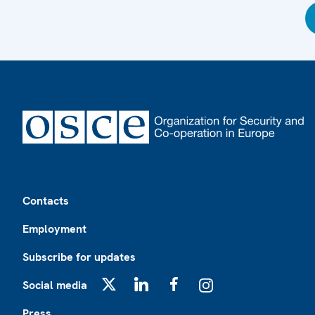
Footer
Contacts
Employment
Subscribe for updates
Social media
X
LinkedIn
Facebook
Instagram
Press