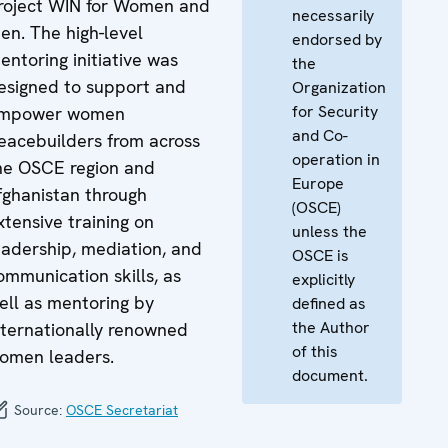
roject WIN for Women and
necessarily
en. The high-level
endorsed by
entoring initiative was
the
esigned to support and
Organization
for Security
mpower women
and Co-
eacebuilders from across
operation in
he OSCE region and
Europe
fghanistan through
(OSCE)
xtensive training on
unless the
eadership, mediation, and
OSCE is
ommunication skills, as
explicitly
ell as mentoring by
defined as
the Author
nternationally renowned
of this
omen leaders.
document.
Source:
OSCE Secretariat