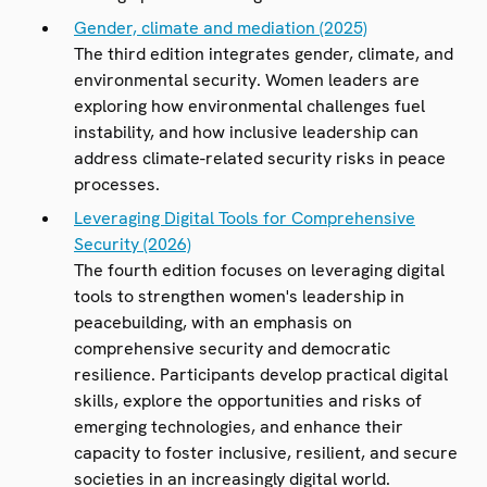
Gender, climate and mediation (2025)
The third edition integrates gender, climate, and
environmental security. Women leaders are
exploring how environmental challenges fuel
instability, and how inclusive leadership can
address climate-related security risks in peace
processes.
Leveraging Digital Tools for Comprehensive
Security (2026)
The fourth edition focuses on leveraging digital
tools to strengthen women's leadership in
peacebuilding, with an emphasis on
comprehensive security and democratic
resilience. Participants develop practical digital
skills, explore the opportunities and risks of
emerging technologies, and enhance their
capacity to foster inclusive, resilient, and secure
societies in an increasingly digital world.