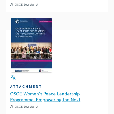
OSCE Secretariat
ATTACHMENT
OSCE Women’s Peace Leadership
Programme: Empowering the Next
Generation of Women Leaders
OSCE Secretariat