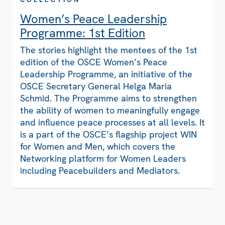
Women’s Peace Leadership
Programme: 1st Edition
The stories highlight the mentees of the 1st
edition of the OSCE Women’s Peace
Leadership Programme, an initiative of the
OSCE Secretary General Helga Maria
Schmid. The Programme aims to strengthen
the ability of women to meaningfully engage
and influence peace processes at all levels. It
is a part of the OSCE’s flagship project WIN
for Women and Men, which covers the
Networking platform for Women Leaders
including Peacebuilders and Mediators.