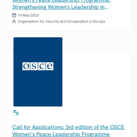
Strengthening Women's Leadership in
Climate Action Across the OSCE Region
14 May 2026
Organization for Security and Co-operation in Europe
Call for Applications: 3rd edition of the OSCE
Women’s Peace Leadership Programme