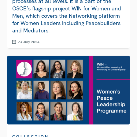
processes at all levels. It is a part of the
OSCE’s flagship project WIN for Women and
Men, which covers the Networking platform
for Women Leaders including Peacebuilders
and Mediators.
23 July 2024
COLLECTION