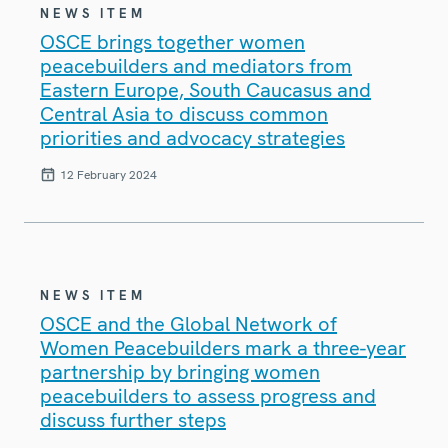
NEWS ITEM
OSCE brings together women
peacebuilders and mediators from
Eastern Europe, South Caucasus and
Central Asia to discuss common
priorities and advocacy strategies
12 February 2024
NEWS ITEM
OSCE and the Global Network of
Women Peacebuilders mark a three-year
partnership by bringing women
peacebuilders to assess progress and
discuss further steps