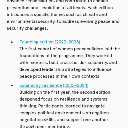
advance reconciliation, and contribute to conflict
prevention and resolution at all levels. Each edition
introduces a specific theme, such as climate and
environmental security, to address evolving peace and
security challenges.
Founding edition (2022–2023)
The first cohort of women peacebuilders laid the
foundations of the programme. They worked
with mentors, built cross-border solidarity, and
developed leadership strategies to influence
peace processes in their own contexts.
Expanding resilience (2023–2024)
Building on the first year, the second edition
deepened focus on resilience and systems
thinking. Participants learned to navigate
complex political environments, strengthen
negotiation skills, and support one another
through peer mentoring.