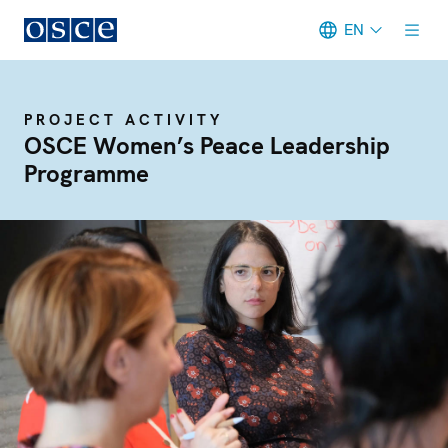
EN
Meta navigation
PROJECT ACTIVITY
OSCE Women’s Peace Leadership
Programme