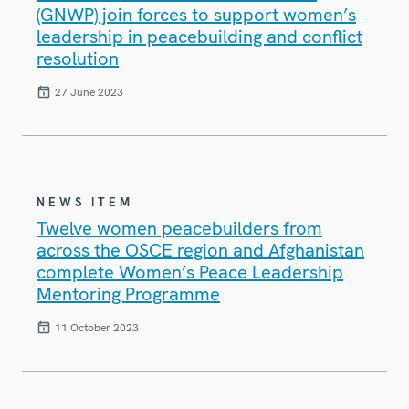
(GNWP) join forces to support women’s
leadership in peacebuilding and conflict
resolution
27 June 2023
NEWS ITEM
Twelve women peacebuilders from
across the OSCE region and Afghanistan
complete Women’s Peace Leadership
Mentoring Programme
11 October 2023