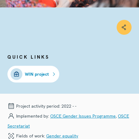
QUICK LINKS
WIN project
Project activity period:
2022 - -
Implemented by:
OSCE Gender Issues Programme
,
OSCE
Secretariat
Fields of work:
Gender equality