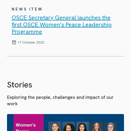
NEWS ITEM
OSCE Secretary General launches the
first OSCE Women’s Peace Leadership
Programme
17 October 2022
Stories
Exploring the people, challenges and impact of our
work