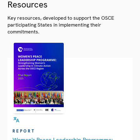
Resources
Key resources, developed to support the OSCE
participating States in implementing their
commitments.
REPORT
Women's Peace Leadership Programme: