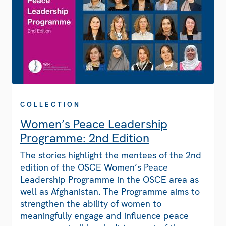
COLLECTION
Women’s Peace Leadership
Programme: 2nd Edition
The stories highlight the mentees of the 2nd
edition of the OSCE Women’s Peace
Leadership Programme in the OSCE area as
well as Afghanistan. The Programme aims to
strengthen the ability of women to
meaningfully engage and influence peace