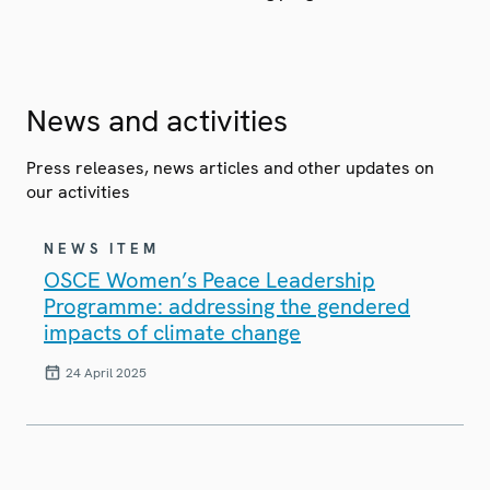
News and activities
Press releases, news articles and other updates on
our activities
NEWS ITEM
OSCE Women’s Peace Leadership
Programme: addressing the gendered
impacts of climate change
24 April 2025