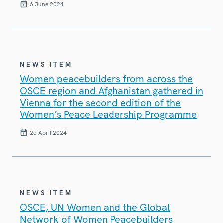
6 June 2024
NEWS ITEM
Women peacebuilders from across the
OSCE region and Afghanistan gathered in
Vienna for the second edition of the
Women’s Peace Leadership Programme
25 April 2024
NEWS ITEM
OSCE, UN Women and the Global
Network of Women Peacebuilders