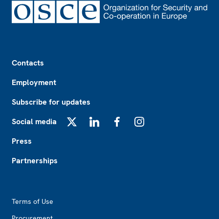
Footer
Contacts
Employment
Subscribe for updates
Social media
X
LinkedIn
Facebook
Instagram
Press
Partnerships
Footer2
Terms of Use
Procurement