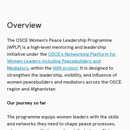
Overview
The OSCE Women's Peace Leadership Programme
(WPLP) is a high-level mentoring and leadership
initiative under the
OSCE’s Networking Platform for
Women Leaders including Peacebuilders and
Mediators
, within the
WIN project
. It is designed to
strengthen the leadership, visibility, and influence of
women peacebuilders and mediators across the OSCE
region and Afghanistan.
Our journey so far
The programme equips women leaders with the skills
and networks they need to shape peace processes,