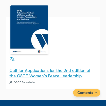
Call for Applications for the 2nd edition of
the OSCE Women’s Peace Leadership
Programme
OSCE Secretariat
Contents