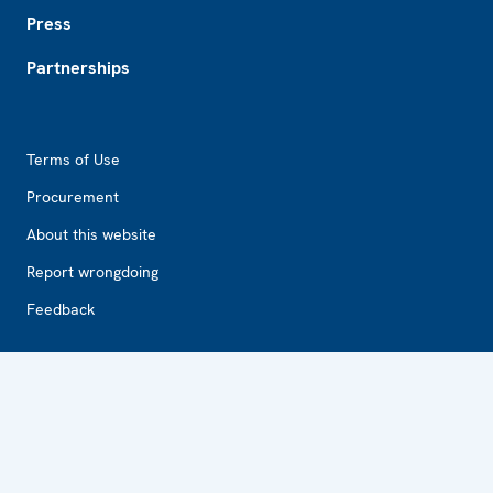
Press
Partnerships
Footer2
Terms of Use
Procurement
About this website
Report wrongdoing
Feedback