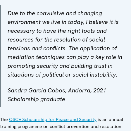
Due to the convulsive and changing
environment we live in today, I believe it is
necessary to have the right tools and
resources for the resolution of social
tensions and conflicts. The application of
mediation techniques can play a key role in
promoting security and building trust in
situations of political or social instability.
Sandra Garcia Cobos, Andorra, 2021
Scholarship graduate
The
OSCE Scholarship for Peace and Security
is an annual
training programme on conflict prevention and resolution