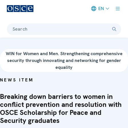
EN
Meta navigation
Search
WIN for Women and Men. Strengthening comprehensive
security through innovating and networking for gender
equality
NEWS ITEM
Breaking down barriers to women in
conflict prevention and resolution with
OSCE Scholarship for Peace and
Security graduates