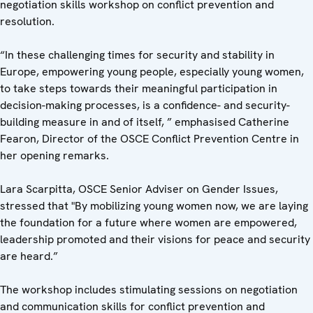
negotiation skills workshop on conflict prevention and
resolution.
“In these challenging times for security and stability in
Europe, empowering young people, especially young women,
to take steps towards their meaningful participation in
decision-making processes, is a confidence- and security-
building measure in and of itself, ” emphasised Catherine
Fearon, Director of the OSCE Conflict Prevention Centre in
her opening remarks.
Lara Scarpitta, OSCE Senior Adviser on Gender Issues,
stressed that "By mobilizing young women now, we are laying
the foundation for a future where women are empowered,
leadership promoted and their visions for peace and security
are heard.”
The workshop includes stimulating sessions on negotiation
and communication skills for conflict prevention and