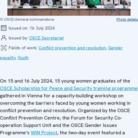
© OSCE/Akmaral Azhimamatova
Photo details
Issued on:
16 July 2024
Issued by:
OSCE Secretariat
Fields of work:
Conflict prevention and resolution
,
Gender
equality
,
Youth
On 15 and 16 July 2024, 15 young women graduates of the
OSCE Scholarship for Peace and Security training programme
gathered in Vienna for a capacity-building workshop on
overcoming the barriers faced by young women working in
conflict prevention and resolution. Organized by the OSCE
Conflict Prevention Centre, the Forum for Security Co-
operation Support Unit and the OSCE Gender Issues
Programme’s
WIN Project
, the two-day event featured a