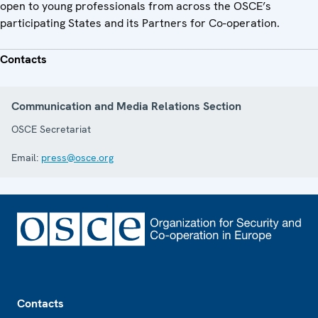
open to young professionals from across the OSCE’s
participating States and its Partners for Co-operation.
Contacts
Communication and Media Relations Section
OSCE Secretariat
Email:
press@osce.org
Footer
Contacts