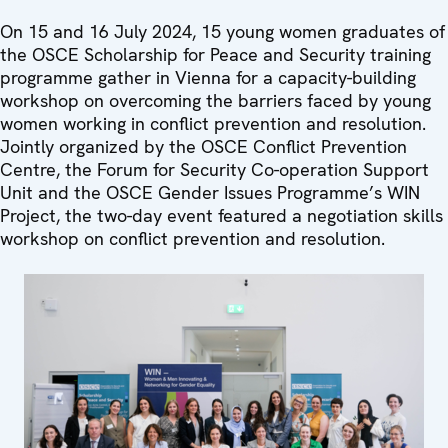
On 15 and 16 July 2024, 15 young women graduates of
the OSCE Scholarship for Peace and Security training
programme gather in Vienna for a capacity-building
workshop on overcoming the barriers faced by young
women working in conflict prevention and resolution.
Jointly organized by the OSCE Conflict Prevention
Centre, the Forum for Security Co-operation Support
Unit and the OSCE Gender Issues Programme’s WIN
Project, the two-day event featured a negotiation skills
workshop on conflict prevention and resolution.