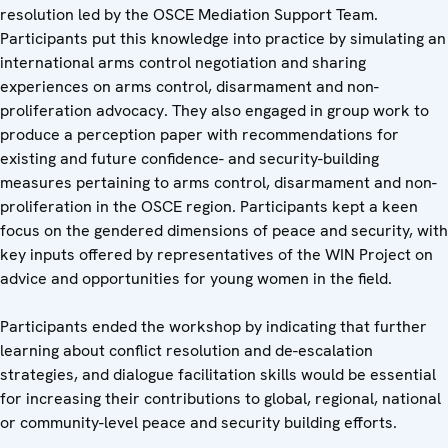
resolution led by the OSCE Mediation Support Team.
Participants put this knowledge into practice by simulating an
international arms control negotiation and sharing
experiences on arms control, disarmament and non-
proliferation advocacy. They also engaged in group work to
produce a perception paper with recommendations for
existing and future confidence- and security-building
measures pertaining to arms control, disarmament and non-
proliferation in the OSCE region. Participants kept a keen
focus on the gendered dimensions of peace and security, with
key inputs offered by representatives of the WIN Project on
advice and opportunities for young women in the field.
Participants ended the workshop by indicating that further
learning about conflict resolution and de-escalation
strategies, and dialogue facilitation skills would be essential
for increasing their contributions to global, regional, national
or community-level peace and security building efforts.