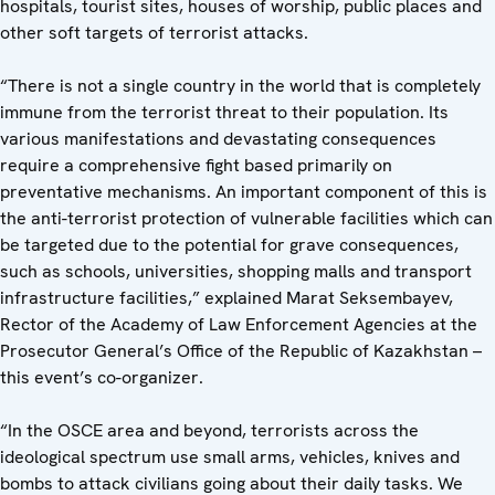
hospitals, tourist sites, houses of worship, public places and
other soft targets of terrorist attacks.
“There is not a single country in the world that is completely
immune from the terrorist threat to their population. Its
various manifestations and devastating consequences
require a comprehensive fight based primarily on
preventative mechanisms. An important component of this is
the anti-terrorist protection of vulnerable facilities which can
be targeted due to the potential for grave consequences,
such as schools, universities, shopping malls and transport
infrastructure facilities,” explained Marat Seksembayev,
Rector of the Academy of Law Enforcement Agencies at the
Prosecutor General’s Office of the Republic of Kazakhstan –
this event’s co-organizer.
“In the OSCE area and beyond, terrorists across the
ideological spectrum use small arms, vehicles, knives and
bombs to attack civilians going about their daily tasks. We