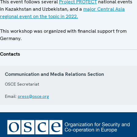
This event follows several
Project PROTECT
national events
in Kazakhstan and Uzbekistan, and a
major Central Asia
regional event on the topic in 2022.
This workshop was organized with financial support from
Germany.
Contacts
Communication and Media Relations Section
OSCE Secretariat
Email:
press@osce.org