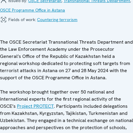
Issued by:
OSCE Secretariat
,
Transnational Threats Department
,
OSCE Programme Office in Astana
Fields of work:
Countering terrorism
The OSCE Secretariat Transnational Threats Department and
the Law Enforcement Academy under the Prosecutor
General’s Office of the Republic of Kazakhstan held a
regional workshop dedicated to protecting soft targets from
terrorist attacks in Astana on 27 and 28 May 2024 with the
support of the OSCE Programme Office in Astana.
The workshop brought together over 50 national and
international experts for the first regional activity of the
OSCE’s
Project PROTECT
. Participants included delegations
from Kazakhstan, Kyrgyzstan, Tajikistan, Turkmenistan and
Uzbekistan. They engaged in a technical exchange on national
approaches and perspectives on the protection of schools,