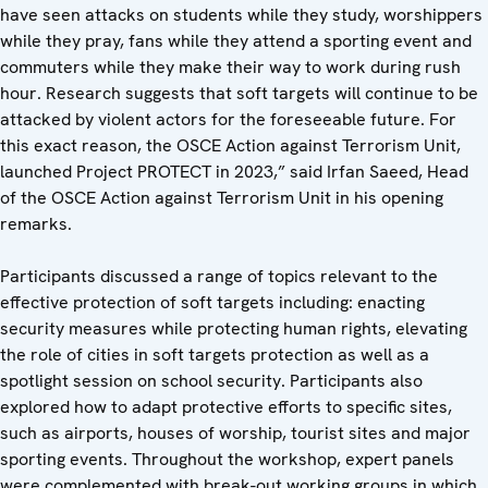
have seen attacks on students while they study, worshippers
while they pray, fans while they attend a sporting event and
commuters while they make their way to work during rush
hour. Research suggests that soft targets will continue to be
attacked by violent actors for the foreseeable future. For
this exact reason, the OSCE Action against Terrorism Unit,
launched Project PROTECT in 2023,” said Irfan Saeed, Head
of the OSCE Action against Terrorism Unit in his opening
remarks.
Participants discussed a range of topics relevant to the
effective protection of soft targets including: enacting
security measures while protecting human rights, elevating
the role of cities in soft targets protection as well as a
spotlight session on school security. Participants also
explored how to adapt protective efforts to specific sites,
such as airports, houses of worship, tourist sites and major
sporting events. Throughout the workshop, expert panels
were complemented with break-out working groups in which