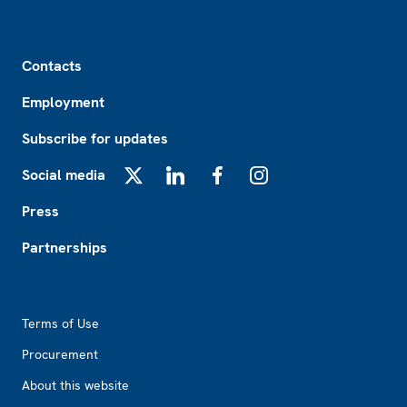
Footer
Contacts
Employment
Subscribe for updates
Social media
X
LinkedIn
Facebook
Instagram
Press
Partnerships
Footer2
Terms of Use
Procurement
About this website