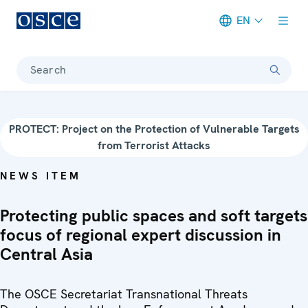
EN
Meta navigation
Search
PROTECT: Project on the Protection of Vulnerable Targets
from Terrorist Attacks
NEWS ITEM
Protecting public spaces and soft targets
focus of regional expert discussion in
Central Asia
The OSCE Secretariat Transnational Threats