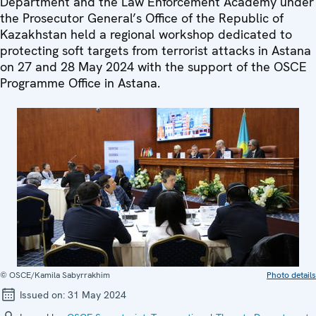
Department and the Law Enforcement Academy under
the Prosecutor General’s Office of the Republic of
Kazakhstan held a regional workshop dedicated to
protecting soft targets from terrorist attacks in Astana
on 27 and 28 May 2024 with the support of the OSCE
Programme Office in Astana.
© OSCE/Kamila Sabyrrakhim
Photo details
Issued on:
31 May 2024