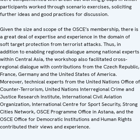
participants worked through scenario exercises, soliciting
further ideas and good practices for discussion.
Given the size and scope of the OSCE’s membership, there is
a great deal of expertise and experience in the domain of
soft target protection from terrorist attacks. Thus, in
addition to enabling regional dialogue among national experts
within Central Asia, the workshop also facilitated cross-
regional dialogue with contributions from the Czech Republic,
France, Germany and the United States of America.
Moreover, technical experts from the United Nations Office of
Counter-Terrorism, United Nations Interregional Crime and
Justice Research Institute, International Civil Aviation
Organization, International Centre for Sport Security, Strong
Cities Network, OSCE Programme Office in Astana, and the
OSCE Office for Democratic Institutions and Human Rights
contributed their views and experience.