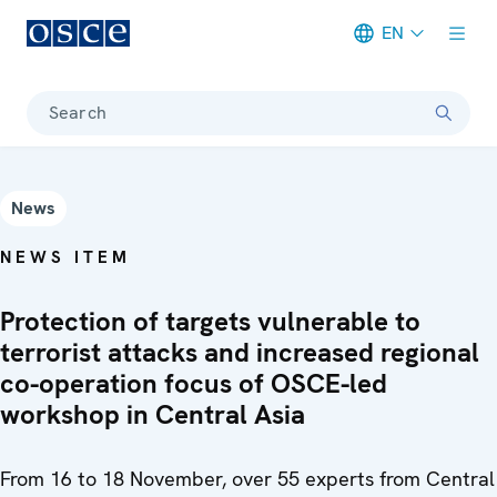
EN
Meta navigation
Search
News
NEWS ITEM
Protection of targets vulnerable to
terrorist attacks and increased regional
co-operation focus of OSCE-led
workshop in Central Asia
From 16 to 18 November, over 55 experts from Central