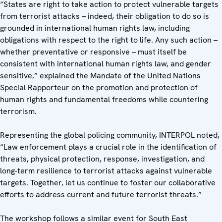
“States are right to take action to protect vulnerable targets
from terrorist attacks – indeed, their obligation to do so is
grounded in international human rights law, including
obligations with respect to the right to life. Any such action –
whether preventative or responsive – must itself be
consistent with international human rights law, and gender
sensitive,” explained the Mandate of the United Nations
Special Rapporteur on the promotion and protection of
human rights and fundamental freedoms while countering
terrorism.
Representing the global policing community, INTERPOL noted,
“Law enforcement plays a crucial role in the identification of
threats, physical protection, response, investigation, and
long-term resilience to terrorist attacks against vulnerable
targets. Together, let us continue to foster our collaborative
efforts to address current and future terrorist threats.”
The workshop follows a similar event for South East