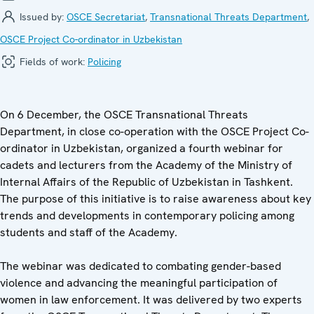
Issued by:
OSCE Secretariat
,
Transnational Threats Department
,
OSCE Project Co-ordinator in Uzbekistan
Fields of work:
Policing
On 6 December, the OSCE Transnational Threats
Department, in close co-operation with the OSCE Project Co-
ordinator in Uzbekistan, organized a fourth webinar for
cadets and lecturers from the Academy of the Ministry of
Internal Affairs of the Republic of Uzbekistan in Tashkent.
The purpose of this initiative is to raise awareness about key
trends and developments in contemporary policing among
students and staff of the Academy.
The webinar was dedicated to combating gender-based
violence and advancing the meaningful participation of
women in law enforcement. It was delivered by two experts