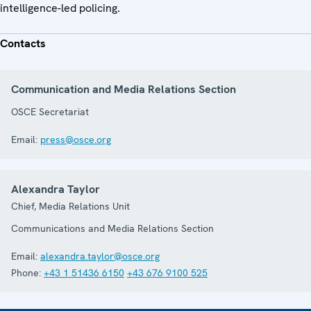
intelligence-led policing.
Contacts
Communication and Media Relations Section
OSCE Secretariat
Email:
press@osce.org
Alexandra Taylor
Chief, Media Relations Unit
Communications and Media Relations Section
Email:
alexandra.taylor@osce.org
Phone:
+43 1 51436 6150
+43 676 9100 525