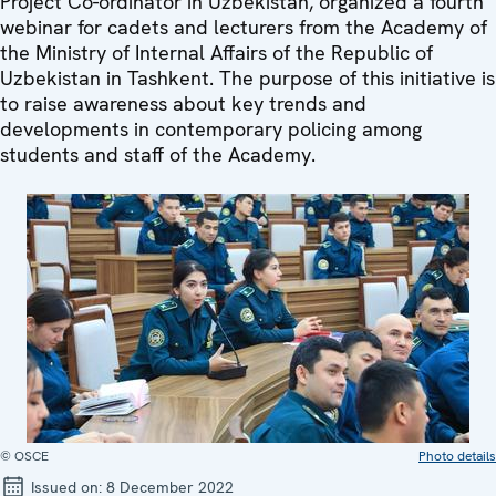
Project Co-ordinator in Uzbekistan, organized a fourth
webinar for cadets and lecturers from the Academy of
the Ministry of Internal Affairs of the Republic of
Uzbekistan in Tashkent. The purpose of this initiative is
to raise awareness about key trends and
developments in contemporary policing among
students and staff of the Academy.
© OSCE
Photo details
Issued on:
8 December 2022