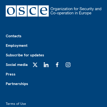
Footer
Contacts
Employment
Subscribe for updates
Social media
X
LinkedIn
Facebook
Instagram
Press
Partnerships
Footer2
Terms of Use