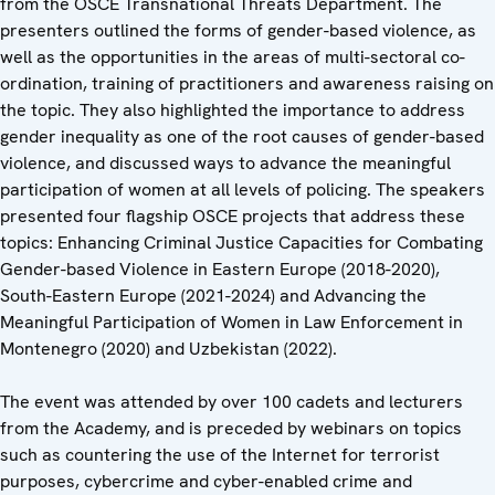
from the OSCE Transnational Threats Department. The
presenters outlined the forms of gender-based violence, as
well as the opportunities in the areas of multi-sectoral co-
ordination, training of practitioners and awareness raising on
the topic. They also highlighted the importance to address
gender inequality as one of the root causes of gender-based
violence, and discussed ways to advance the meaningful
participation of women at all levels of policing. The speakers
presented four flagship OSCE projects that address these
topics: Enhancing Criminal Justice Capacities for Combating
Gender-based Violence in Eastern Europe (2018-2020),
South-Eastern Europe (2021-2024) and Advancing the
Meaningful Participation of Women in Law Enforcement in
Montenegro (2020) and Uzbekistan (2022).
The event was attended by over 100 cadets and lecturers
from the Academy, and is preceded by webinars on topics
such as countering the use of the Internet for terrorist
purposes, cybercrime and cyber-enabled crime and