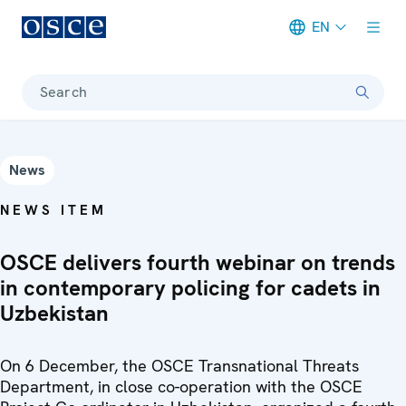
EN
Meta navigation
Search
News
NEWS ITEM
OSCE delivers fourth webinar on trends
in contemporary policing for cadets in
Uzbekistan
On 6 December, the OSCE Transnational Threats
Department, in close co-operation with the OSCE