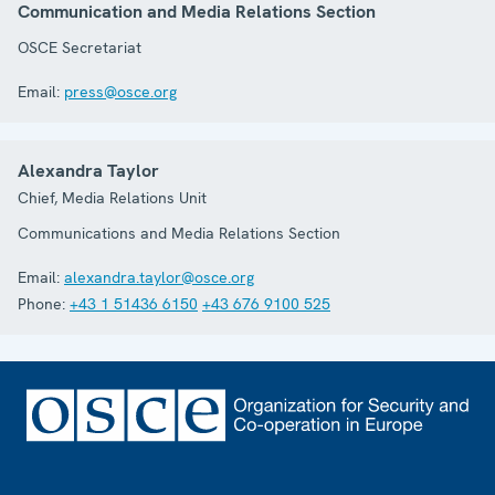
Communication and Media Relations Section
OSCE Secretariat
Email:
press@osce.org
Alexandra Taylor
Chief, Media Relations Unit
Communications and Media Relations Section
Email:
alexandra.taylor@osce.org
Phone:
+43 1 51436 6150
+43 676 9100 525