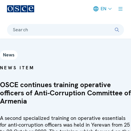
EN
Meta navigation
Search
News
NEWS ITEM
OSCE continues training operative
officers of Anti-Corruption Committee of
Armenia
A second specialized training on operative essentials
for anti-corruption officers was held in Yerevan from 25