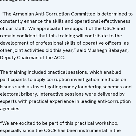
“The Armenian Anti-Corruption Committee is determined to
constantly enhance the skills and operational effectiveness
of our staff. We appreciate the support of the OSCE and
remain confident that this training will contribute to the
development of professional skills of operative officers, as
other joint activities did this year,” said Mushegh Babayan,
Deputy Chairman of the ACC.
The training included practical sessions, which enabled
participants to apply corruption investigation methods on
issues such as investigating money laundering schemes and
electoral bribery. Interactive sessions were delivered by
experts with practical experience in leading anti-corruption
agencies.
“We are excited to be part of this practical workshop,
especially since the OSCE has been instrumental in the