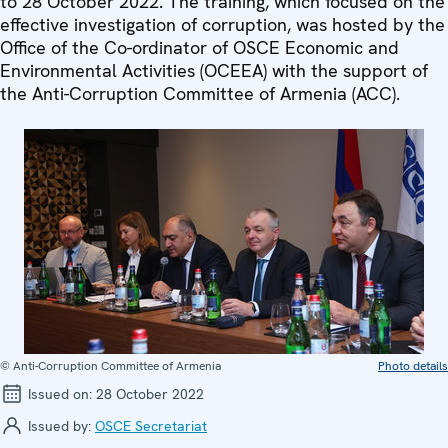
to 28 October 2022. The training, which focused on the
effective investigation of corruption, was hosted by the
Office of the Co-ordinator of OSCE Economic and
Environmental Activities (OCEEA) with the support of
the Anti-Corruption Committee of Armenia (ACC).
© Anti-Corruption Committee of Armenia
Photo details
Issued on:
28 October 2022
Issued by:
OSCE Secretariat