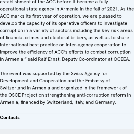
establishment of the ACC before it became a fully
operational state agency in Armenia in the fall of 2021. As the
ACC marks its first year of operation, we are pleased to
develop the capacity of its operative officers to investigate
corruption in a variety of sectors including the key risk areas
of financial crimes and electoral bribery, as well as to share
international best practice on inter-agency cooperation to
improve the efficiency of ACC’s efforts to combat corruption
in Armenia,” said Ralf Ernst, Deputy Co-ordinator at OCEEA.
The event was supported by the Swiss Agency for
Development and Cooperation and the Embassy of
Switzerland in Armenia and organized in the framework of
the OSCE Project on strengthening anti-corruption reform in
Armenia, financed by Switzerland, Italy, and Germany.
Contacts