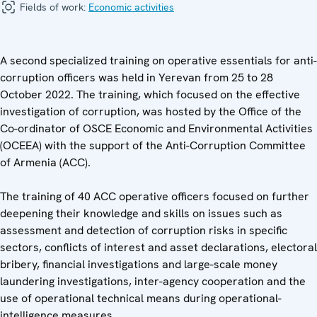
Fields of work:
Economic activities
A second specialized training on operative essentials for anti-
corruption officers was held in Yerevan from 25 to 28
October 2022. The training, which focused on the effective
investigation of corruption, was hosted by the Office of the
Co-ordinator of OSCE Economic and Environmental Activities
(OCEEA) with the support of the Anti-Corruption Committee
of Armenia (ACC).
The training of 40 ACC operative officers focused on further
deepening their knowledge and skills on issues such as
assessment and detection of corruption risks in specific
sectors, conflicts of interest and asset declarations, electoral
bribery, financial investigations and large-scale money
laundering investigations, inter-agency cooperation and the
use of operational technical means during operational-
intelligence measures.