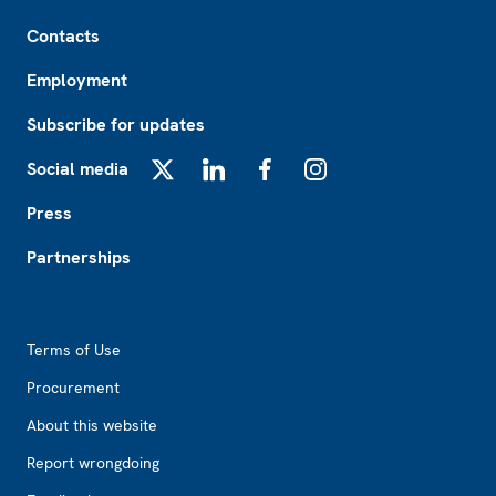
Footer
Contacts
Employment
Subscribe for updates
Social media
X
LinkedIn
Facebook
Instagram
Press
Partnerships
Footer2
Terms of Use
Procurement
About this website
Report wrongdoing