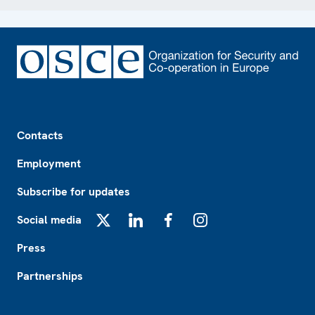
Footer
Contacts
Employment
Subscribe for updates
Social media
X
LinkedIn
Facebook
Instagram
Press
Partnerships