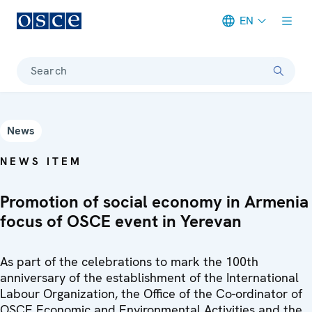
EN
Meta navigation
Search
News
NEWS ITEM
Promotion of social economy in Armenia
focus of OSCE event in Yerevan
As part of the celebrations to mark the 100th
anniversary of the establishment of the International
Labour Organization, the Office of the Co-ordinator of
OSCE Economic and Environmental Activities and the