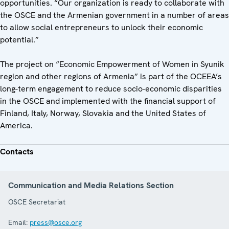
opportunities. “Our organization is ready to collaborate with
the OSCE and the Armenian government in a number of areas
to allow social entrepreneurs to unlock their economic
potential.”
The project on “Economic Empowerment of Women in Syunik
region and other regions of Armenia” is part of the OCEEA’s
long-term engagement to reduce socio-economic disparities
in the OSCE and implemented with the financial support of
Finland, Italy, Norway, Slovakia and the United States of
America.
Contacts
Communication and Media Relations Section
OSCE Secretariat
Email:
press@osce.org