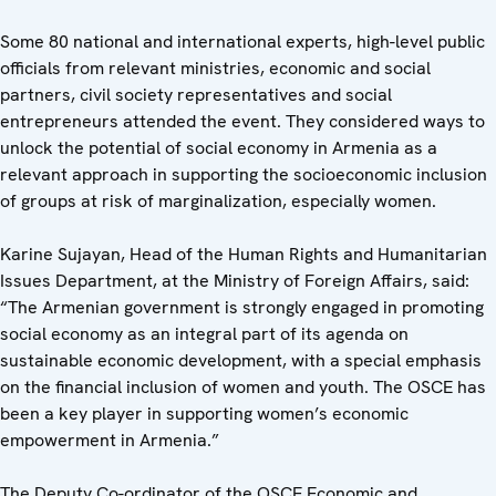
Some 80 national and international experts, high-level public
officials from relevant ministries, economic and social
partners, civil society representatives and social
entrepreneurs attended the event. They considered ways to
unlock the potential of social economy in Armenia as a
relevant approach in supporting the socioeconomic inclusion
of groups at risk of marginalization, especially women.
Karine Sujayan, Head of the Human Rights and Humanitarian
Issues Department, at the Ministry of Foreign Affairs, said:
“The Armenian government is strongly engaged in promoting
social economy as an integral part of its agenda on
sustainable economic development, with a special emphasis
on the financial inclusion of women and youth. The OSCE has
been a key player in supporting women’s economic
empowerment in Armenia.”
The Deputy Co-ordinator of the OSCE Economic and