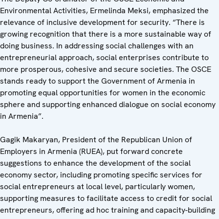
Environmental Activities, Ermelinda Meksi, emphasized the
relevance of inclusive development for security. “There is
growing recognition that there is a more sustainable way of
doing business. In addressing social challenges with an
entrepreneurial approach, social enterprises contribute to
more prosperous, cohesive and secure societies. The OSCE
stands ready to support the Government of Armenia in
promoting equal opportunities for women in the economic
sphere and supporting enhanced dialogue on social economy
in Armenia”.
Gagik Makaryan, President of the Republican Union of
Employers in Armenia (RUEA), put forward concrete
suggestions to enhance the development of the social
economy sector, including promoting specific services for
social entrepreneurs at local level, particularly women,
supporting measures to facilitate access to credit for social
entrepreneurs, offering ad hoc training and capacity-building