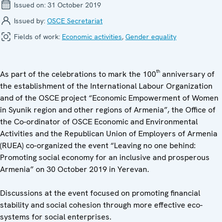
Issued on:
31 October 2019
Issued by:
OSCE Secretariat
Fields of work:
Economic activities
,
Gender equality
th
As part of the celebrations to mark the 100
anniversary of
the establishment of the International Labour Organization
and of the OSCE project “Economic Empowerment of Women
in Syunik region and other regions of Armenia”, the Office of
the Co-ordinator of OSCE Economic and Environmental
Activities and the Republican Union of Employers of Armenia
(RUEA) co-organized the event “Leaving no one behind:
Promoting social economy for an inclusive and prosperous
Armenia” on 30 October 2019 in Yerevan.
Discussions at the event focused on promoting financial
stability and social cohesion through more effective eco-
systems for social enterprises.