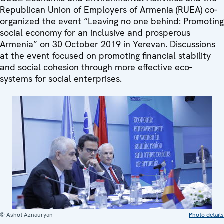
Republican Union of Employers of Armenia (RUEA) co-
organized the event “Leaving no one behind: Promoting
social economy for an inclusive and prosperous
Armenia” on 30 October 2019 in Yerevan. Discussions
at the event focused on promoting financial stability
and social cohesion through more effective eco-
systems for social enterprises.
© Ashot Aznauryan
Photo details