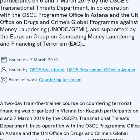
participants on 6 and 7 March 2019 by the OSCE’s
Transnational Threats Department, in co-operation
with the OSCE Programme Office in Astana and the UN
Office on Drugs and Crime's Global Programme against
Money Laundering (UNODC/GPML), and supported by
the Eurasian Group on Combating Money Laundering
and Financing of Terrorism (EAG)...
Issued on:
7 March 2019
Issued by:
OSCE Secretariat
,
OSCE Programme Office in Astana
Fields of work:
Countering terrorism
A two-day train-the-trainer course on countering terrorist
financing was organized in Vienna for Kazakh participants on
6 and 7 March 2019 by the OSCE’s Transnational Threats
Department, in co-operation with the OSCE Programme Office
in Astana and the UN Office on Drugs and Crime's Global