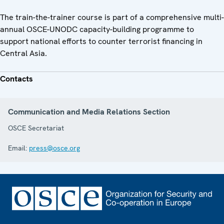
The train-the-trainer course is part of a comprehensive multi-
annual OSCE-UNODC capacity-building programme to
support national efforts to counter terrorist financing in
Central Asia.
Contacts
Communication and Media Relations Section
OSCE Secretariat
Email:
press@osce.org