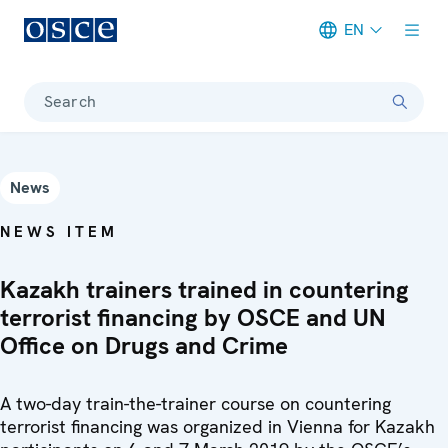
EN
Meta navigation
Search
News
NEWS ITEM
Kazakh trainers trained in countering
terrorist financing by OSCE and UN
Office on Drugs and Crime
A two-day train-the-trainer course on countering
terrorist financing was organized in Vienna for Kazakh