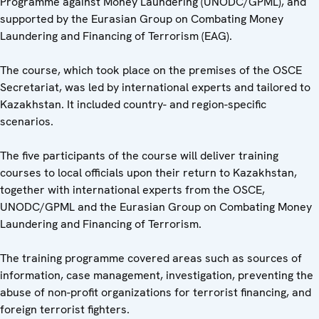
Programme against Money Laundering (UNODC/GPML), and
supported by the Eurasian Group on Combating Money
Laundering and Financing of Terrorism (EAG).
The course, which took place on the premises of the OSCE
Secretariat, was led by international experts and tailored to
Kazakhstan. It included country- and region-specific
scenarios.
The five participants of the course will deliver training
courses to local officials upon their return to Kazakhstan,
together with international experts from the OSCE,
UNODC/GPML and the Eurasian Group on Combating Money
Laundering and Financing of Terrorism.
The training programme covered areas such as sources of
information, case management, investigation, preventing the
abuse of non-profit organizations for terrorist financing, and
foreign terrorist fighters.