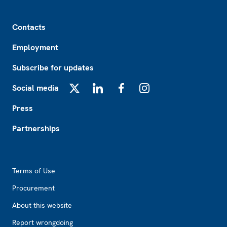
Footer
Contacts
Employment
Subscribe for updates
Social media
X
LinkedIn
Facebook
Instagram
Press
Partnerships
Footer2
Terms of Use
Procurement
About this website
Report wrongdoing