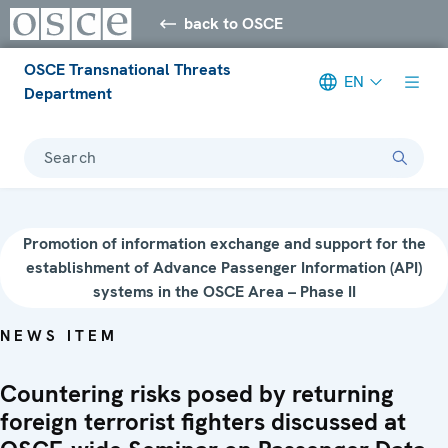
back to OSCE
OSCE Transnational Threats
EN
Department
Search
Promotion of information exchange and support for the
establishment of Advance Passenger Information (API)
systems in the OSCE Area – Phase II
NEWS ITEM
Countering risks posed by returning
foreign terrorist fighters discussed at