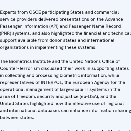
Experts from OSCE participating States and commercial
service providers delivered presentations on the Advance
Passenger Information (API) and Passenger Name Record
(PNR) systems, and also highlighted the financial and technical
support available from donor states and international
organizations in implementing these systems.
The Biometrics Institute and the United Nations Office of
Counter-Terrorism discussed their work in supporting states
in collecting and processing biometric information, while
representatives of INTERPOL, the European Agency for the
operational management of large-scale IT systems in the
area of freedom, security and justice (eu-LISA), and the
United States highlighted how the effective use of regional
and international databases can enhance information sharing
between states.