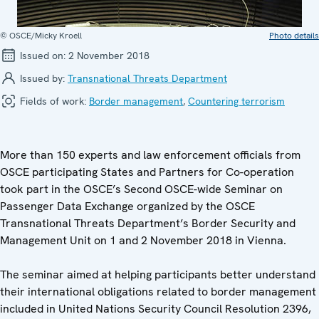
© OSCE/Micky Kroell
Photo details
Issued on:
2 November 2018
Issued by:
Transnational Threats Department
Fields of work:
Border management
,
Countering terrorism
More than 150 experts and law enforcement officials from
OSCE participating States and Partners for Co-operation
took part in the OSCE’s Second OSCE-wide Seminar on
Passenger Data Exchange organized by the OSCE
Transnational Threats Department’s Border Security and
Management Unit on 1 and 2 November 2018 in Vienna.
The seminar aimed at helping participants better understand
their international obligations related to border management
included in United Nations Security Council Resolution 2396,