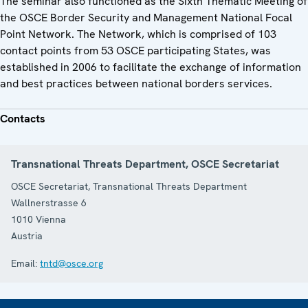
The seminar also functioned as the Sixth Thematic Meeting of
the OSCE Border Security and Management National Focal
Point Network. The Network, which is comprised of 103
contact points from 53 OSCE participating States, was
established in 2006 to facilitate the exchange of information
and best practices between national borders services.
Contacts
Transnational Threats Department, OSCE Secretariat
OSCE Secretariat, Transnational Threats Department
Wallnerstrasse 6
1010
Vienna
Austria
Email:
tntd@osce.org