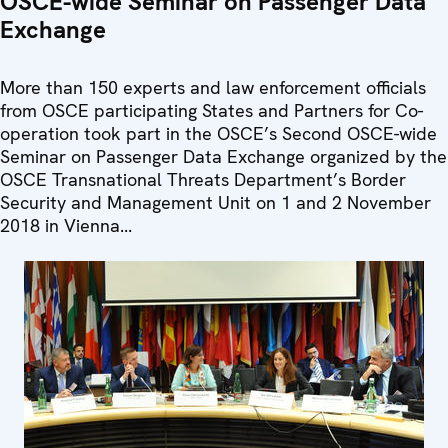
OSCE-wide Seminar on Passenger Data
Exchange
More than 150 experts and law enforcement officials
from OSCE participating States and Partners for Co-
operation took part in the OSCE’s Second OSCE-wide
Seminar on Passenger Data Exchange organized by the
OSCE Transnational Threats Department’s Border
Security and Management Unit on 1 and 2 November
2018 in Vienna...