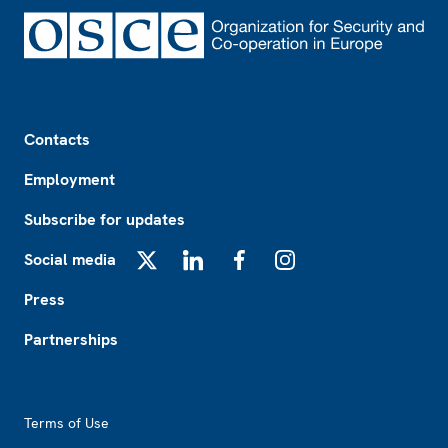
Footer
Contacts
Employment
Subscribe for updates
Social media
X
LinkedIn
Facebook
Instagram
Press
Partnerships
Footer2
Terms of Use