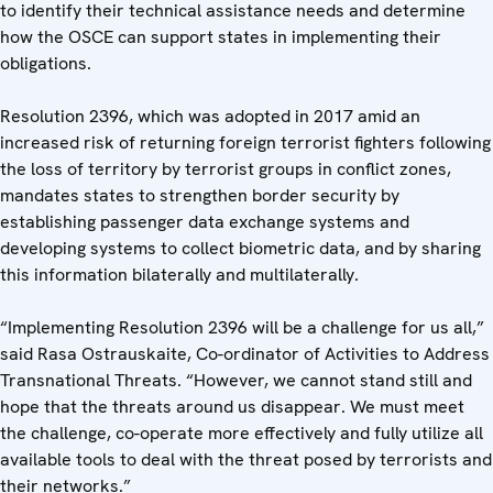
to identify their technical assistance needs and determine
how the OSCE can support states in implementing their
obligations.
Resolution 2396, which was adopted in 2017 amid an
increased risk of returning foreign terrorist fighters following
the loss of territory by terrorist groups in conflict zones,
mandates states to strengthen border security by
establishing passenger data exchange systems and
developing systems to collect biometric data, and by sharing
this information bilaterally and multilaterally.
“Implementing Resolution 2396 will be a challenge for us all,”
said Rasa Ostrauskaite, Co-ordinator of Activities to Address
Transnational Threats. “However, we cannot stand still and
hope that the threats around us disappear. We must meet
the challenge, co-operate more effectively and fully utilize all
available tools to deal with the threat posed by terrorists and
their networks.”