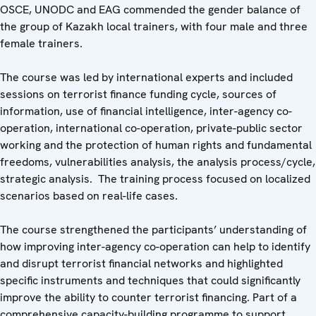
OSCE, UNODC and EAG commended the gender balance of
the group of Kazakh local trainers, with four male and three
female trainers.
The course was led by international experts and included
sessions on terrorist finance funding cycle, sources of
information, use of financial intelligence, inter-agency co-
operation, international co-operation, private-public sector
working and the protection of human rights and fundamental
freedoms, vulnerabilities analysis, the analysis process/cycle,
strategic analysis. The training process focused on localized
scenarios based on real-life cases.
The course strengthened the participants’ understanding of
how improving inter-agency co-operation can help to identify
and disrupt terrorist financial networks and highlighted
specific instruments and techniques that could significantly
improve the ability to counter terrorist financing. Part of a
comprehensive capacity-building programme to support