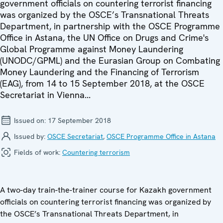
government officials on countering terrorist financing
was organized by the OSCE’s Transnational Threats
Department, in partnership with the OSCE Programme
Office in Astana, the UN Office on Drugs and Crime's
Global Programme against Money Laundering
(UNODC/GPML) and the Eurasian Group on Combating
Money Laundering and the Financing of Terrorism
(EAG), from 14 to 15 September 2018, at the OSCE
Secretariat in Vienna...
Issued on:
17 September 2018
Issued by:
OSCE Secretariat
,
OSCE Programme Office in Astana
Fields of work:
Countering terrorism
A two-day train-the-trainer course for Kazakh government
officials on countering terrorist financing was organized by
the OSCE’s Transnational Threats Department, in