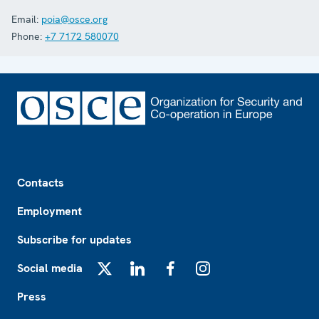
Email:
poia@osce.org
Phone:
+7 7172 580070
Footer
Contacts
Employment
Subscribe for updates
Social media
X
LinkedIn
Facebook
Instagram
Press