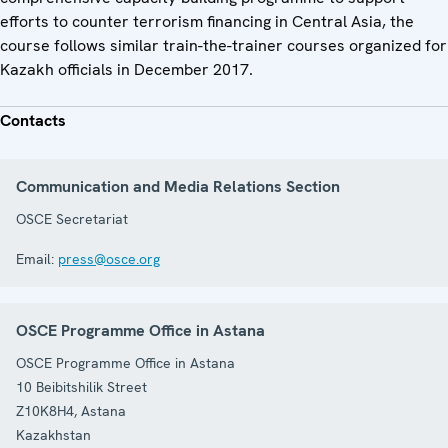
efforts to counter terrorism financing in Central Asia, the
course follows similar train-the-trainer courses organized for
Kazakh officials in December 2017.
Contacts
Communication and Media Relations Section
OSCE Secretariat
Email:
press@osce.org
OSCE Programme Office in Astana
OSCE Programme Office in Astana
10 Beibitshilik Street
Z10K8H4
,
Astana
Kazakhstan