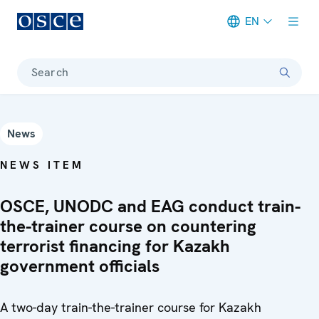
EN
Meta navigation
Search
News
NEWS ITEM
OSCE, UNODC and EAG conduct train-
the-trainer course on countering
terrorist financing for Kazakh
government officials
A two-day train-the-trainer course for Kazakh