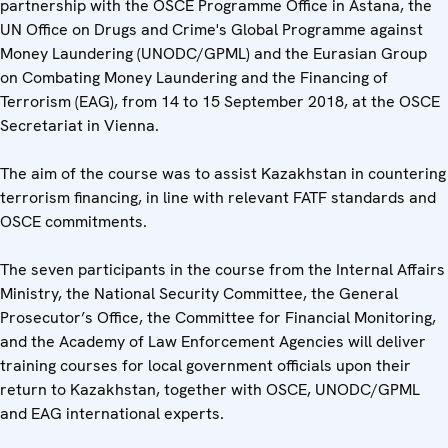
partnership with the OSCE Programme Office in Astana, the
UN Office on Drugs and Crime's Global Programme against
Money Laundering (UNODC/GPML) and the Eurasian Group
on Combating Money Laundering and the Financing of
Terrorism (EAG), from 14 to 15 September 2018, at the OSCE
Secretariat in Vienna.
The aim of the course was to assist Kazakhstan in countering
terrorism financing, in line with relevant FATF standards and
OSCE commitments.
The seven participants in the course from the Internal Affairs
Ministry, the National Security Committee, the General
Prosecutor’s Office, the Committee for Financial Monitoring,
and the Academy of Law Enforcement Agencies will deliver
training courses for local government officials upon their
return to Kazakhstan, together with OSCE, UNODC/GPML
and EAG international experts.