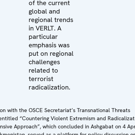
of the current
global and
regional trends
in VERLT. A
particular
emphasis was
put on regional
challenges
related to
terrorist
radicalization.
on with the OSCE Secretariat’s Transnational Threats
ntitled “Countering Violent Extremism and Radicalizat
nsive Approach”, which concluded in Ashgabat on 4 Apr
urkmenistan, served as a platform for policy discussion o