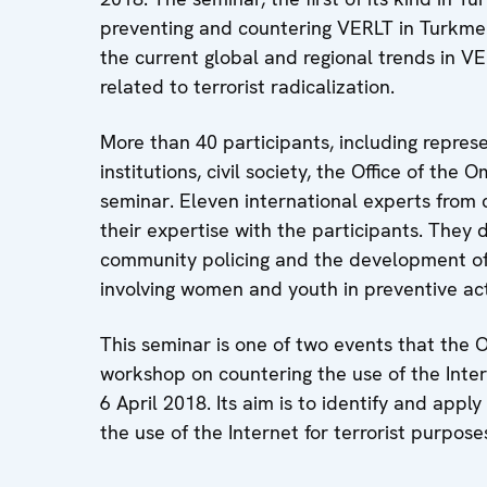
preventing and countering VERLT in Turkmen
the current global and regional trends in V
related to terrorist radicalization.
More than 40 participants, including repre
institutions, civil society, the Office of t
seminar. Eleven international experts from
their expertise with the participants. They
community policing and the development of 
involving women and youth in preventive ac
This seminar is one of two events that the 
workshop on countering the use of the Inter
6 April 2018. Its aim is to identify and app
the use of the Internet for terrorist purpose