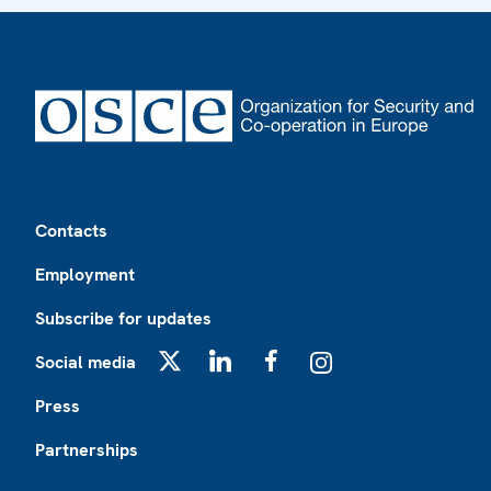
Footer
Contacts
Employment
Subscribe for updates
Social media
X
LinkedIn
Facebook
Instagram
Press
Partnerships