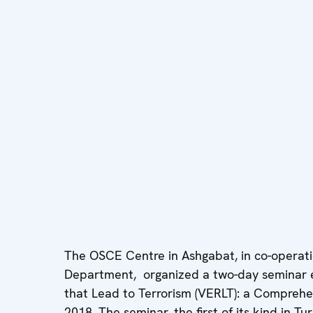
The OSCE Centre in Ashgabat, in co-operati
Department, organized a two-day seminar e
that Lead to Terrorism (VERLT): a Comprehe
2018. The seminar, the first of its kind in T