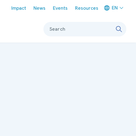
Meta navigation
EN
Impact
News
Events
Resources
Search