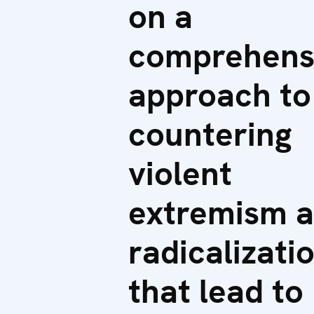
on a
comprehens
approach to
countering
violent
extremism 
radicalizati
that lead to