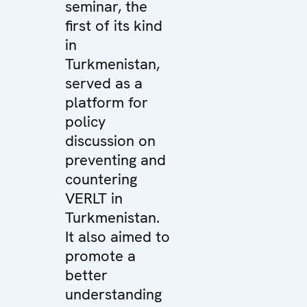
seminar, the
first of its kind
in
Turkmenistan,
served as a
platform for
policy
discussion on
preventing and
countering
VERLT in
Turkmenistan.
It also aimed to
promote a
better
understanding