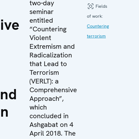
two-day
Fields
seminar
of work:
ive
entitled
Countering
“Countering
Violent
terrorism
Extremism and
Radicalization
that Lead to
Terrorism
(VERLT): a
and
Comprehensive
Approach”,
on
which
concluded in
Ashgabat on 4
April 2018. The