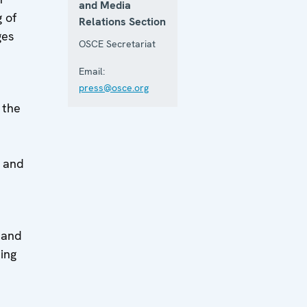
and Media
 of
Relations Section
ges
OSCE Secretariat
Email:
press@osce.org
 the
d
s and
 and
ing