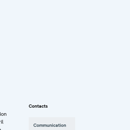
Contacts
ion
il
Communication
n