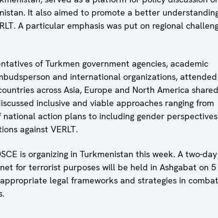
istan. It also aimed to promote a better understanding
ERLT. A particular emphasis was put on regional challen
sentatives of Turkmen government agencies, academic
he Ombudsperson and international organizations, attended
 countries across Asia, Europe and North America share
 discussed inclusive and viable approaches ranging from
national action plans to including gender perspective
tions against VERLT.
OSCE is organizing in Turkmenistan this week. A two-day
net for terrorist purposes will be held in Ashgabat on 5
ly appropriate legal frameworks and strategies in combat
s.