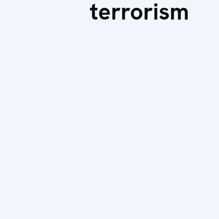
terrorism