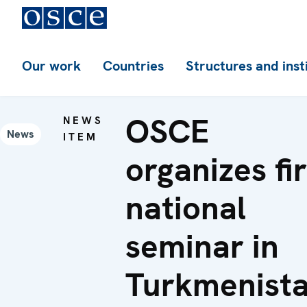
Our work
Countries
Structures and inst
OSCE
NEWS
News
ITEM
organizes fir
national
seminar in
Turkmenist