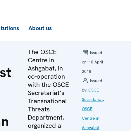
itutions
About us
The OSCE
Issued
Centre in
on:
10 April
st
Ashgabat, in
2018
co-operation
Issued
with the OSCE
by:
OSCE
Secretariat’s
Transnational
Secretariat
,
Threats
OSCE
an
Department,
Centre in
organized a
Ashgabat