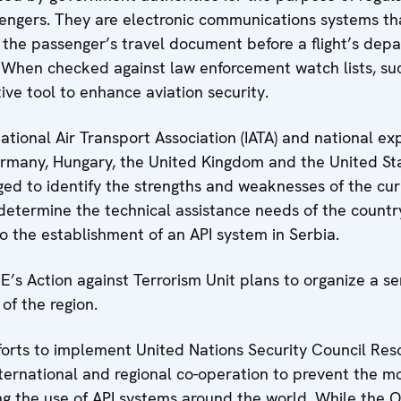
ssengers. They are electronic communications systems tha
 the passenger’s travel document before a flight’s depar
n. When checked against law enforcement watch lists, su
ve tool to enhance aviation security.
national Air Transport Association (IATA) and national ex
ermany, Hungary, the United Kingdom and the United Sta
ed to identify the strengths and weaknesses of the cur
etermine the technical assistance needs of the country
o the establishment of an API system in Serbia.
’s Action against Terrorism Unit plans to organize a ser
of the region.
fforts to implement United Nations Security Council Res
nternational and regional co-operation to prevent the 
ding the use of API systems around the world. While the