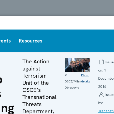
vents
Resources
The Action
Issue
against
on:
1
p
Terrorism
©
Photo
Decembe
Unit of the
OSCE/Milan
details
2016
Obradovic
s
OSCE’s
Issue
Transnational
ing
Threats
by:
Department,
Transnati