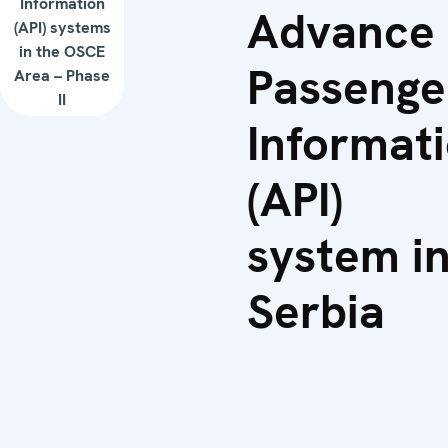
Information
Advance
(API) systems
in the OSCE
Passenge
Area – Phase
II
Informat
(API)
system i
Serbia