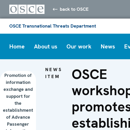
back to OSCE
OSCE Transnational Threats Department
Home
About us
Our work
News
E
OSCE
NEWS
Promotion of
ITEM
information
worksho
exchange and
support for
promote
the
establishment
of Advance
establish
Passenger