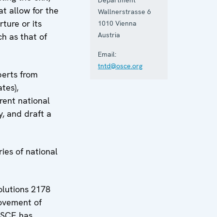
t allow for the
Wallnerstrasse 6
ture or its
1010
Vienna
Austria
ch as that of
Email:
tntd@osce.org
perts from
tes),
rent national
, and draft a
ies of national
olutions 2178
movement of
 OSCE has