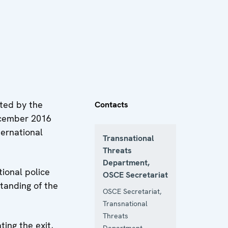
ted by the
Contacts
ecember 2016
ternational
Transnational
Threats
Department,
ional police
OSCE Secretariat
standing of the
OSCE Secretariat,
Transnational
Threats
ing the exit,
Department