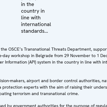
in the
country in
line with
international
standards...
of the OSCE’s Transnational Threats Department, suppor
ree-day workshop in Belgrade from 29 November to 1 D
 Information (API) system in the country in line with in
ion-makers, airport and border control authorities, nat
a protection experts with the aim of raising their under
bating terrorism and transnational crime.
sed by government authorities for the purpose of regulat