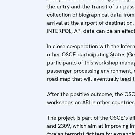
the entry and the transit of air pa
collection of biographical data from
arrival at the airport of destinatio
INTERPOL, API data can be an effecti
In close co-operation with the Inter
other OSCE participating States (G
participants of this workshop manag
passenger processing environment, d
road map that will eventually lead t
After the positive outcome, the OSCE
workshops on API in other countries 
The project is part of the OSCE’s e
and 2309, which aim at improving i
foreign terrorist fighters by expan