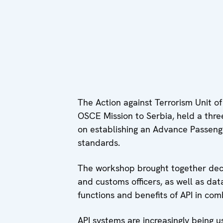
The Action against Terrorism Unit 
OSCE Mission to Serbia, held a th
on establishing an Advance Passenger
standards.
The workshop brought together decis
and customs officers, as well as dat
functions and benefits of API in com
API systems are increasingly being u