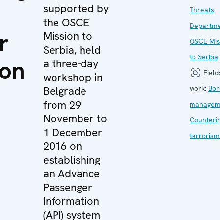
supported by
Threats
the OSCE
Departm
r
Mission to
OSCE Mis
Serbia, held
to Serbia
ion
a three-day
Field
workshop in
Belgrade
work:
Bor
from 29
managem
n
November to
Counteri
1 December
terrorism
2016 on
establishing
an Advance
Passenger
Information
(API) system