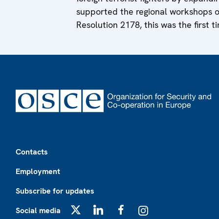
supported the regional workshops 
Resolution 2178, this was the first t
Footer
Contacts
Employment
Subscribe for updates
Social media
X
LinkedIn
Facebook
Instagram