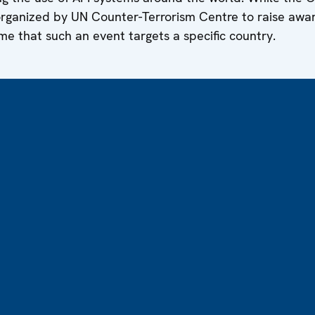
organized by UN Counter-Terrorism Centre to raise awa
ime that such an event targets a specific country.