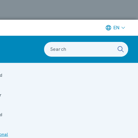
EN
Search
d
r
d
onal