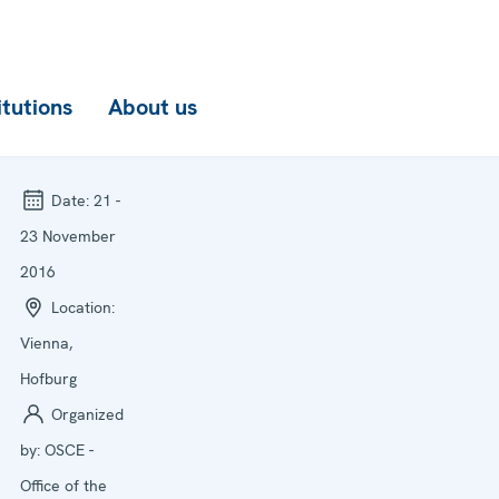
itutions
About us
Date:
21 -
23 November
2016
Location:
Vienna,
Hofburg
Organized
by:
OSCE -
Office of the