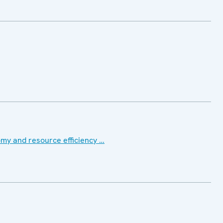
my and resource efficiency …