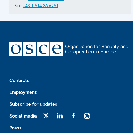
Fax:
+43 1 514 36 6251
Footer
Contacts
Employment
Subscribe for updates
Social media
X
LinkedIn
Facebook
Instagram
Press