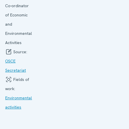
Co-ordinator
of Economic
and
Environmental
Activities
Source:
OSCE
Secretariat
Fields of
work:
Environmental
activities