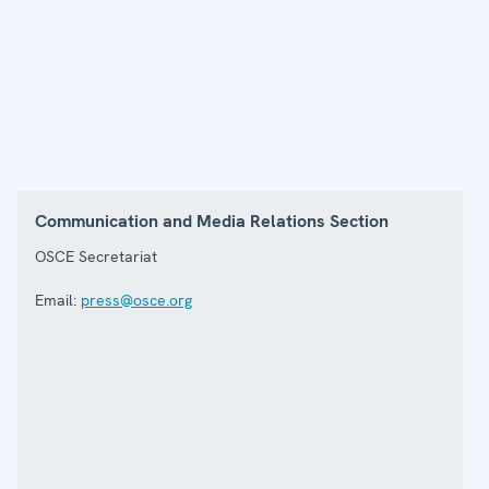
Communication and Media Relations Section
OSCE Secretariat
Email:
press@osce.org