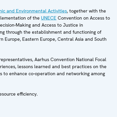
mic and Environmental Activities
, together with the
plementation of the
UNECE
Convention on Access to
Decision-Making and Access to Justice in
ding through the establishment and functioning of
ern Europe, Eastern Europe, Central Asia and South
representatives, Aarhus Convention National Focal
riences, lessons learned and best practices on the
as to enhance co-operation and networking among
source efficiency.