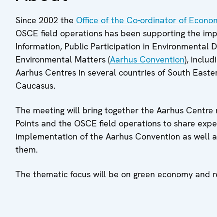
Since 2002 the
Office of the Co-ordinator of Econo
OSCE field operations has been supporting the im
Information, Public Participation in Environmental 
Environmental Matters (
Aarhus Convention
), inclu
Aarhus Centres in several countries of South East
Caucasus.
The meeting will bring together the Aarhus Centre 
Points and the OSCE field operations to share expe
implementation of the Aarhus Convention as well 
them.
The thematic focus will be on green economy and re