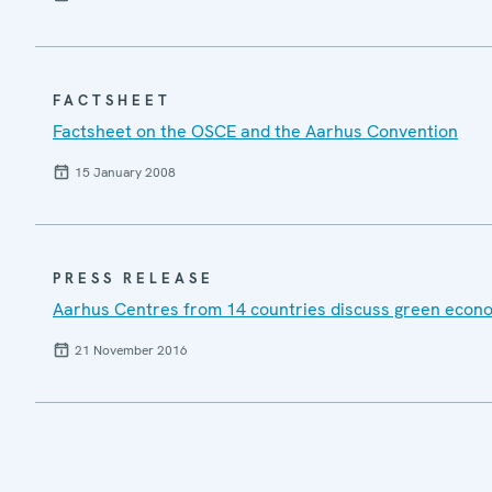
FACTSHEET
Factsheet on the OSCE and the Aarhus Convention
15 January 2008
PRESS RELEASE
Aarhus Centres from 14 countries discuss green econo
21 November 2016