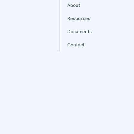
About
Resources
Documents
Contact