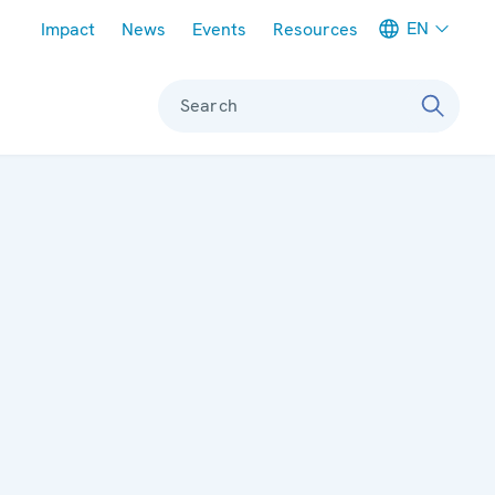
Meta navigation
EN
Impact
News
Events
Resources
Search