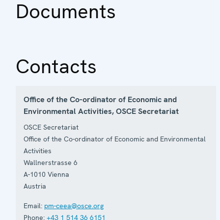
Documents
Contacts
Office of the Co-ordinator of Economic and
Environmental Activities, OSCE Secretariat
OSCE Secretariat
Office of the Co-ordinator of Economic and Environmental
Activities
Wallnerstrasse 6
A-1010
Vienna
Austria
Email:
pm-ceea@osce.org
Phone:
+43 1 514 36 6151