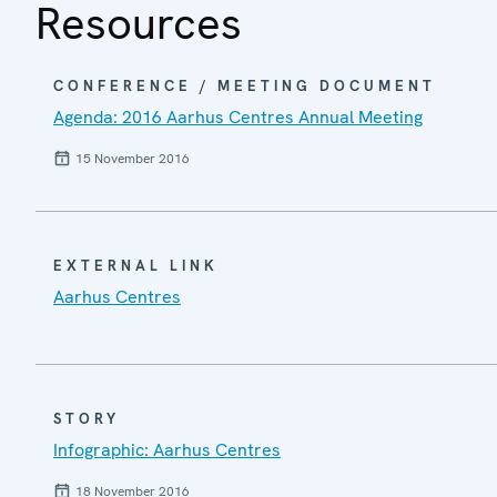
Resources
CONFERENCE / MEETING DOCUMENT
Agenda: 2016 Aarhus Centres Annual Meeting
15 November 2016
EXTERNAL LINK
Aarhus Centres
STORY
Infographic: Aarhus Centres
18 November 2016