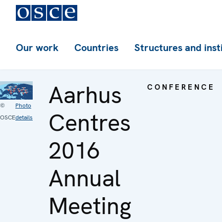
Our work
Countries
Structures and inst
Aarhus
CONFERENCE
©
Photo
Centres
OSCE
details
2016
Annual
Meeting