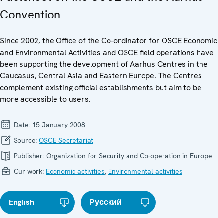
Convention
Since 2002, the Office of the Co-ordinator for OSCE Economic
and Environmental Activities and OSCE field operations have
been supporting the development of Aarhus Centres in the
Caucasus, Central Asia and Eastern Europe. The Centres
complement existing official establishments but aim to be
more accessible to users.
Date:
15 January 2008
Source:
OSCE Secretariat
Publisher:
Organization for Security and Co-operation in Europe
Our work:
Economic activities
,
Environmental activities
English
Русский