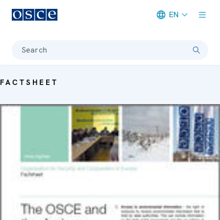
EN
Meta navigation
Search
FACTSHEET