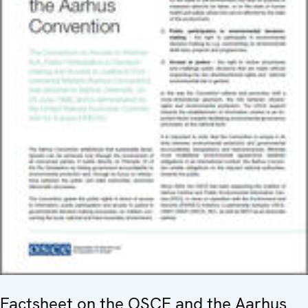
Factsheet on the OSCE and the Aarhus