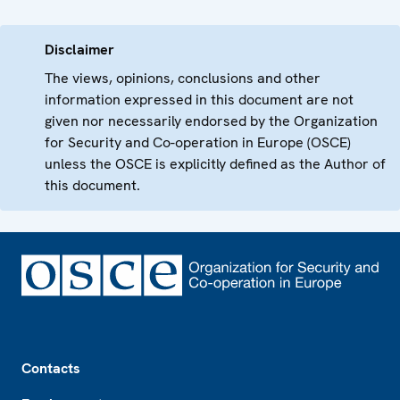
Disclaimer
The views, opinions, conclusions and other
information expressed in this document are not
given nor necessarily endorsed by the Organization
for Security and Co-operation in Europe (OSCE)
unless the OSCE is explicitly defined as the Author of
this document.
Footer
Contacts