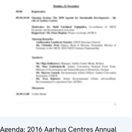
Agenda: 2016 Aarhus Centres Annual