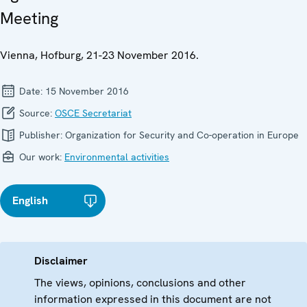
Meeting
Vienna, Hofburg, 21-23 November 2016.
Date:
15 November 2016
Source:
OSCE Secretariat
Publisher:
Organization for Security and Co-operation in Europe
Our work:
Environmental activities
English
Disclaimer
The views, opinions, conclusions and other
information expressed in this document are not