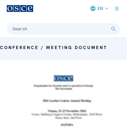
EN
Meta navigation
Search
CONFERENCE / MEETING DOCUMENT