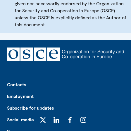
given nor necessarily endorsed by the Organization
for Security and Co-operation in Europe (OSCE)
unless the OSCE is explicitly defined as the Author of
this document.
Footer
Contacts
Employment
Subscribe for updates
Social media
X
LinkedIn
Facebook
Instagram