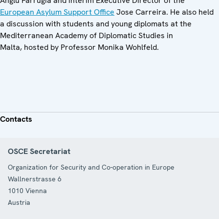
Anglu Farrugia and interim Executive Director of the
European Asylum Support Office
Jose Carreira. He also held
a discussion with students and young diplomats at the
Mediterranean Academy of Diplomatic Studies in
Malta, hosted by Professor Monika Wohlfeld.
Contacts
OSCE Secretariat
Organization for Security and Co-operation in Europe
Wallnerstrasse 6
1010
Vienna
Austria