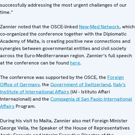
successfully addressing the most urgent challenges of our
time.”
Zannier noted that the OSCE-linked
New-Med Network
, which
co-organized the conference together with the Diplomatic
Academy of Malta, is creating positive new connections and
synergies between governmental entities and civil society
across the Euro-Mediterranean region. Zannier’s full speech
at the conference can be found
here
.
The conference was supported by the OSCE, the
Foreign
Office of Germany
, the
Government of Switzerland
,
Italy’s
Institute of International Affairs
(IAI - Istituto Affari
Internazionali) and the
Compagnia di San Paolo International
Affairs
Program.
During his visit to Malta, Zannier also met Foreign Minister
George Vella, the Speaker of the House of Representatives