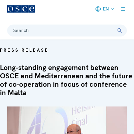
EN
Meta navigation
Search
PRESS RELEASE
Long-standing engagement between
OSCE and Mediterranean and the future
of co-operation in focus of conference
in Malta