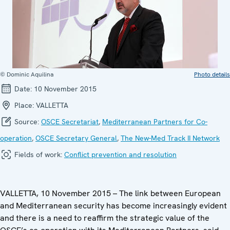
© Dominic Aquilina
Photo details
Date:
10 November 2015
Place:
VALLETTA
Source:
OSCE Secretariat
,
Mediterranean Partners for Co-
operation
,
OSCE Secretary General
,
The New-Med Track II Network
Fields of work:
Conflict prevention and resolution
VALLETTA, 10 November 2015 – The link between European
and Mediterranean security has become increasingly evident
and there is a need to reaffirm the strategic value of the