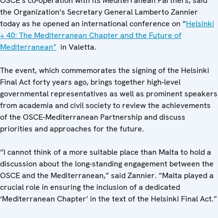
OSCE’s co-operation with its Mediterranean Partners, said
the Organization’s Secretary General Lamberto Zannier
today as he opened an international conference on “
Helsinki
+ 40: The Mediterranean Chapter and the Future of
Mediterranean”
in Valetta.
The event, which commemorates the signing of the Helsinki
Final Act forty years ago, brings together high-level
governmental representatives as well as prominent speakers
from academia and civil society to review the achievements
of the OSCE-Mediterranean Partnership and discuss
priorities and approaches for the future.
“I cannot think of a more suitable place than Malta to hold a
discussion about the long-standing engagement between the
OSCE and the Mediterranean,” said Zannier. “Malta played a
crucial role in ensuring the inclusion of a dedicated
‘Mediterranean Chapter’ in the text of the Helsinki Final Act.”