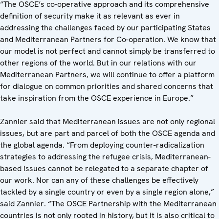
“The OSCE’s co-operative approach and its comprehensive
definition of security make it as relevant as ever in
addressing the challenges faced by our participating States
and Mediterranean Partners for Co-operation. We know that
our model is not perfect and cannot simply be transferred to
other regions of the world. But in our relations with our
Mediterranean Partners, we will continue to offer a platform
for dialogue on common priorities and shared concerns that
take inspiration from the OSCE experience in Europe.”
Zannier said that Mediterranean issues are not only regional
issues, but are part and parcel of both the OSCE agenda and
the global agenda. “From deploying counter-radicalization
strategies to addressing the refugee crisis, Mediterranean-
based issues cannot be relegated to a separate chapter of
our work. Nor can any of these challenges be effectively
tackled by a single country or even by a single region alone,”
said Zannier. “The OSCE Partnership with the Mediterranean
countries is not only rooted in history, but it is also critical to