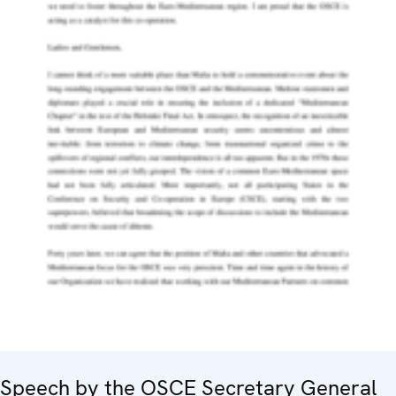
Speech by the OSCE Secretary General