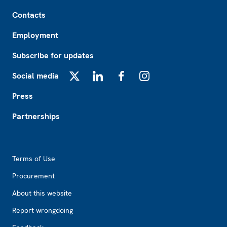
Footer
Contacts
Employment
Subscribe for updates
Social media
X
LinkedIn
Facebook
Instagram
Press
Partnerships
Footer2
Terms of Use
Procurement
About this website
Report wrongdoing