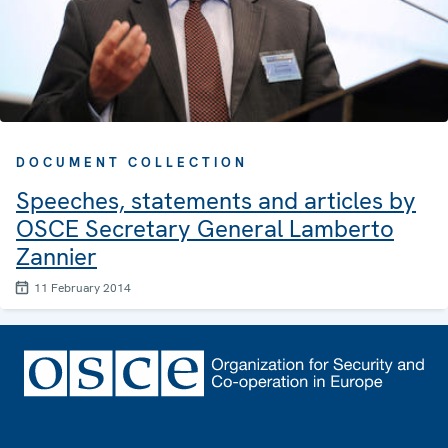
DOCUMENT COLLECTION
Speeches, statements and articles by
OSCE Secretary General Lamberto
Zannier
11 February 2014