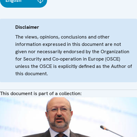
English
Disclaimer
The views, opinions, conclusions and other
information expressed in this document are not
given nor necessarily endorsed by the Organization
for Security and Co-operation in Europe (OSCE)
unless the OSCE is explicitly defined as the Author of
this document.
This document is part of a collection: