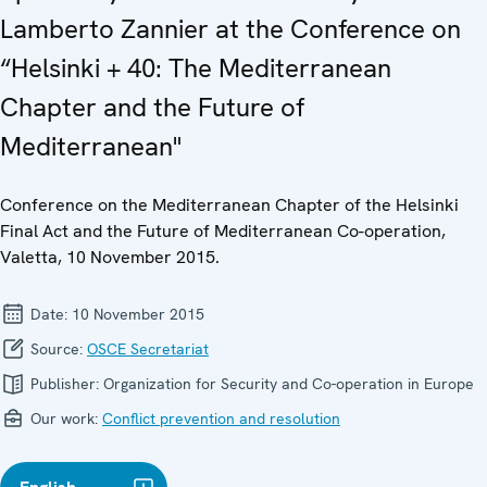
Lamberto Zannier at the Conference on
“Helsinki + 40: The Mediterranean
Chapter and the Future of
Mediterranean"
Conference on the Mediterranean Chapter of the Helsinki
Final Act and the Future of Mediterranean Co-operation,
Valetta, 10 November 2015.
Date:
10 November 2015
Source:
OSCE Secretariat
Publisher:
Organization for Security and Co-operation in Europe
Our work:
Conflict prevention and resolution