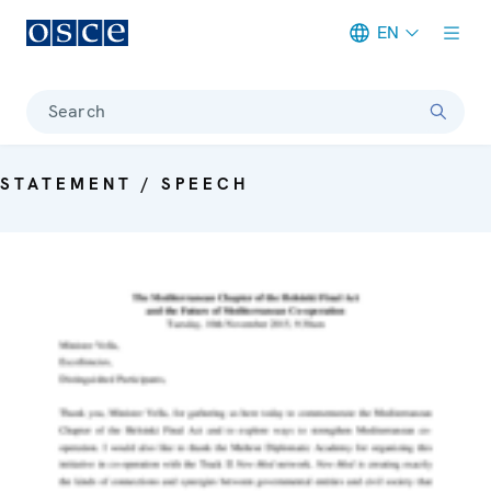
EN
Meta navigation
Search
STATEMENT / SPEECH