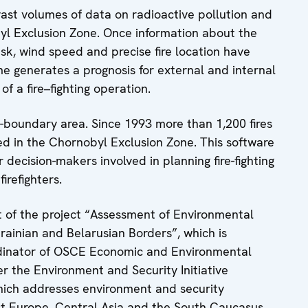
st volumes of data on radioactive pollution and
byl Exclusion Zone. Once information about the
 risk, wind speed and precise fire location have
e generates a prognosis for external and internal
f a fire–fighting operation.
ns-boundary area. Since 1993 more than 1,200 fires
d in the Chornobyl Exclusion Zone. This software
 decision-makers involved in planning fire-fighting
irefighters.
 of the project “Assessment of Environmental
rainian and Belarusian Borders”, which is
rdinator of OSCE Economic and Environmental
er the Environment and Security Initiative
ich addresses environment and security
st Europe, Central Asia and the South Caucasus.