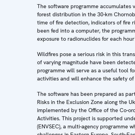
The software programme accumulates va
forest distribution in the 30-km Chorno
time of fire detection, indicators of fire
been fed into a computer, the programm
exposure to radionuclides for each hour o
Wildfires pose a serious risk in this tra
of varying magnitude have been detecte
programme will serve as a useful tool for
activities and will enhance the safety of f
The software has been prepared as part
Risks in the Exclusion Zone along the Uk
implemented by the Office of the Co-o
Activities. This project is supported und
(ENVSEC), a multi-agency programme wh
challenges in Eastern Europe, South-Ea