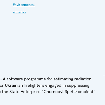
Environmental
activities
 A software programme for estimating radiation
r Ukrainian firefighters engaged in suppressing
to the State Enterprise “Chornobyl Spetskombinat”