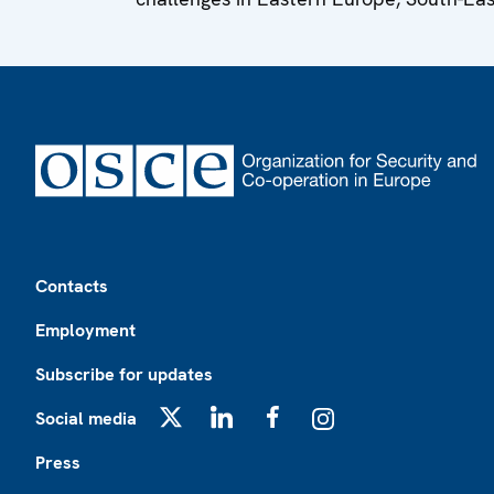
Footer
Contacts
Employment
Subscribe for updates
Social media
X
LinkedIn
Facebook
Instagram
Press