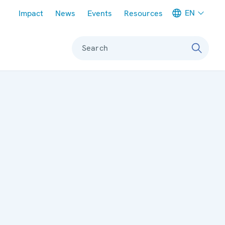
Meta navigation
EN
Impact
News
Events
Resources
Search