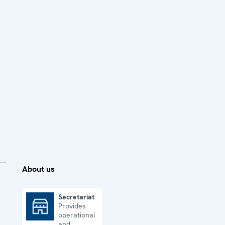
About us
Secretariat
Provides
Secretariat
operational
and