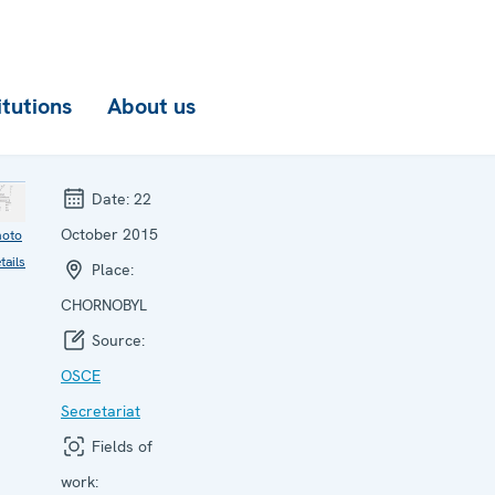
itutions
About us
Date:
22
October 2015
hoto
tails
Place:
CHORNOBYL
Source:
OSCE
Secretariat
Fields of
work: