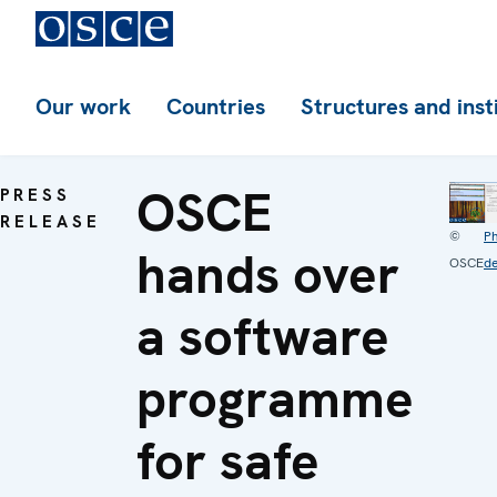
Our work
Countries
Structures and inst
OSCE
PRESS
RELEASE
©
P
hands over
OSCE
de
a software
programme
for safe