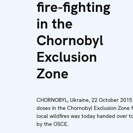
fire-fighting
in the
Chornobyl
Exclusion
Zone
CHORNOBYL, Ukraine, 22 October 2015 -
doses in the Chornobyl Exclusion Zone fo
local wildfires was today handed over 
by the OSCE.