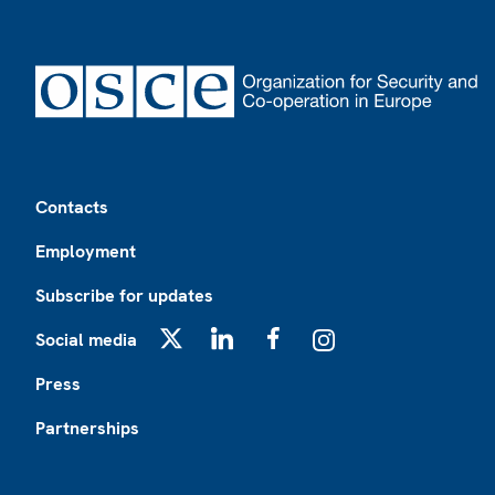
Footer
Contacts
Employment
Subscribe for updates
Social media
X
LinkedIn
Facebook
Instagram
Press
Partnerships