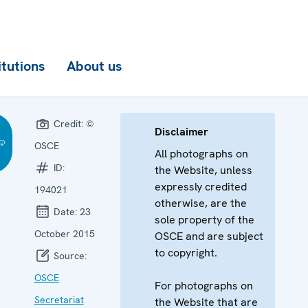
itutions
About us
Credit:
©
Disclaimer
OSCE
All photographs on
ID:
the Website, unless
expressly credited
194021
otherwise, are the
Date:
23
sole property of the
October 2015
OSCE and are subject
to copyright.
Source:
OSCE
For photographs on
Secretariat
the Website that are