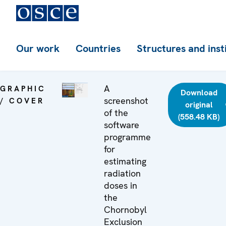
Our work
Countries
Structures and inst
A
GRAPHIC
Download
screenshot
/ COVER
original
of the
(558.48 KB)
software
programme
for
estimating
radiation
doses in
the
Chornobyl
Exclusion