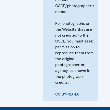
OSCE/photographer's
name.
For photographs on
the Website that are
not credited to the
OSCE, you must seek
permission to
reproduce them from
the original
photographer or
agency, as shown in
the photograph
credits.
CC BY-ND 4.0