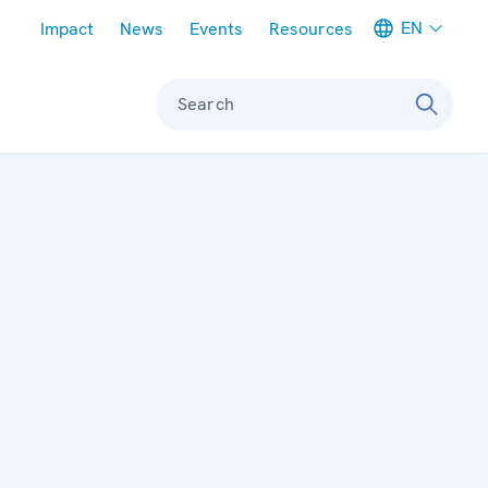
Meta navigation
EN
Impact
News
Events
Resources
Search