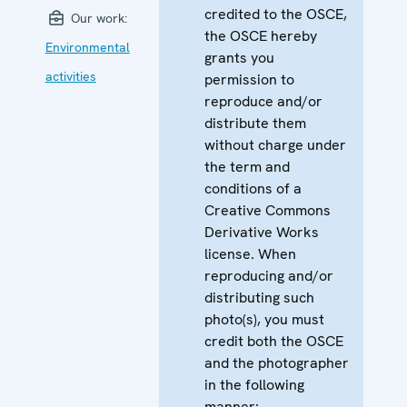
credited to the OSCE,
Our work:
the OSCE hereby
Environmental
grants you
activities
permission to
reproduce and/or
distribute them
without charge under
the term and
conditions of a
Creative Commons
Derivative Works
license. When
reproducing and/or
distributing such
photo(s), you must
credit both the OSCE
and the photographer
in the following
manner: