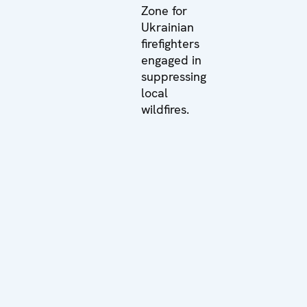
Zone for
Ukrainian
firefighters
engaged in
suppressing
local
wildfires.