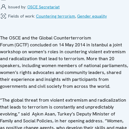
Issued by:
OSCE Secretariat
Fields of work:
Countering terrorism
,
Gender equality
The OSCE and the Global Counterterrorism
Forum (GCTF) concluded on 14 May 2014 in Istanbul a joint
workshop on women’s roles in countering violent extremism
and radicalization that lead to terrorism. More than 20
speakers, including women members of national parliaments,
women’s rights advocates and community leaders, shared
their experience and insights with participants from
governments and civil society from across the world.
“The global threat from violent extremism and radicalization
that leads to terrorism is constantly and unpredictably
evolving,” said Aşkın Asan, Turkey’s Deputy Minister of
Family and Social Policies, in her opening address. “Women,
as positive change agents, who develop their skills and make