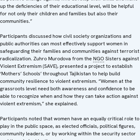
up the deficiencies of their educational level, will be helpful
for not only their children and families but also their
communities.”
Participants discussed how civil society organizations and
public authorities can most effectively support women in
safeguarding their families and communities against terrorist
radicalization. Zuhro Murodova from the
NGO
Sisters against
Violent Extremism (SAVE), presented a project to establish
‘Mothers’ Schools’ throughout Tajikistan to help build
community resilience to violent extremism. “Women at the
grassroots level need both awareness and confidence to be
able to recognize when and how they can take action against
violent extremism,” she explained.
Participants noted that women have an equally critical role to
play in the public space, as elected officials, political figures,
community leaders, or by working within the security sector