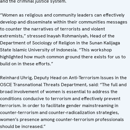
and the criminal justice system.
“Women as religious and community leaders can effectively
develop and disseminate within their communities messages
to counter the narratives of terrorists and violent
extremists,” stressed Inayah Rohmaniyah, Head of the
Department of Sociology of Religion in the Sunan Kalijaga
State Islamic University of Indonesia. “This workshop
highlighted how much common ground there exists for us to
build on in these efforts.”
Reinhard Uhrig, Deputy Head on Anti-Terrorism Issues in the
OSCE Transnational Threats Department, said: “The full and
broad involvement of women is essential to address the
conditions conducive to terrorism and effectively prevent
terrorism. In order to facilitate gender mainstreaming in
counter-terrorism and counter-radicalization strategies,
women’s presence among counter-terrorism professionals
should be increased.”