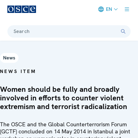
EN
Meta navigation
Search
News
NEWS ITEM
Women should be fully and broadly
involved in efforts to counter violent
extremism and terrorist radicalization
The OSCE and the Global Counterterrorism Forum
(GCTF) concluded on 14 May 2014 in Istanbul a joint