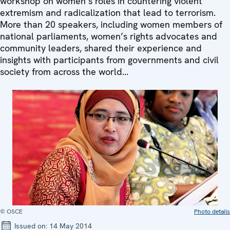
workshop on women’s roles in countering violent
extremism and radicalization that lead to terrorism.
More than 20 speakers, including women members of
national parliaments, women’s rights advocates and
community leaders, shared their experience and
insights with participants from governments and civil
society from across the world...
© OSCE
Photo details
Issued on:
14 May 2014