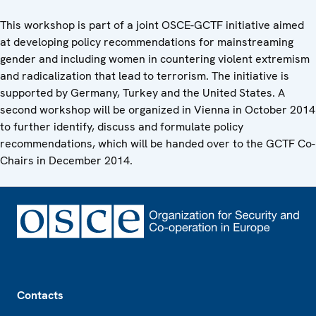
This workshop is part of a joint OSCE-GCTF initiative aimed
at developing policy recommendations for mainstreaming
gender and including women in countering violent extremism
and radicalization that lead to terrorism. The initiative is
supported by Germany, Turkey and the United States. A
second workshop will be organized in Vienna in October 2014
to further identify, discuss and formulate policy
recommendations, which will be handed over to the GCTF Co-
Chairs in December 2014.
Footer
Contacts