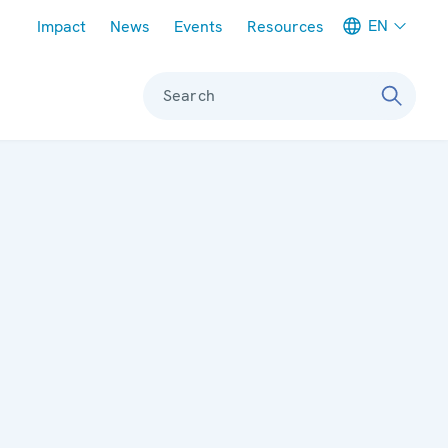
Meta navigation
EN
Impact
News
Events
Resources
Search