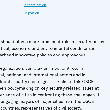
discrimination
,
Migration
s should play a more prominent role in security policy
olitical, economic and environmental conditions in
pearhead innovative policies and approaches.
organization, can play an important role in
cal, national and international actors and in
 global security challenges. The aim of this OSCE
een policymaking on key security-related issues at
rience of cities in confronting these challenges. It
e engaging mayors of major cities from the OSCE
ntries, representatives of civil society,