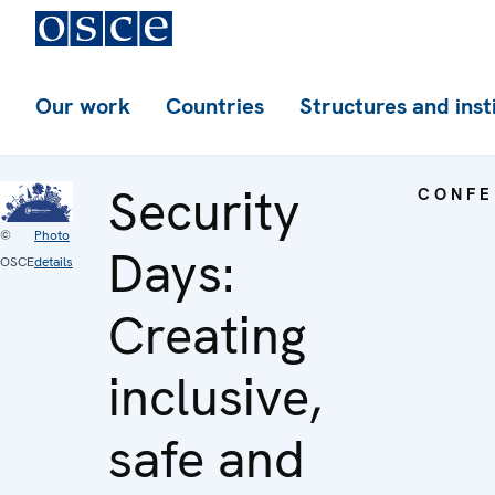
Our work
Countries
Structures and inst
Security
CONFE
©
Photo
Days:
OSCE
details
Creating
inclusive,
safe and