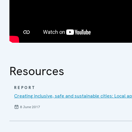
Resources
REPORT
Creating inclusive, safe and sustainable cities: Local 
8 June 2017