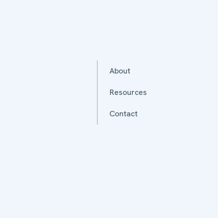
About
Resources
Contact