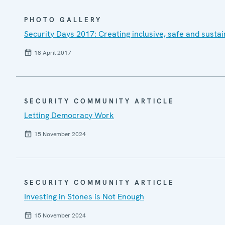
PHOTO GALLERY
Security Days 2017: Creating inclusive, safe and sustai
18 April 2017
SECURITY COMMUNITY ARTICLE
Letting Democracy Work
15 November 2024
SECURITY COMMUNITY ARTICLE
Investing in Stones is Not Enough
15 November 2024