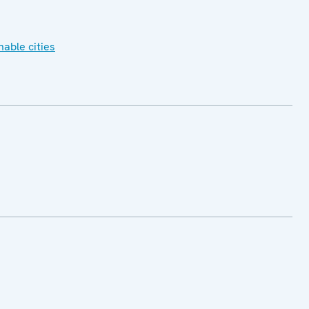
nable cities