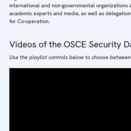
international and non-governmental organizations 
academic experts and media, as well as delegation
for Co-operation.
Videos of the OSCE Security D
Use the playlist controls below to choose between