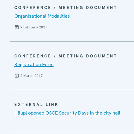
CONFERENCE / MEETING DOCUMENT
Organisational Modalities
9 February 2017
CONFERENCE / MEETING DOCUMENT
Registration Form
2 March 2017
EXTERNAL LINK
Häupl opened OSCE Security Days in the city hall