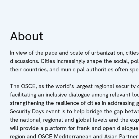
About
In view of the pace and scale of urbanization, citie
discussions. Cities increasingly shape the social, p
their countries, and municipal authorities often s
The OSCE, as the world’s largest regional security 
facilitating an inclusive dialogue among relevant lo
strengthening the resilience of cities in addressing
Security Days event is to help bridge the gap betw
the national, regional and global levels and the expe
will provide a platform for frank and open dialogu
region and OSCE Mediterranean and Asian Partner cou