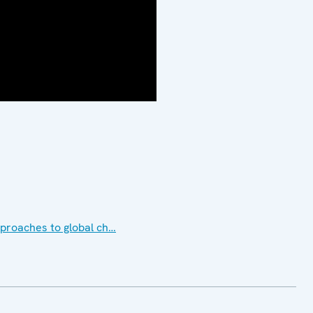
approaches to global ch…