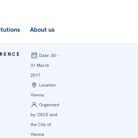
itutions
About us
RENCE
Date:
30 -
31 March
2017
Location:
Vienna
Organized
by:
OSCE and
the City of
Vienna