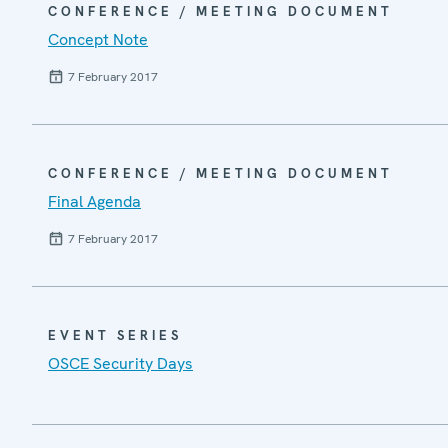
CONFERENCE / MEETING DOCUMENT
Concept Note
7 February 2017
CONFERENCE / MEETING DOCUMENT
Final Agenda
7 February 2017
EVENT SERIES
OSCE Security Days