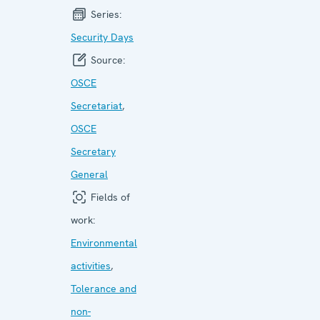
Series:
Security Days
Source:
OSCE
Secretariat
,
OSCE
Secretary
General
Fields of
work:
Environmental
activities
,
Tolerance and
non-