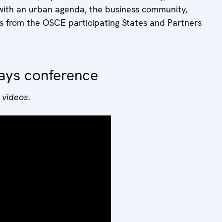
with an urban agenda, the business community,
s from the OSCE participating States and Partners
ays conference
 videos.