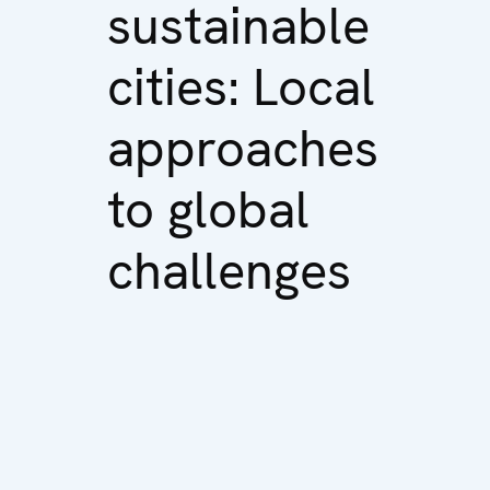
sustainable
cities: Local
approaches
to global
challenges