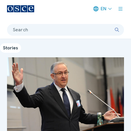
EN
Meta navigation
Search
Stories