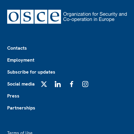
Footer
Contacts
Employment
Subscribe for updates
Social media
X
LinkedIn
Facebook
Instagram
Press
Partnerships
Footer2
Terms of Use