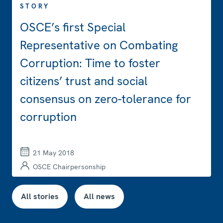
STORY
OSCE’s first Special
Representative on Combating
Corruption: Time to foster
citizens’ trust and social
consensus on zero-tolerance for
corruption
21 May 2018
OSCE Chairpersonship
All stories
All news