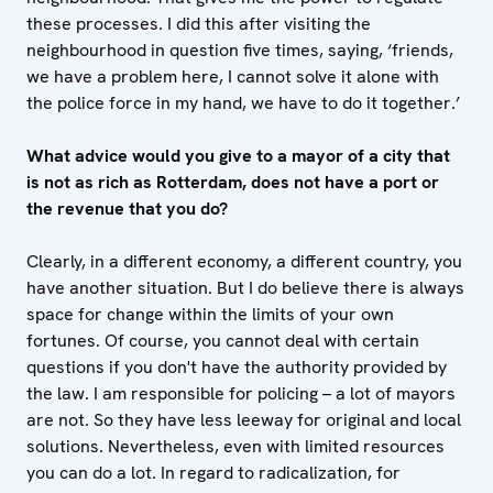
these processes. I did this after visiting the
neighbourhood in question five times, saying, ‘friends,
we have a problem here, I cannot solve it alone with
the police force in my hand, we have to do it together.’
What advice would you give to a mayor of a city that
is not as rich as Rotterdam, does not have a port or
the revenue that you do?
Clearly, in a different economy, a different country, you
have another situation. But I do believe there is always
space for change within the limits of your own
fortunes. Of course, you cannot deal with certain
questions if you don't have the authority provided by
the law. I am responsible for policing – a lot of mayors
are not. So they have less leeway for original and local
solutions. Nevertheless, even with limited resources
you can do a lot. In regard to radicalization, for