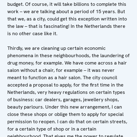
budget. Of course, it will take billions to complete this
work – we are talking about a period of 15 years. But
that we, as a city, could get this exception written into
the law – that is fascinating! In the Netherlands there
is no other case like it.
Thirdly, we are cleaning up certain economic
phenomena in these neighbourhoods, the laundering of
drug money, for example. We have come across a hair
salon without a chair, for example – it was never
meant to function as a hair salon. The city council
accepted a proposal to apply, for the first time in the
Netherlands, very heavy regulations on certain types
of business: car dealers, garages, jewellery shops,
beauty parlours. Under this new arrangement, I can
close these shops or oblige them to apply for special
permission to reopen. I can do that on certain streets,
for a certain type of shop or in a certain
neighbourhood. That gives me the power to regulate