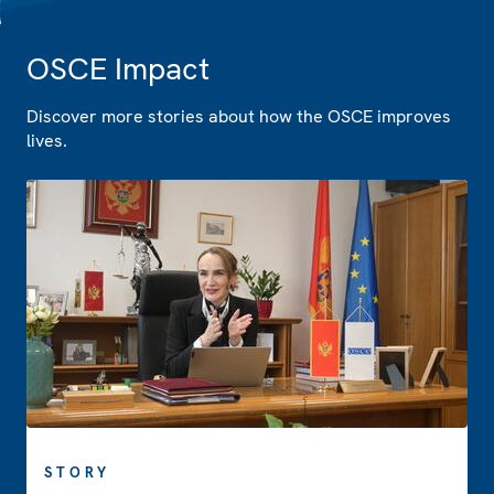
OSCE Impact
Discover more stories about how the OSCE improves
lives.
STORY