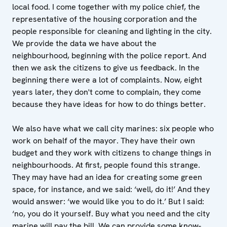
local food. I come together with my police chief, the
representative of the housing corporation and the
people responsible for cleaning and lighting in the city.
We provide the data we have about the
neighbourhood, beginning with the police report. And
then we ask the citizens to give us feedback. In the
beginning there were a lot of complaints. Now, eight
years later, they don't come to complain, they come
because they have ideas for how to do things better.
We also have what we call city marines: six people who
work on behalf of the mayor. They have their own
budget and they work with citizens to change things in
neighbourhoods. At first, people found this strange.
They may have had an idea for creating some green
space, for instance, and we said: ‘well, do it!’ And they
would answer: ‘we would like you to do it.’ But I said:
‘no, you do it yourself. Buy what you need and the city
marine will pay the bill. We can provide some know-