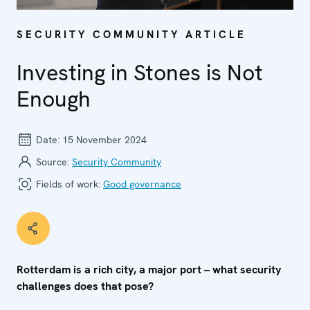
SECURITY COMMUNITY ARTICLE
Investing in Stones is Not
Enough
Date:
15 November 2024
Source:
Security Community
Fields of work:
Good governance
Rotterdam is a rich city, a major port – what security
challenges does that pose?