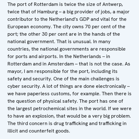
The port of Rotterdam is twice the size of Antwerp,
twice that of Hamburg – a big provider of jobs, a major
contributor to the Netherland’s GDP and vital for the
European economy. The city owns 70 per cent of the
port; the other 30 per cent are in the hands of the
national government. That is unusual. In many
countries, the national governments are responsible
for ports and airports. In the Netherlands – in
Rotterdam and in Amsterdam – that is not the case. As
mayor, I am responsible for the port, including its
safety and security. One of the main challenges is
cyber security. A lot of things are done electronically –
we have paperless customs, for example. Then there is
the question of physical safety. The port has one of
the largest petrochemical sites in the world. If we were
to have an explosion, that would be a very big problem.
The third concern is drug trafficking and trafficking in
illicit and counterfeit goods.