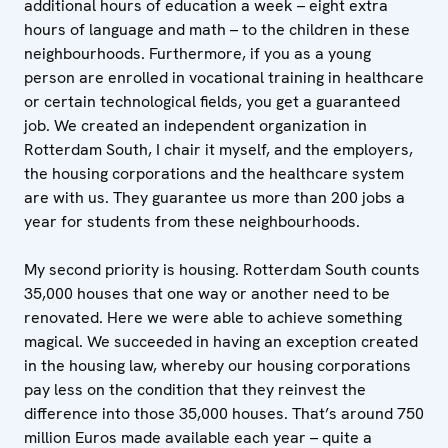
additional hours of education a week – eight extra
hours of language and math – to the children in these
neighbourhoods. Furthermore, if you as a young
person are enrolled in vocational training in healthcare
or certain technological fields, you get a guaranteed
job. We created an independent organization in
Rotterdam South, I chair it myself, and the employers,
the housing corporations and the healthcare system
are with us. They guarantee us more than 200 jobs a
year for students from these neighbourhoods.
My second priority is housing. Rotterdam South counts
35,000 houses that one way or another need to be
renovated. Here we were able to achieve something
magical. We succeeded in having an exception created
in the housing law, whereby our housing corporations
pay less on the condition that they reinvest the
difference into those 35,000 houses. That’s around 750
million Euros made available each year – quite a