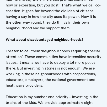
how or expertise, but you do it.’ That's what we call co-
creation. It goes far beyond the old idea of citizens
having a say in how the city uses its power. Now it is
the other way round: they do things in their own
neighbourhood and we support them.
What about disadvantaged neighbourhoods?
I prefer to call them ‘neighbourhoods requiring special
attention’. These communities have intensified security
issues. It means we have to deploy a lot more police
there. But investing in stones is not enough. We are
working in these neighbourhoods with corporations,
educators, employers, the national government and
healthcare providers.
Education is my number one priority – investing in the
brains of the kids. We provide approximately eight