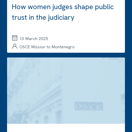
How women judges shape public
trust in the judiciary
10 March 2025
OSCE Mission to Montenegro