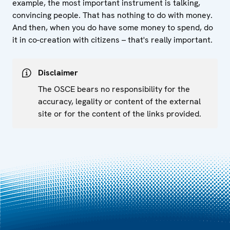
example, the most important instrument is talking,
convincing people. That has nothing to do with money.
And then, when you do have some money to spend, do
it in co-creation with citizens – that's really important.
Disclaimer
The OSCE bears no responsibility for the
accuracy, legality or content of the external
site or for the content of the links provided.