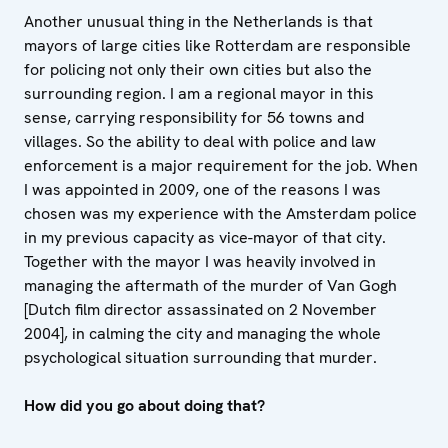
Another unusual thing in the Netherlands is that
mayors of large cities like Rotterdam are responsible
for policing not only their own cities but also the
surrounding region. I am a regional mayor in this
sense, carrying responsibility for 56 towns and
villages. So the ability to deal with police and law
enforcement is a major requirement for the job. When
I was appointed in 2009, one of the reasons I was
chosen was my experience with the Amsterdam police
in my previous capacity as vice-mayor of that city.
Together with the mayor I was heavily involved in
managing the aftermath of the murder of Van Gogh
[Dutch film director assassinated on 2 November
2004], in calming the city and managing the whole
psychological situation surrounding that murder.
How did you go about doing that?