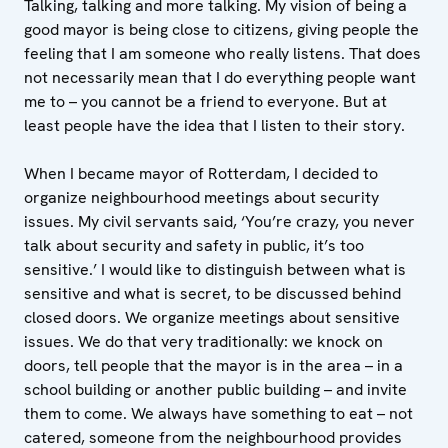
Talking, talking and more talking. My vision of being a
good mayor is being close to citizens, giving people the
feeling that I am someone who really listens. That does
not necessarily mean that I do everything people want
me to – you cannot be a friend to everyone. But at
least people have the idea that I listen to their story.
When I became mayor of Rotterdam, I decided to
organize neighbourhood meetings about security
issues. My civil servants said, ‘You’re crazy, you never
talk about security and safety in public, it’s too
sensitive.’ I would like to distinguish between what is
sensitive and what is secret, to be discussed behind
closed doors. We organize meetings about sensitive
issues. We do that very traditionally: we knock on
doors, tell people that the mayor is in the area – in a
school building or another public building – and invite
them to come. We always have something to eat – not
catered, someone from the neighbourhood provides