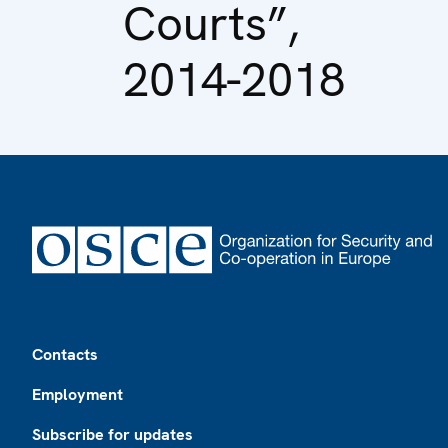
Courts”,
2014-2018
Footer
Contacts
Employment
Subscribe for updates