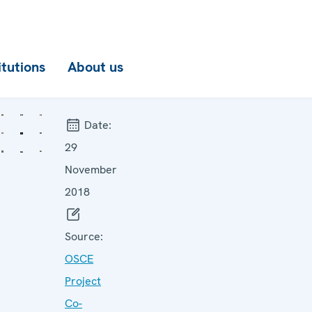
itutions
About us
Date:
29
November
2018
Source:
OSCE
Project
Co-