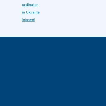
ordinator
in Ukraine
(closed)