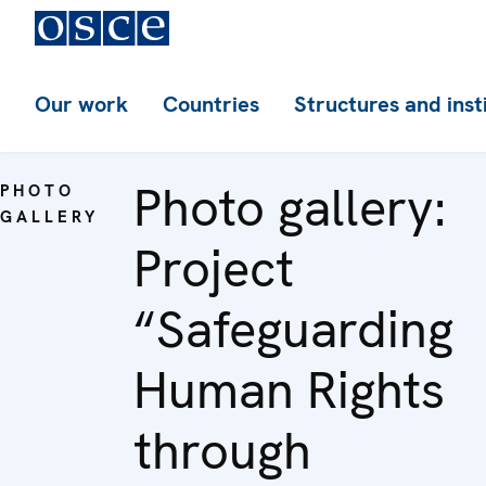
Our work
Countries
Structures and inst
Photo gallery:
PHOTO
GALLERY
Project
“Safeguarding
Human Rights
through