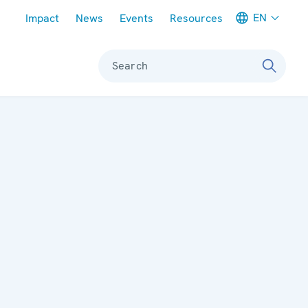
Meta navigation
EN
Impact
News
Events
Resources
Search