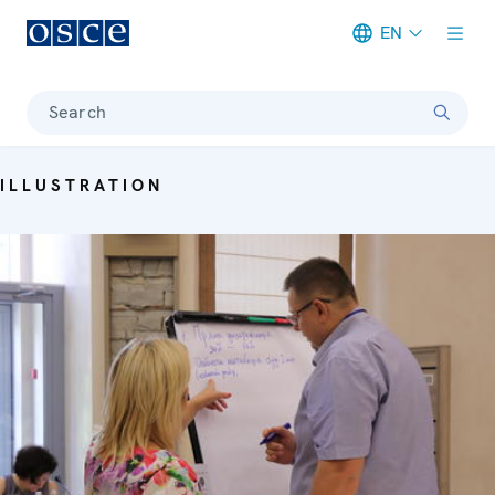
EN
Meta navigation
Search
ILLUSTRATION