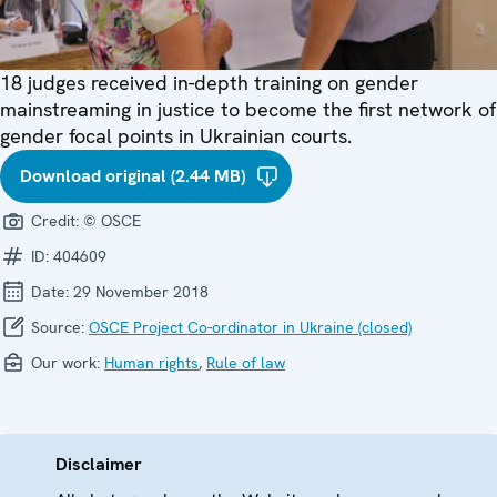
18 judges received in-depth training on gender
mainstreaming in justice to become the first network of
gender focal points in Ukrainian courts.
Download original (2.44 MB)
Credit:
© OSCE
ID:
404609
Date:
29 November 2018
Source:
OSCE Project Co-ordinator in Ukraine (closed)
Our work:
Human rights
,
Rule of law
Disclaimer