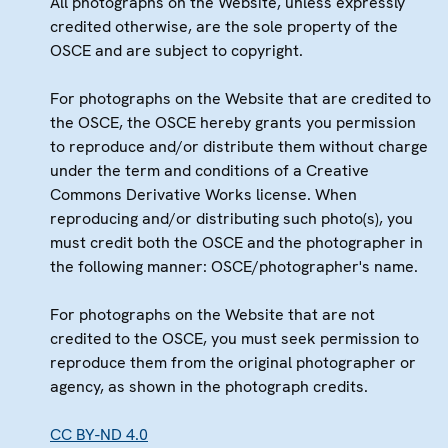
All photographs on the Website, unless expressly
credited otherwise, are the sole property of the
OSCE and are subject to copyright.
For photographs on the Website that are credited to
the OSCE, the OSCE hereby grants you permission
to reproduce and/or distribute them without charge
under the term and conditions of a Creative
Commons Derivative Works license. When
reproducing and/or distributing such photo(s), you
must credit both the OSCE and the photographer in
the following manner: OSCE/photographer's name.
For photographs on the Website that are not
credited to the OSCE, you must seek permission to
reproduce them from the original photographer or
agency, as shown in the photograph credits.
CC BY-ND 4.0