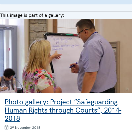
This image is part of a gallery:
Photo gallery: Project “Safeguarding
Human Rights through Courts”, 2014-
2018
29 November 2018