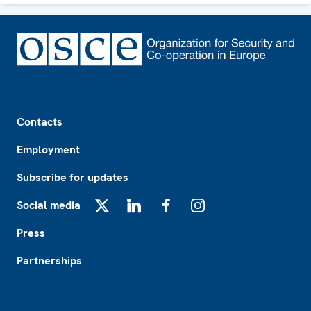
Footer
Contacts
Employment
Subscribe for updates
Social media
X
LinkedIn
Facebook
Instagram
Press
Partnerships