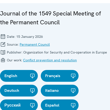
Journal of the 1549 Special Meeting of
the Permanent Council
Date:
15 January 2026
Source:
Permanent Council
Publisher:
Organization for Security and Co-operation in Europe
Our work:
Conflict prevention and resolution
English
Français
Deutsch
Italiano
Русский
Español