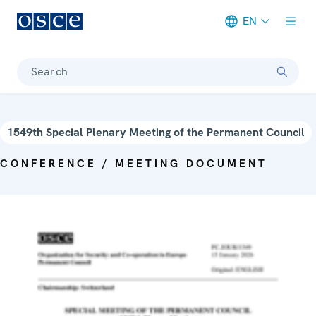
EN
Meta navigation
Search
1549th Special Plenary Meeting of the Permanent Council
CONFERENCE / MEETING DOCUMENT