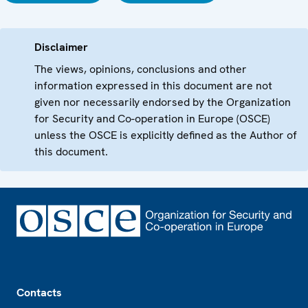
Disclaimer
The views, opinions, conclusions and other
information expressed in this document are not
given nor necessarily endorsed by the Organization
for Security and Co-operation in Europe (OSCE)
unless the OSCE is explicitly defined as the Author of
this document.
Footer
Contacts