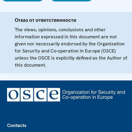
Отказ от ответственности
The views, opinions, conclusions and other
information expressed in this document are not
given nor necessarily endorsed by the Organization
for Security and Co-operation in Europe (OSCE)
unless the OSCE is explicitly defined as the Author of
this document.
Footer
Contacts