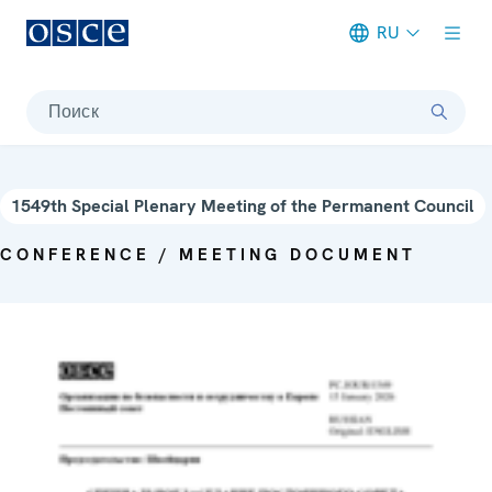
RU
Meta navigation
Поиск
1549th Special Plenary Meeting of the Permanent Council
CONFERENCE / MEETING DOCUMENT