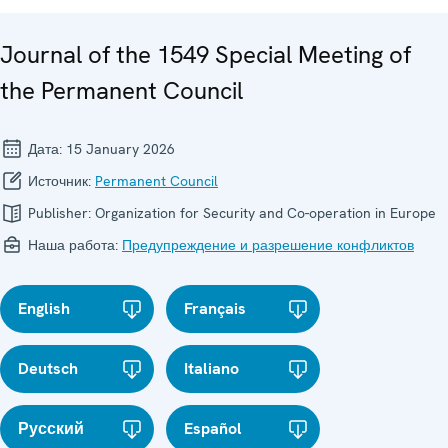
Journal of the 1549 Special Meeting of
the Permanent Council
Дата:
15 January 2026
Источник:
Permanent Council
Publisher:
Organization for Security and Co-operation in Europe
Наша работа:
Предупреждение и разрешение конфликтов
English
Français
Deutsch
Italiano
Русский
Español