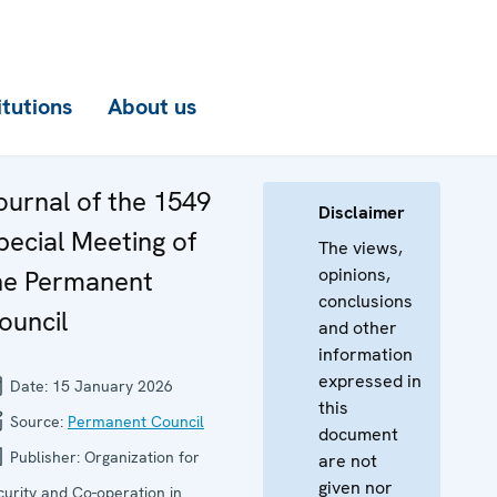
itutions
About us
ournal of the 1549
Disclaimer
pecial Meeting of
The views,
opinions,
he Permanent
conclusions
ouncil
and other
information
expressed in
Date:
15 January 2026
this
Source:
Permanent Council
document
Publisher:
Organization for
are not
given nor
curity and Co-operation in