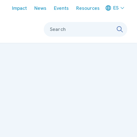
Meta navigation
ES
Impact
News
Events
Resources
Search