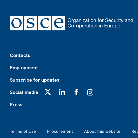
Footer
Contacts
Employment
Subscribe for updates
Social media
X
LinkedIn
Facebook
Instagram
Press
Footer2
Terms of Use
Procurement
About this website
Re