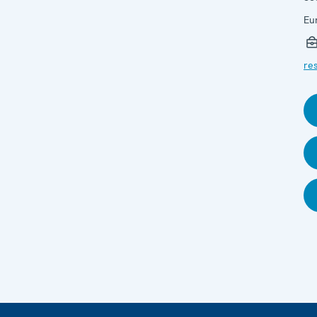
Eu
res