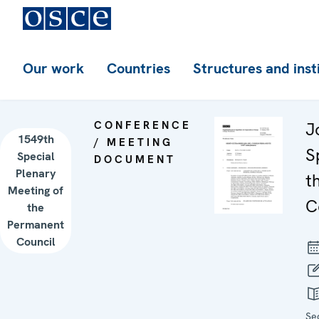
Our work
Countries
Structures and inst
CONFERENCE
J
1549th
/ MEETING
S
Special
DOCUMENT
Plenary
t
Meeting of
C
the
Permanent
Council
Se