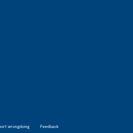
port wrongdoing
Feedback