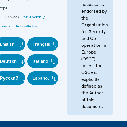
necessarily
rope
endorsed by
Our work:
Prevención y
the
Organization
olución de conflictos
for Security
and Co-
English
Français
operation in
Europe
(OSCE)
Deutsch
Italiano
unless the
OSCE is
Русский
Español
explicitly
defined as
the Author
of this
document.