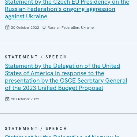
Statement by the Czech EU Presidency on the
Russian Federation’s ongoing aggression
against Ukraine
20 October 2022
Russian Federation, Ukraine
STATEMENT / SPEECH
Statement by the Delegation of the United
States of America in response to the
presentation by the OSCE Secretary General
of the 2023 Unified Budget Proposal
20 October 2022
STATEMENT / SPEECH