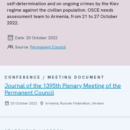
self-determination and on ongoing crimes by the Kiev
regime against the civilian population. OSCE needs
assessment team to Armenia, from 21 to 27 October
2022.
Date:
20 October 2022
Source:
Permanent Council
CONFERENCE / MEETING DOCUMENT
Journal of the 1395th Plenary Meeting of the
Permanent Council
20 October 2022
Armenia, Russian Federation, Ukraine