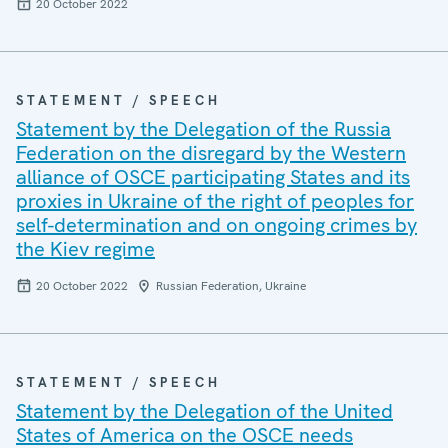
20 October 2022
STATEMENT / SPEECH
Statement by the Delegation of the Russia
Federation on the disregard by the Western
alliance of OSCE participating States and its
proxies in Ukraine of the right of peoples for
self-determination and on ongoing crimes by
the Kiev regime
20 October 2022
Russian Federation, Ukraine
STATEMENT / SPEECH
Statement by the Delegation of the United
States of America on the OSCE needs