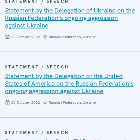
STATEMENT / SPEECH
Statement by the Delegation of Ukraine on the
Russian Federation’s ongoing aggression
against Ukraine
20 October 2022
Russian Federation, Ukraine
STATEMENT / SPEECH
Statement by the Delegation of the United
States of America on the Russian Federation’s
ongoing aggression against Ukraine
20 October 2022
Russian Federation, Ukraine
STATEMENT / SPEECH