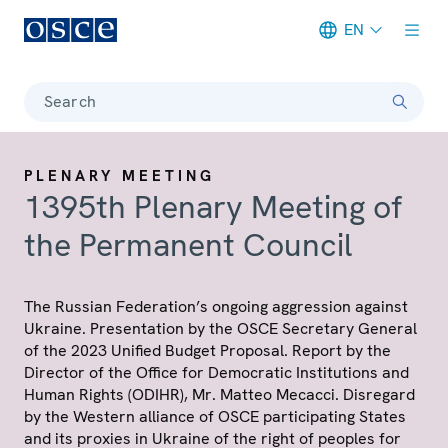
EN
Meta navigation
Search
PLENARY MEETING
1395th Plenary Meeting of
the Permanent Council
The Russian Federation’s ongoing aggression against
Ukraine. Presentation by the OSCE Secretary General
of the 2023 Unified Budget Proposal. Report by the
Director of the Office for Democratic Institutions and
Human Rights (ODIHR), Mr. Matteo Mecacci. Disregard
by the Western alliance of OSCE participating States
and its proxies in Ukraine of the right of peoples for