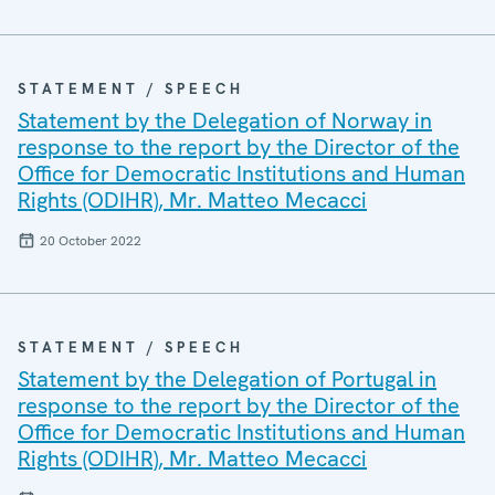
STATEMENT / SPEECH
Statement by the Delegation of Norway in
response to the report by the Director of the
Office for Democratic Institutions and Human
Rights (ODIHR), Mr. Matteo Mecacci
20 October 2022
STATEMENT / SPEECH
Statement by the Delegation of Portugal in
response to the report by the Director of the
Office for Democratic Institutions and Human
Rights (ODIHR), Mr. Matteo Mecacci