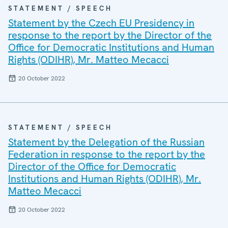
STATEMENT / SPEECH
Statement by the Czech EU Presidency in
response to the report by the Director of the
Office for Democratic Institutions and Human
Rights (ODIHR), Mr. Matteo Mecacci
20 October 2022
STATEMENT / SPEECH
Statement by the Delegation of the Russian
Federation in response to the report by the
Director of the Office for Democratic
Institutions and Human Rights (ODIHR), Mr.
Matteo Mecacci
20 October 2022