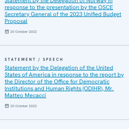
Statement by the Delegation of Norway in
response to the presentation by the OSCE
Secretary General of the 2023 Unified Budget
Proposal
20 October 2022
STATEMENT / SPEECH
Statement by the Delegation of the United
States of America in response to the report by
the Director of the Office for Democratic
Institutions and Human Rights (ODIHR), Mr.
Matteo Mecacci
20 October 2022