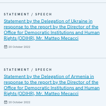
STATEMENT / SPEECH
Statement by the Delegation of Ukraine in
response to the report by the Director of the
Office for Democratic Institutions and Human
Rights (ODIHR), Mr. Matteo Mecacci
20 October 2022
STATEMENT / SPEECH
Statement by the Delegation of Armenia in
response to the report by the Director of the
Office for Democratic Institutions and Human
Rights (ODIHR), Mr. Matteo Mecacci
20 October 2022