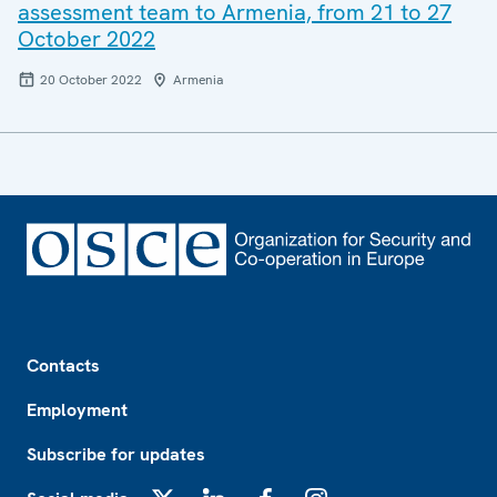
assessment team to Armenia, from 21 to 27
October 2022
20 October 2022
Armenia
Footer
Contacts
Employment
Subscribe for updates