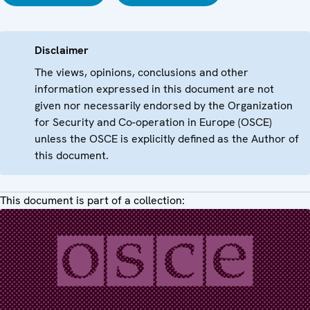
Disclaimer
The views, opinions, conclusions and other
information expressed in this document are not
given nor necessarily endorsed by the Organization
for Security and Co-operation in Europe (OSCE)
unless the OSCE is explicitly defined as the Author of
this document.
This document is part of a collection: