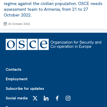
regime against the civilian population. OSCE needs
assessment team to Armenia, from 21 to 27
October 2022.
20 October 2022
Footer
Contacts
Employment
Subscribe for updates
Social media
X
LinkedIn
Facebook
Instagram