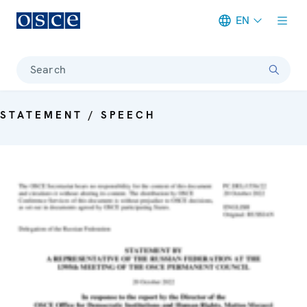
EN
Meta navigation
Search
STATEMENT / SPEECH