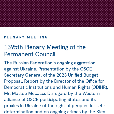
PLENARY MEETING
1395th Plenary Meeting of the
Permanent Council
The Russian Federation’s ongoing aggression
against Ukraine. Presentation by the OSCE
Secretary General of the 2023 Unified Budget
Proposal. Report by the Director of the Office for
Democratic Institutions and Human Rights (ODIHR),
Mr. Matteo Mecacci. Disregard by the Western
alliance of OSCE participating States and its
proxies in Ukraine of the right of peoples for self-
determination and on ongoing crimes by the Kiev