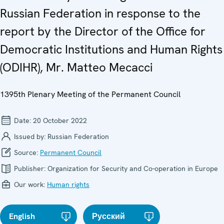
Russian Federation in response to the
report by the Director of the Office for
Democratic Institutions and Human Rights
(ODIHR), Mr. Matteo Mecacci
1395th Plenary Meeting of the Permanent Council
Date:
20 October 2022
Issued by:
Russian Federation
Source:
Permanent Council
Publisher:
Organization for Security and Co-operation in Europe
Our work:
Human rights
English
Русский