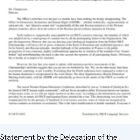
Statement by the Delegation of the