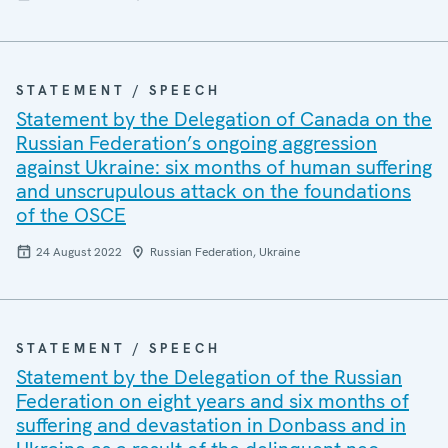
STATEMENT / SPEECH
Statement by the Delegation of Canada on the
Russian Federation’s ongoing aggression
against Ukraine: six months of human suffering
and unscrupulous attack on the foundations
of the OSCE
24 August 2022
Russian Federation, Ukraine
STATEMENT / SPEECH
Statement by the Delegation of the Russian
Federation on eight years and six months of
suffering and devastation in Donbass and in