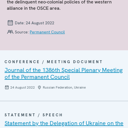
the delinquent neo-colonial policies of the western
alliance in the OSCE area.
Date:
24 August 2022
Source:
Permanent Council
CONFERENCE / MEETING DOCUMENT
Journal of the 1386th Special Plenary Meeting
of the Permanent Council
24 August 2022
Russian Federation, Ukraine
STATEMENT / SPEECH
Statement by the Delegation of Ukraine on the