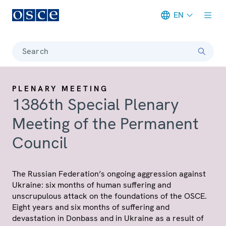
EN
Meta navigation
Search
PLENARY MEETING
1386th Special Plenary
Meeting of the Permanent
Council
The Russian Federation’s ongoing aggression against
Ukraine: six months of human suffering and
unscrupulous attack on the foundations of the OSCE.
Eight years and six months of suffering and
devastation in Donbass and in Ukraine as a result of