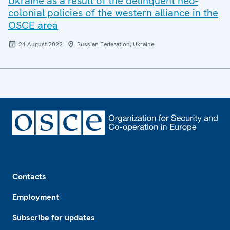
Ukraine as a result of the delinquent neo-
colonial policies of the western alliance in the
OSCE area
24 August 2022
Russian Federation, Ukraine
Footer
Contacts
Employment
Subscribe for updates