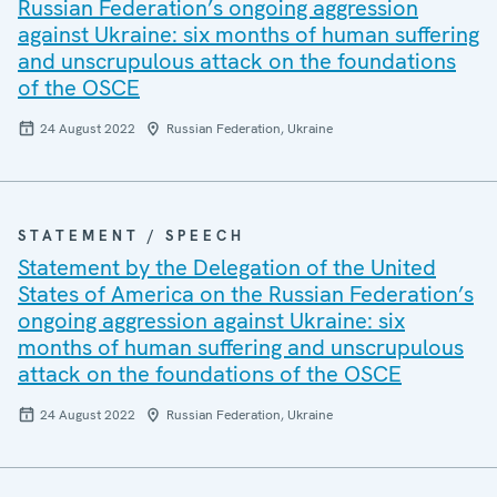
Russian Federation’s ongoing aggression
against Ukraine: six months of human suffering
and unscrupulous attack on the foundations
of the OSCE
24 August 2022
Russian Federation, Ukraine
STATEMENT / SPEECH
Statement by the Delegation of the United
States of America on the Russian Federation’s
ongoing aggression against Ukraine: six
months of human suffering and unscrupulous
attack on the foundations of the OSCE
24 August 2022
Russian Federation, Ukraine