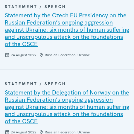
STATEMENT / SPEECH
Statement by the Czech EU Presidency on the
Russian Federation’s ongoing aggression
against Ukraine: six months of human suffering
and unscrupulous attack on the foundations
of the OSCE
24 August 2022
Russian Federation, Ukraine
STATEMENT / SPEECH
Statement by the Delegation of Norway on the
Russian Federation’s ongoing aggression
against Ukraine: six months of human suffering
and unscrupulous attack on the foundations
of the OSCE
24 August 2022
Russian Federation, Ukraine