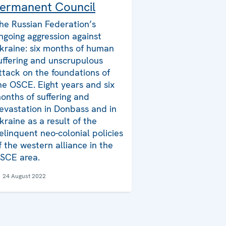
ermanent Council
he Russian Federation’s
ngoing aggression against
kraine: six months of human
uffering and unscrupulous
ttack on the foundations of
he OSCE. Eight years and six
onths of suffering and
evastation in Donbass and in
kraine as a result of the
elinquent neo-colonial policies
f the western alliance in the
SCE area.
24 August 2022