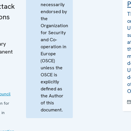
P
necessarily
ttack
endorsed by
T
ons
the
o
Organization
U
for Security
s
and Co-
a
ary
operation in
t
manent
Europe
m
(OSCE)
d
unless the
U
OSCE is
d
explicitly
o
defined as
O
uncil
the Author
of this
n for
document.
 in