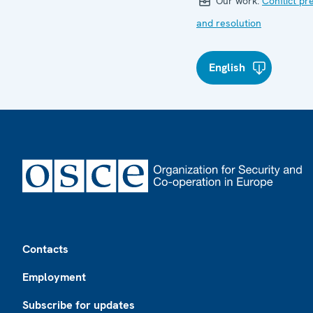
Our work:
Conflict pr
and resolution
English
Footer
Contacts
Employment
Subscribe for updates