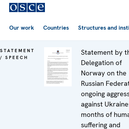
Our work
Countries
Structures and inst
STATEMENT
Statement by t
/ SPEECH
Delegation of
Norway on the
Russian Federat
ongoing aggres
against Ukraine:
months of hum
suffering and