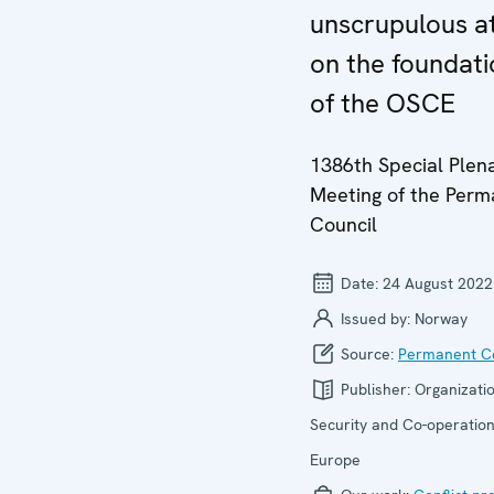
unscrupulous a
on the foundati
of the OSCE
1386th Special Plen
Meeting of the Per
Council
Date:
24 August 2022
Issued by:
Norway
Source:
Permanent Co
Publisher:
Organizatio
Security and Co-operation
Europe