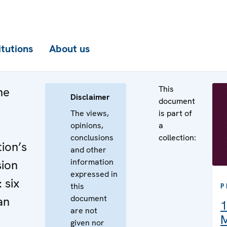
itutions
About us
This
he
Disclaimer
document
The views,
is part of
opinions,
a
conclusions
collection:
ion’s
and other
information
sion
expressed in
 six
this
P
document
an
1
are not
M
given nor