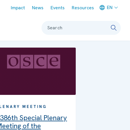
Meta navigation
EN
Impact
News
Events
Resources
Search
LENARY MEETING
386th Special Plenary
eeting of the