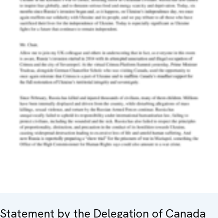
Statement by the Delegation of Canada