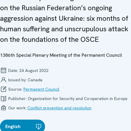
on the Russian Federation’s ongoing
aggression against Ukraine: six months of
human suffering and unscrupulous attack
on the foundations of the OSCE
1386th Special Plenary Meeting of the Permanent Council
Date:
24 August 2022
Issued by:
Canada
Source:
Permanent Council
Publisher:
Organization for Security and Co-operation in Europe
Our work:
Conflict prevention and resolution
English