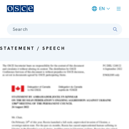
EN
Meta navigation
Search
STATEMENT / SPEECH