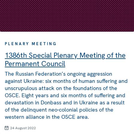
PLENARY MEETING
1386th Special Plenary Meeting of the
Permanent Council
The Russian Federation’s ongoing aggression
against Ukraine: six months of human suffering and
unscrupulous attack on the foundations of the
OSCE. Eight years and six months of suffering and
devastation in Donbass and in Ukraine as a result
of the delinquent neo-colonial policies of the
western alliance in the OSCE area.
24 August 2022