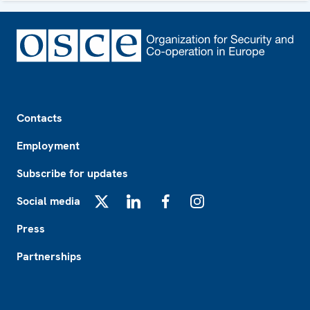
Footer
Contacts
Employment
Subscribe for updates
Social media
X
LinkedIn
Facebook
Instagram
Press
Partnerships
Footer2