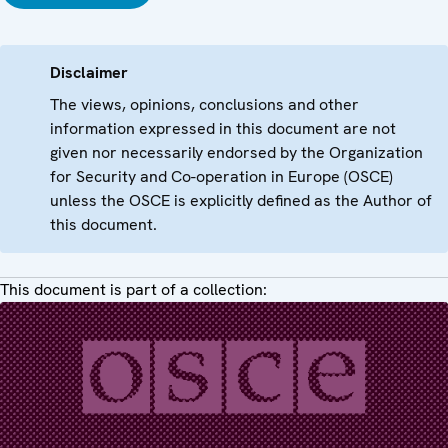
Disclaimer
The views, opinions, conclusions and other
information expressed in this document are not
given nor necessarily endorsed by the Organization
for Security and Co-operation in Europe (OSCE)
unless the OSCE is explicitly defined as the Author of
this document.
This document is part of a collection: