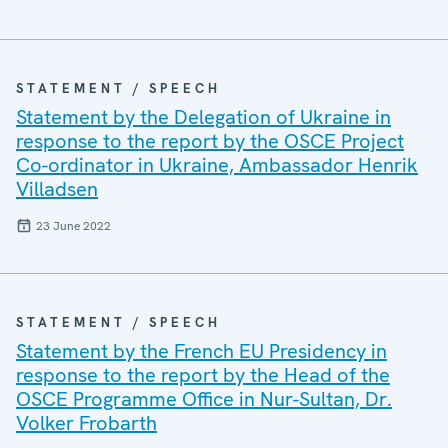
STATEMENT / SPEECH
Statement by the Delegation of Ukraine in
response to the report by the OSCE Project
Co-ordinator in Ukraine, Ambassador Henrik
Villadsen
23 June 2022
STATEMENT / SPEECH
Statement by the French EU Presidency in
response to the report by the Head of the
OSCE Programme Office in Nur-Sultan, Dr.
Volker Frobarth