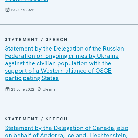
23 June 2022
STATEMENT / SPEECH
Statement by the Delegation of the Russian
Federation on ongoing crimes by Ukraine
against the civilian population with the
support of a Western alliance of OSCE
participating States
23 June 2022
Ukraine
STATEMENT / SPEECH
Statement by the Delegation of Canada, also
on behalf of Andorra, Iceland, Liechtenstein,