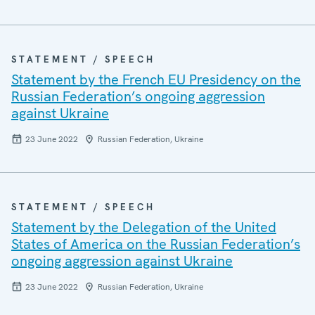
STATEMENT / SPEECH
Statement by the French EU Presidency on the
Russian Federation’s ongoing aggression
against Ukraine
23 June 2022
Russian Federation, Ukraine
STATEMENT / SPEECH
Statement by the Delegation of the United
States of America on the Russian Federation’s
ongoing aggression against Ukraine
23 June 2022
Russian Federation, Ukraine