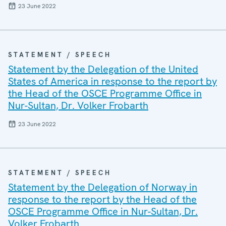
23 June 2022
STATEMENT / SPEECH
Statement by the Delegation of the United
States of America in response to the report by
the Head of the OSCE Programme Office in
Nur-Sultan, Dr. Volker Frobarth
23 June 2022
STATEMENT / SPEECH
Statement by the Delegation of Norway in
response to the report by the Head of the
OSCE Programme Office in Nur-Sultan, Dr.
Volker Frobarth