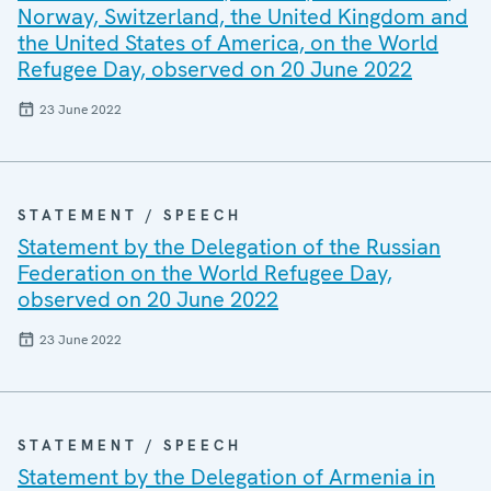
Norway, Switzerland, the United Kingdom and
the United States of America, on the World
Refugee Day, observed on 20 June 2022
23 June 2022
STATEMENT / SPEECH
Statement by the Delegation of the Russian
Federation on the World Refugee Day,
observed on 20 June 2022
23 June 2022
STATEMENT / SPEECH
Statement by the Delegation of Armenia in