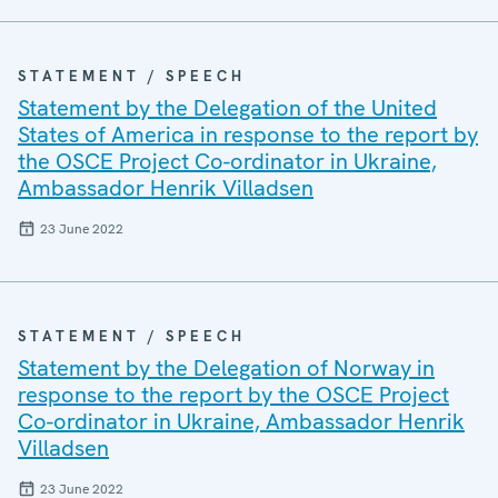
STATEMENT / SPEECH
Statement by the Delegation of the United
States of America in response to the report by
the OSCE Project Co-ordinator in Ukraine,
Ambassador Henrik Villadsen
23 June 2022
STATEMENT / SPEECH
Statement by the Delegation of Norway in
response to the report by the OSCE Project
Co-ordinator in Ukraine, Ambassador Henrik
Villadsen
23 June 2022