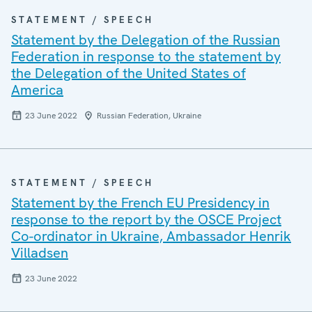
STATEMENT / SPEECH
Statement by the Delegation of the Russian
Federation in response to the statement by
the Delegation of the United States of
America
23 June 2022
Russian Federation, Ukraine
STATEMENT / SPEECH
Statement by the French EU Presidency in
response to the report by the OSCE Project
Co-ordinator in Ukraine, Ambassador Henrik
Villadsen
23 June 2022