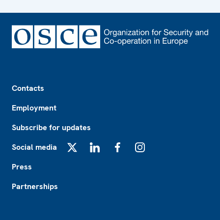
Footer
Contacts
Employment
Subscribe for updates
Social media
X
LinkedIn
Facebook
Instagram
Press
Partnerships