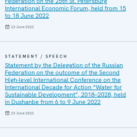
Federation on the 25th St. Petersburg
International Economic Forum, held from 15
to 18 June 2022
23 June 2022
STATEMENT / SPEECH
Statement by the Delegation of the Russian
Federation on the outcome of the Second
High-level International Conference on the
International Decade for Action “Water for
Sustainable Development”, 2018–2028, held
in Dushanbe from 6 to 9 June 2022
23 June 2022