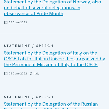
Statement by the Delegation of Norway, also
on behalf of several delegations, in
observance of Pride Month
23 June 2022
STATEMENT / SPEECH
Statement by the Delegation of Italy on the
OSCE Lab for Italian Universities, organized by
the Permanent Mission of Italy to the OSCE
23 June 2022
Italy
STATEMENT / SPEECH
Statement by the Delegation of the Russian