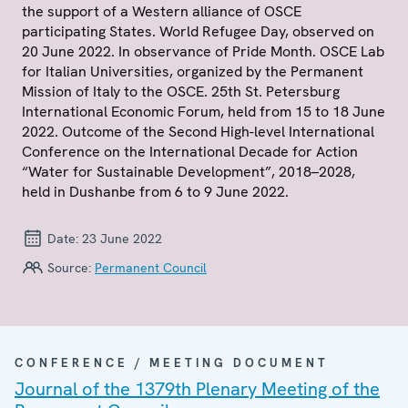
the support of a Western alliance of OSCE
participating States. World Refugee Day, observed on
20 June 2022. In observance of Pride Month. OSCE Lab
for Italian Universities, organized by the Permanent
Mission of Italy to the OSCE. 25th St. Petersburg
International Economic Forum, held from 15 to 18 June
2022. Outcome of the Second High-level International
Conference on the International Decade for Action
“Water for Sustainable Development”, 2018–2028,
held in Dushanbe from 6 to 9 June 2022.
Date:
23 June 2022
Source:
Permanent Council
CONFERENCE / MEETING DOCUMENT
Journal of the 1379th Plenary Meeting of the