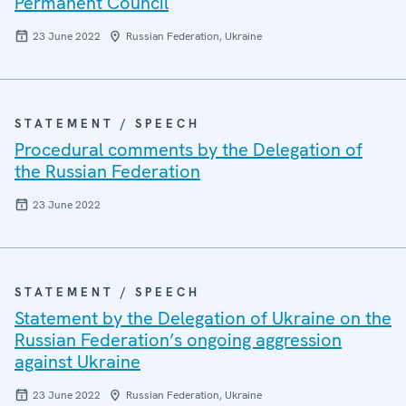
Permanent Council
23 June 2022
Russian Federation, Ukraine
STATEMENT / SPEECH
Procedural comments by the Delegation of
the Russian Federation
23 June 2022
STATEMENT / SPEECH
Statement by the Delegation of Ukraine on the
Russian Federation’s ongoing aggression
against Ukraine
23 June 2022
Russian Federation, Ukraine