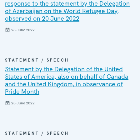
response to the statement by the Delegation
of Azerbaijan on the World Refugee Day,
observed on 20 June 2022
23 June 2022
STATEMENT / SPEECH
Statement by the Delegation of the United
States of America, also on behalf of Canada
and the United Kingdom, in observance of
Pride Month
23 June 2022
STATEMENT / SPEECH