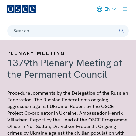
EN
Meta navigation
Search
PLENARY MEETING
1379th Plenary Meeting of
the Permanent Council
Procedural comments by the Delegation of the Russian
Federation. The Russian Federation’s ongoing
aggression against Ukraine. Report by the OSCE
Project Co-ordinator in Ukraine, Ambassador Henrik
Villadsen. Report by the Head of the OSCE Programme
Office in Nur-Sultan, Dr. Volker Frobarth. Ongoing
crimes by Ukraine against the civilian population with