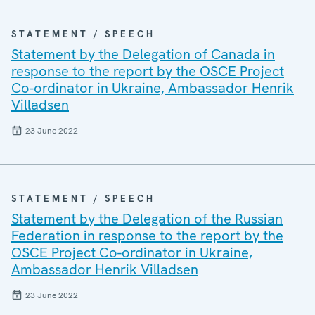
STATEMENT / SPEECH
Statement by the Delegation of Canada in
response to the report by the OSCE Project
Co-ordinator in Ukraine, Ambassador Henrik
Villadsen
23 June 2022
STATEMENT / SPEECH
Statement by the Delegation of the Russian
Federation in response to the report by the
OSCE Project Co-ordinator in Ukraine,
Ambassador Henrik Villadsen
23 June 2022