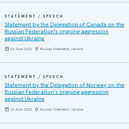
STATEMENT / SPEECH
Statement by the Delegation of Canada on the
Russian Federation’s ongoing aggression
against Ukraine
23 June 2022
Russian Federation, Ukraine
STATEMENT / SPEECH
Statement by the Delegation of Norway on the
Russian Federation’s ongoing aggression
against Ukraine
23 June 2022
Russian Federation, Ukraine