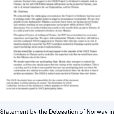
Statement by the Delegation of Norway in