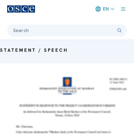
EN
Meta navigation
Search
STATEMENT / SPEECH