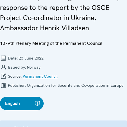
response to the report by the OSCE
Project Co-ordinator in Ukraine,
Ambassador Henrik Villadsen
1379th Plenary Meeting of the Permanent Council
Date:
23 June 2022
Issued by:
Norway
Source:
Permanent Council
Publisher:
Organization for Security and Co-operation in Europe
English