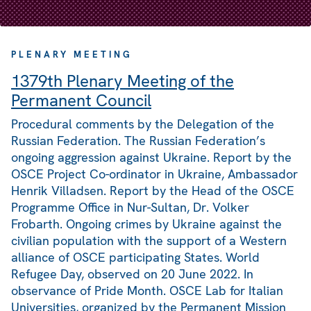
PLENARY MEETING
1379th Plenary Meeting of the
Permanent Council
Procedural comments by the Delegation of the
Russian Federation. The Russian Federation’s
ongoing aggression against Ukraine. Report by the
OSCE Project Co-ordinator in Ukraine, Ambassador
Henrik Villadsen. Report by the Head of the OSCE
Programme Office in Nur-Sultan, Dr. Volker
Frobarth. Ongoing crimes by Ukraine against the
civilian population with the support of a Western
alliance of OSCE participating States. World
Refugee Day, observed on 20 June 2022. In
observance of Pride Month. OSCE Lab for Italian
Universities, organized by the Permanent Mission