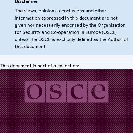
Disclaimer
The views, opinions, conclusions and other
information expressed in this document are not
given nor necessarily endorsed by the Organization
for Security and Co-operation in Europe (OSCE)
unless the OSCE is explicitly defined as the Author of
this document.
This document is part of a collection: