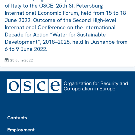
of Italy to the OSCE. 25th St. Petersburg
International Economic Forum, held from 15 to 18
June 2022. Outcome of the Second High-level
International Conference on the International
Decade for Action “Water for Sustainable
Development”, 2018–2028, held in Dushanbe from
6 to 9 June 2022.
23 June 2022
Footer
Contacts
Employment