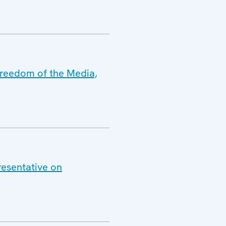
Freedom of the Media,
resentative on