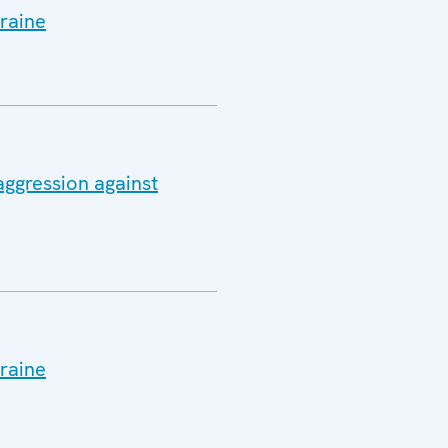
raine
aggression against
raine