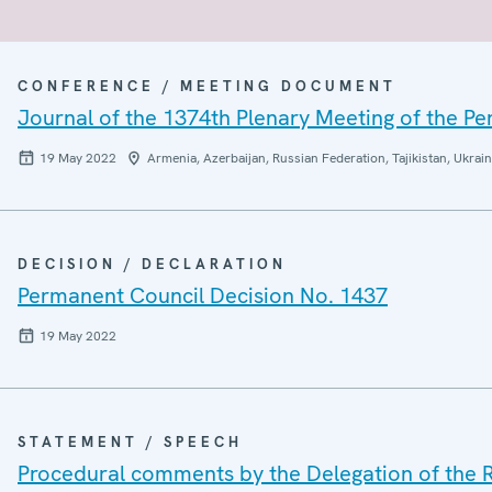
CONFERENCE / MEETING DOCUMENT
Journal of the 1374th Plenary Meeting of the P
19 May 2022
Armenia, Azerbaijan, Russian Federation, Tajikistan, Ukrai
DECISION / DECLARATION
Permanent Council Decision No. 1437
19 May 2022
STATEMENT / SPEECH
Procedural comments by the Delegation of the 