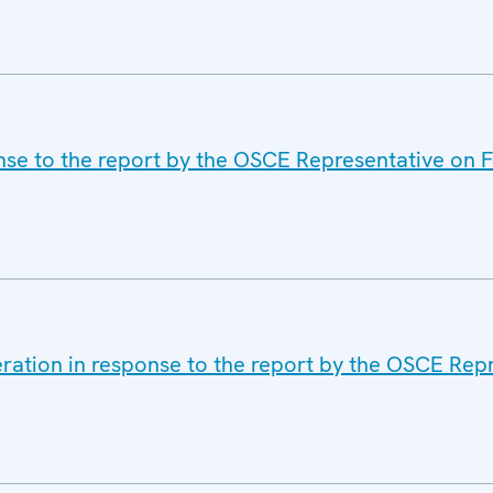
nse to the report by the OSCE Representative on 
eration in response to the report by the OSCE Rep