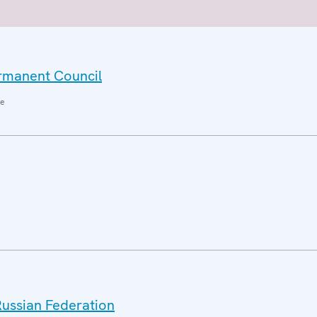
ermanent Council
ne
Russian Federation