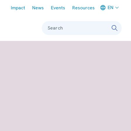
Meta navigation
EN
Impact
News
Events
Resources
Search