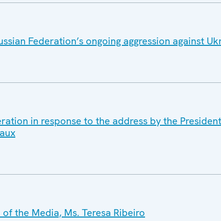
ussian Federation’s ongoing aggression against Uk
ration in response to the address by the Presiden
caux
of the Media, Ms. Teresa Ribeiro