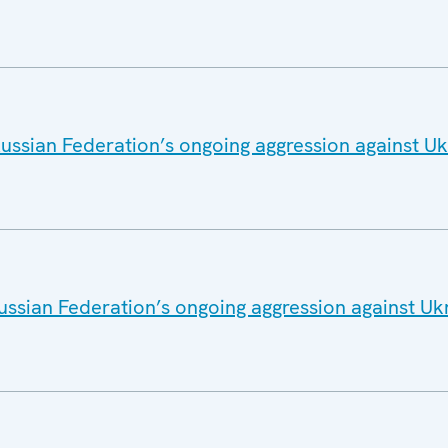
ussian Federation’s ongoing aggression against U
ussian Federation’s ongoing aggression against Uk