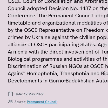
OSCE Court of Conciliation and Arbitrat
Council adopted Decision No. 1437 on th
Conference. The Permanent Council adopt
timetable and organizational modalities 
by the OSCE Representative on Freedom of
crimes by Ukraine against the civilian pop
alliance of OSCE participating States. Agg
Armenia with the direct involvement of Turk
Biological programmes and activities of th
Discrimination of Russian NGOs at OSCE h
Against Homophobia, Transphobia and Bip
Developments in Gorno-Badakhshan Autono
Date:
19 May 2022
Source:
Permanent Council