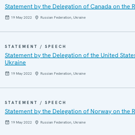
Statement by the Delegation of Canada on the R
19 May 2022
Russian Federation, Ukraine
STATEMENT / SPEECH
Statement by the Delegation of the United State
Ukraine
19 May 2022
Russian Federation, Ukraine
STATEMENT / SPEECH
Statement by the Delegation of Norway on the R
19 May 2022
Russian Federation, Ukraine