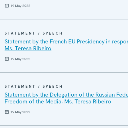
19 May 2022
STATEMENT / SPEECH
Statement by the French EU Presidency in respo
Ms. Teresa Ribeiro
19 May 2022
STATEMENT / SPEECH
Statement by the Delegation of the Russian Fed
Freedom of the Media, Ms. Teresa Ribeiro
19 May 2022