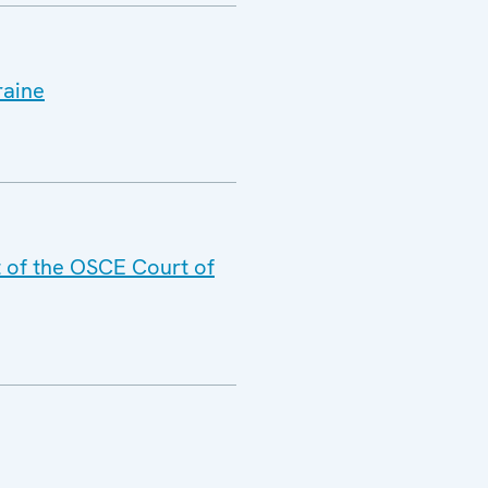
raine
t of the OSCE Court of