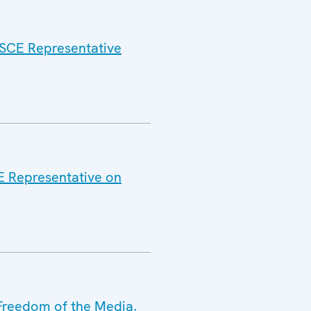
 OSCE Representative
CE Representative on
 Freedom of the Media,