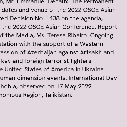
ion, Mr. Emmanuel Decaux. The Permanent
e dates and venue of the 2022 OSCE Asian
ed Decision No. 1438 on the agenda,
of the 2022 OSCE Asian Conference. Report
 the Media, Ms. Teresa Ribeiro. Ongoing
ulation with the support of a Western
ression of Azerbaijan against Artsakh and
ey and foreign terrorist fighters.
e United States of America in Ukraine.
uman dimension events. International Day
hobia, observed on 17 May 2022.
mous Region, Tajikistan.