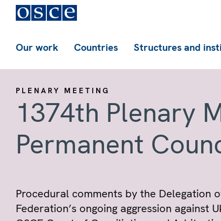
Our work
Countries
Structures and inst
PLENARY MEETING
1374th Plenary M
Permanent Counc
Procedural comments by the Delegation of
Federation’s ongoing aggression against U