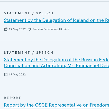
STATEMENT / SPEECH
Statement by the Delegation of Iceland on the R
19 May 2022
Russian Federation, Ukraine
STATEMENT / SPEECH
Statement by the Delegation of the Russian Fede
Conciliation and Arbitration, Mr. Emmanuel De
19 May 2022
REPORT
Report by the OSCE Representative on Freedom 