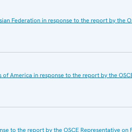
sian Federation in response to the report by the
s of America in response to the report by the OS
onse to the report by the OSCE Representative on