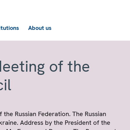
itutions
About us
eeting of the
il
 the Russian Federation. The Russian
kraine. Address by the President of the