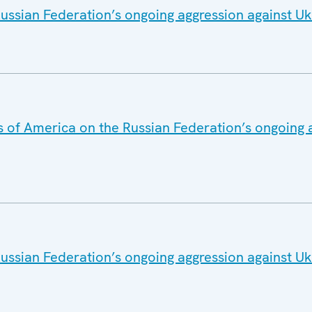
ussian Federation’s ongoing aggression against Uk
s of America on the Russian Federation’s ongoing 
ussian Federation’s ongoing aggression against Uk