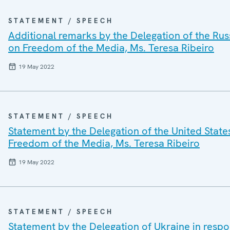
STATEMENT / SPEECH
Additional remarks by the Delegation of the Rus
on Freedom of the Media, Ms. Teresa Ribeiro
19 May 2022
STATEMENT / SPEECH
Statement by the Delegation of the United State
Freedom of the Media, Ms. Teresa Ribeiro
19 May 2022
STATEMENT / SPEECH
Statement by the Delegation of Ukraine in resp