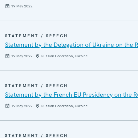
19 May 2022
STATEMENT / SPEECH
Statement by the Delegation of Ukraine on the R
19 May 2022
Russian Federation, Ukraine
STATEMENT / SPEECH
Statement by the French EU Presidency on the R
19 May 2022
Russian Federation, Ukraine
STATEMENT / SPEECH