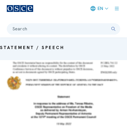
EN
Meta navigation
Search
STATEMENT / SPEECH