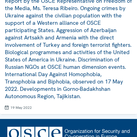
Report by the OSCE Representative on Freedom of
the Media, Ms. Teresa Ribeiro. Ongoing crimes by
Ukraine against the civilian population with the
support of a Western alliance of OSCE
participating States. Aggression of Azerbaijan
against Artsakh and Armenia with the direct
involvement of Turkey and foreign terrorist fighters.
Biological programmes and activities of the United
States of America in Ukraine. Discrimination of
Russian NGOs at OSCE human dimension events.
International Day Against Homophobia,
Transphobia and Biphobia, observed on 17 May
2022. Developments in Gorno-Badakhshan
Autonomous Region, Tajikistan.
19 May 2022