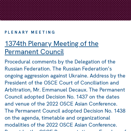
PLENARY MEETING
1374th Plenary Meeting of the
Permanent Council
Procedural comments by the Delegation of the
Russian Federation. The Russian Federation’s
ongoing aggression against Ukraine. Address by the
President of the OSCE Court of Conciliation and
Arbitration, Mr. Emmanuel Decaux. The Permanent
Council adopted Decision No. 1437 on the dates
and venue of the 2022 OSCE Asian Conference.
The Permanent Council adopted Decision No. 1438
on the agenda, timetable and organizational
modalities of the 2022 OSCE Asian Conference.