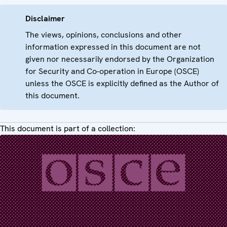
Disclaimer
The views, opinions, conclusions and other
information expressed in this document are not
given nor necessarily endorsed by the Organization
for Security and Co-operation in Europe (OSCE)
unless the OSCE is explicitly defined as the Author of
this document.
This document is part of a collection: