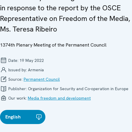
in response to the report by the OSCE
Representative on Freedom of the Media,
Ms. Teresa Ribeiro
1374th Plenary Meeting of the Permanent Council
Date:
19 May 2022
Issued by:
Armenia
Source:
Permanent Council
Publisher:
Organization for Security and Co-operation in Europe
Our work:
Media freedom and development
English