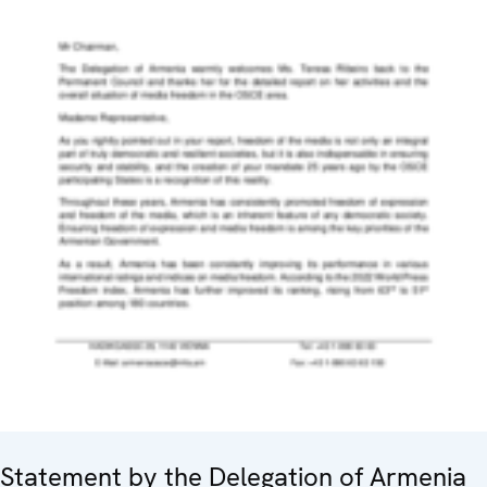
Statement by the Delegation of Armenia