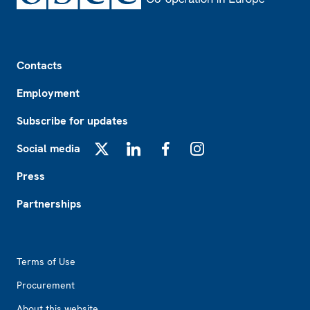
Footer
Contacts
Employment
Subscribe for updates
Social media
X
LinkedIn
Facebook
Instagram
Press
Partnerships
Footer2
Terms of Use
Procurement
About this website