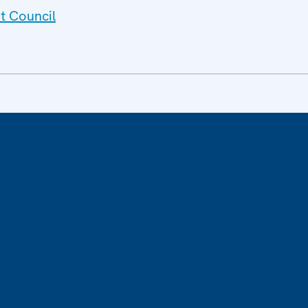
t Council