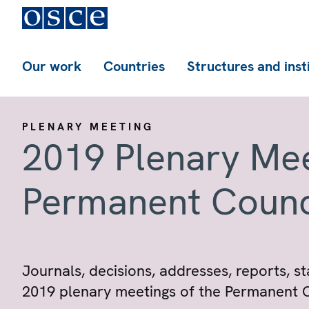
Our work
Countries
Structures and inst
PLENARY MEETING
2019 Plenary Mee
Permanent Counc
Journals, decisions, addresses, reports,
2019 plenary meetings of the Permanent C