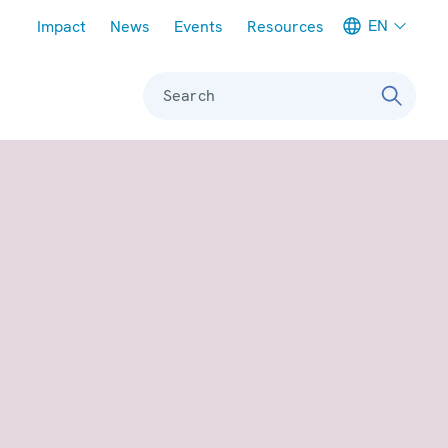
Meta navigation
EN
Impact
News
Events
Resources
Search