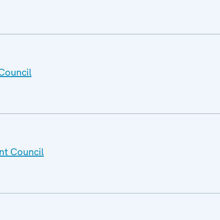
Council
nt Council