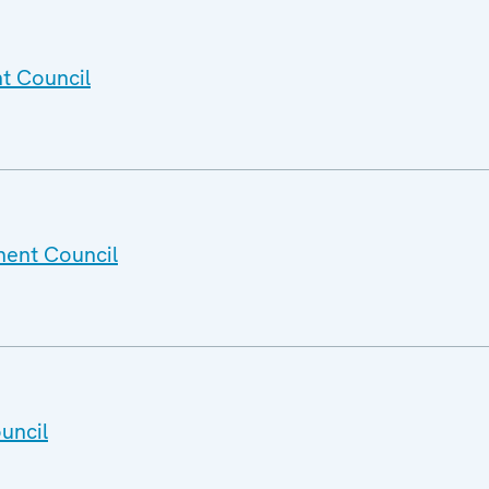
t Council
nent Council
uncil