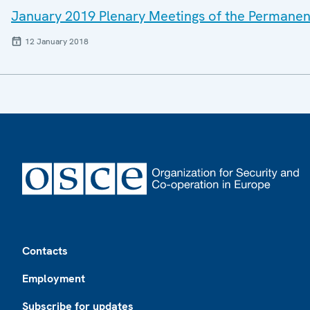
January 2019 Plenary Meetings of the Permanen
12 January 2018
Footer
Contacts
Employment
Subscribe for updates