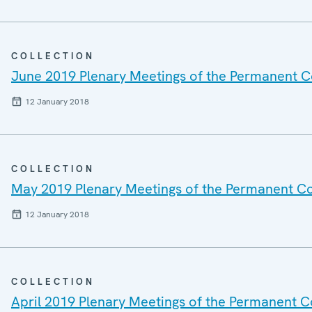
COLLECTION
June 2019 Plenary Meetings of the Permanent C
12 January 2018
COLLECTION
May 2019 Plenary Meetings of the Permanent Co
12 January 2018
COLLECTION
April 2019 Plenary Meetings of the Permanent C