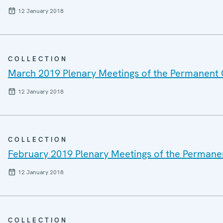
12 January 2018
COLLECTION
March 2019 Plenary Meetings of the Permanent 
12 January 2018
COLLECTION
February 2019 Plenary Meetings of the Permane
12 January 2018
COLLECTION