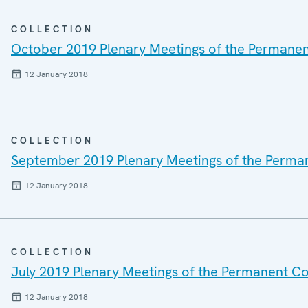
COLLECTION
October 2019 Plenary Meetings of the Permanen
12 January 2018
COLLECTION
September 2019 Plenary Meetings of the Perma
12 January 2018
COLLECTION
July 2019 Plenary Meetings of the Permanent Co
12 January 2018