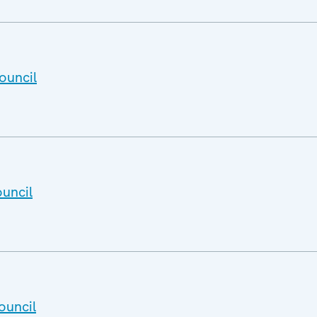
ouncil
uncil
ouncil