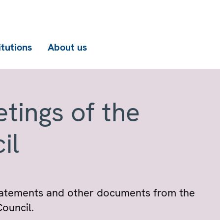
itutions
About us
tings of the
il
 statements and other documents from the
ouncil.