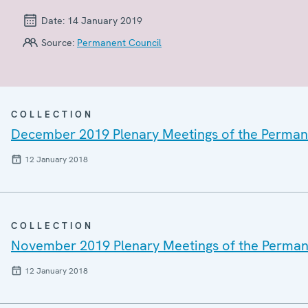
Date:
14 January 2019
Source:
Permanent Council
COLLECTION
December 2019 Plenary Meetings of the Perman
12 January 2018
COLLECTION
November 2019 Plenary Meetings of the Perman
12 January 2018