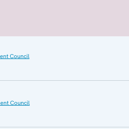
ent Council
ent Council